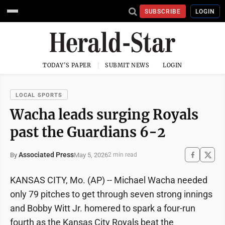
SUBSCRIBE
LOGIN
TODAY'S PAPER
SUBMIT NEWS
LOGIN
LOCAL SPORTS
Wacha leads surging Royals
past the Guardians 6-2
Associated Press
May 5, 2026
By
2 min read
KANSAS CITY, Mo. (AP) -- Michael Wacha needed
only 79 pitches to get through seven strong innings
and Bobby Witt Jr. homered to spark a four-run
fourth as the Kansas City Royals beat the