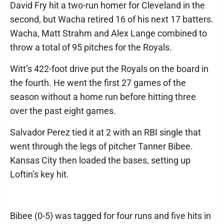
David Fry hit a two-run homer for Cleveland in the
second, but Wacha retired 16 of his next 17 batters.
Wacha, Matt Strahm and Alex Lange combined to
throw a total of 95 pitches for the Royals.
Witt’s 422-foot drive put the Royals on the board in
the fourth. He went the first 27 games of the
season without a home run before hitting three
over the past eight games.
Salvador Perez tied it at 2 with an RBI single that
went through the legs of pitcher Tanner Bibee.
Kansas City then loaded the bases, setting up
Loftin’s key hit.
Bibee (0-5) was tagged for four runs and five hits in