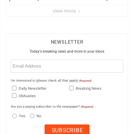
view more
NEWSLETTER
Today's breaking news and more in your inbox
Email
(Required)
I'm interested in (please check all that apply)
(Required)
Daily Newsletter
Breaking News
Obituaries
Are you a paying subscriber to the newspaper?
(Required)
Yes
No