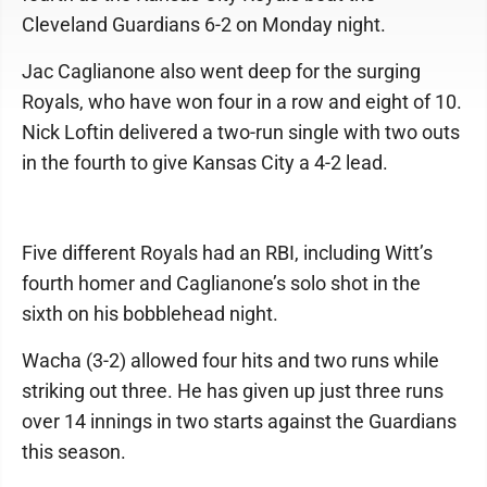
Cleveland Guardians 6-2 on Monday night.
Jac Caglianone also went deep for the surging
Royals, who have won four in a row and eight of 10.
Nick Loftin delivered a two-run single with two outs
in the fourth to give Kansas City a 4-2 lead.
Five different Royals had an RBI, including Witt’s
fourth homer and Caglianone’s solo shot in the
sixth on his bobblehead night.
Wacha (3-2) allowed four hits and two runs while
striking out three. He has given up just three runs
over 14 innings in two starts against the Guardians
this season.