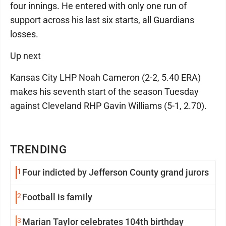
four innings. He entered with only one run of
support across his last six starts, all Guardians
losses.
Up next
Kansas City LHP Noah Cameron (2-2, 5.40 ERA)
makes his seventh start of the season Tuesday
against Cleveland RHP Gavin Williams (5-1, 2.70).
TRENDING
1
Four indicted by Jefferson County grand jurors
2
Football is family
3
Marian Taylor celebrates 104th birthday