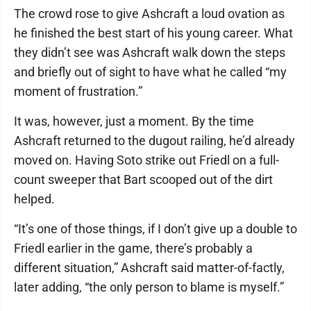
The crowd rose to give Ashcraft a loud ovation as
he finished the best start of his young career. What
they didn’t see was Ashcraft walk down the steps
and briefly out of sight to have what he called “my
moment of frustration.”
It was, however, just a moment. By the time
Ashcraft returned to the dugout railing, he’d already
moved on. Having Soto strike out Friedl on a full-
count sweeper that Bart scooped out of the dirt
helped.
“It’s one of those things, if I don’t give up a double to
Friedl earlier in the game, there’s probably a
different situation,” Ashcraft said matter-of-factly,
later adding, “the only person to blame is myself.”