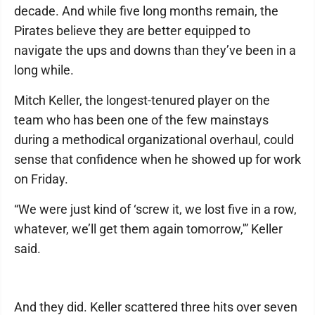
decade. And while five long months remain, the
Pirates believe they are better equipped to
navigate the ups and downs than they’ve been in a
long while.
Mitch Keller, the longest-tenured player on the
team who has been one of the few mainstays
during a methodical organizational overhaul, could
sense that confidence when he showed up for work
on Friday.
“We were just kind of ‘screw it, we lost five in a row,
whatever, we’ll get them again tomorrow,'” Keller
said.
And they did. Keller scattered three hits over seven