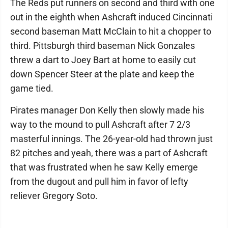
The Reds put runners on second and third with one
out in the eighth when Ashcraft induced Cincinnati
second baseman Matt McClain to hit a chopper to
third. Pittsburgh third baseman Nick Gonzales
threw a dart to Joey Bart at home to easily cut
down Spencer Steer at the plate and keep the
game tied.
Pirates manager Don Kelly then slowly made his
way to the mound to pull Ashcraft after 7 2/3
masterful innings. The 26-year-old had thrown just
82 pitches and yeah, there was a part of Ashcraft
that was frustrated when he saw Kelly emerge
from the dugout and pull him in favor of lefty
reliever Gregory Soto.