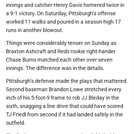
innings and catcher Henry Davis homered twice in
a 9-1 victory. On Saturday, Pittsburgh’s offense
worked 11 walks and poured in a season-high 17
runs in another blowout.
Things were considerably tenser on Sunday as
Braxton Ashcraft and Reds rookie right-hander
Chase Burns matched each other over seven
innings. The difference was in the details.
Pittsburgh’s defense made the plays that mattered.
Second baseman Brandon Lowe stretched every
inch of his 5-foot-9 frame to rob JJ Bleday in the
sixth, snagging a line drive that could have scored
TJ Friedl from second if it had landed safely in the
outfield.