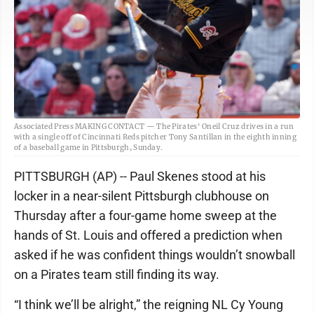
Associated Press MAKING CONTACT — The Pirates' Oneil Cruz drives in a run
with a single off of Cincinnati Reds pitcher Tony Santillan in the eighth inning
of a baseball game in Pittsburgh, Sunday.
PITTSBURGH (AP) -- Paul Skenes stood at his
locker in a near-silent Pittsburgh clubhouse on
Thursday after a four-game home sweep at the
hands of St. Louis and offered a prediction when
asked if he was confident things wouldn’t snowball
on a Pirates team still finding its way.
“I think we’ll be alright,” the reigning NL Cy Young