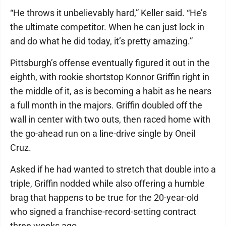
“He throws it unbelievably hard,” Keller said. “He’s
the ultimate competitor. When he can just lock in
and do what he did today, it’s pretty amazing.”
Pittsburgh’s offense eventually figured it out in the
eighth, with rookie shortstop Konnor Griffin right in
the middle of it, as is becoming a habit as he nears
a full month in the majors. Griffin doubled off the
wall in center with two outs, then raced home with
the go-ahead run on a line-drive single by Oneil
Cruz.
Asked if he had wanted to stretch that double into a
triple, Griffin nodded while also offering a humble
brag that happens to be true for the 20-year-old
who signed a franchise-record-setting contract
three weeks ago.