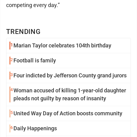
competing every day.”
TRENDING
1
Marian Taylor celebrates 104th birthday
2
Football is family
3
Four indicted by Jefferson County grand jurors
4
Woman accused of killing 1-year-old daughter
pleads not guilty by reason of insanity
5
United Way Day of Action boosts community
6
Daily Happenings