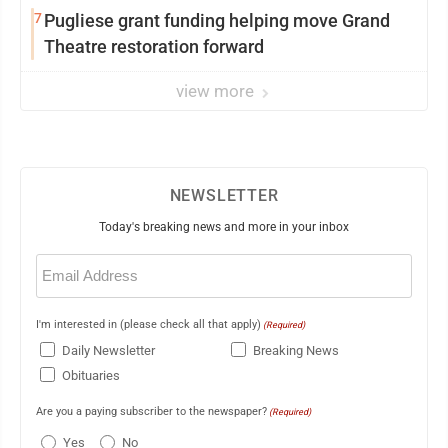
7
Pugliese grant funding helping move Grand
Theatre restoration forward
view more
NEWSLETTER
Today's breaking news and more in your inbox
Email
(Required)
I'm interested in (please check all that apply)
(Required)
Daily Newsletter
Breaking News
Obituaries
Are you a paying subscriber to the newspaper?
(Required)
Yes
No