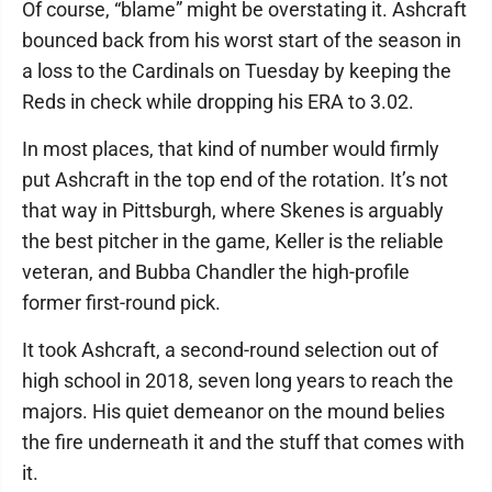
Of course, “blame” might be overstating it. Ashcraft
bounced back from his worst start of the season in
a loss to the Cardinals on Tuesday by keeping the
Reds in check while dropping his ERA to 3.02.
In most places, that kind of number would firmly
put Ashcraft in the top end of the rotation. It’s not
that way in Pittsburgh, where Skenes is arguably
the best pitcher in the game, Keller is the reliable
veteran, and Bubba Chandler the high-profile
former first-round pick.
It took Ashcraft, a second-round selection out of
high school in 2018, seven long years to reach the
majors. His quiet demeanor on the mound belies
the fire underneath it and the stuff that comes with
it.