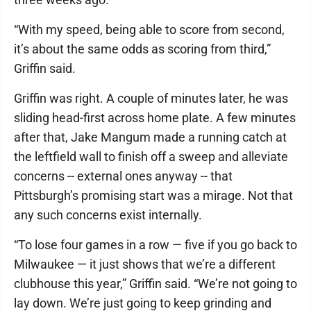
“With my speed, being able to score from second,
it’s about the same odds as scoring from third,”
Griffin said.
Griffin was right. A couple of minutes later, he was
sliding head-first across home plate. A few minutes
after that, Jake Mangum made a running catch at
the leftfield wall to finish off a sweep and alleviate
concerns -- external ones anyway -- that
Pittsburgh’s promising start was a mirage. Not that
any such concerns exist internally.
“To lose four games in a row — five if you go back to
Milwaukee — it just shows that we’re a different
clubhouse this year,” Griffin said. “We’re not going to
lay down. We’re just going to keep grinding and