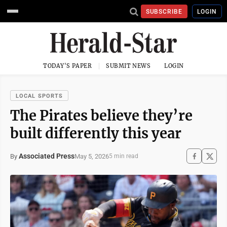
SUBSCRIBE
LOGIN
TODAY'S PAPER
SUBMIT NEWS
LOGIN
LOCAL SPORTS
The Pirates believe they’re
built differently this year
Associated Press
May 5, 2026
By
5 min read