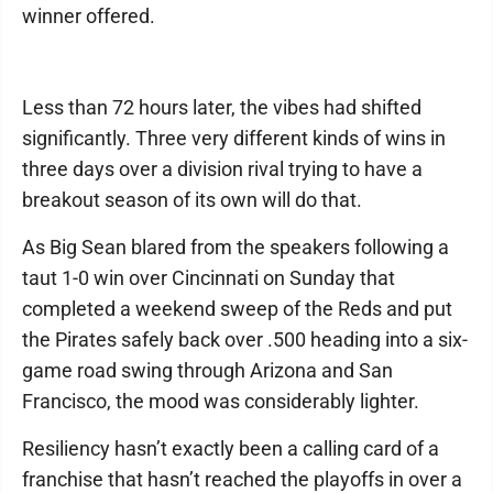
winner offered.
Less than 72 hours later, the vibes had shifted
significantly. Three very different kinds of wins in
three days over a division rival trying to have a
breakout season of its own will do that.
As Big Sean blared from the speakers following a
taut 1-0 win over Cincinnati on Sunday that
completed a weekend sweep of the Reds and put
the Pirates safely back over .500 heading into a six-
game road swing through Arizona and San
Francisco, the mood was considerably lighter.
Resiliency hasn’t exactly been a calling card of a
franchise that hasn’t reached the playoffs in over a