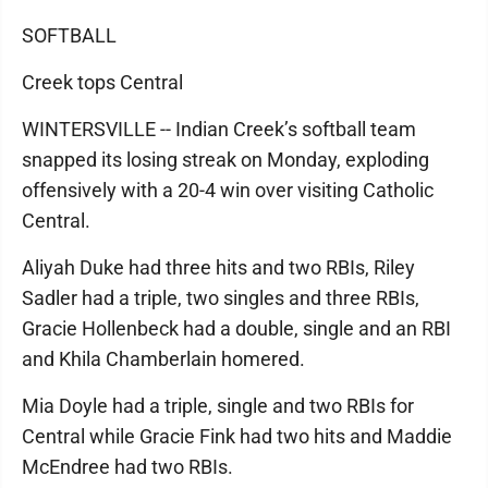
SOFTBALL
Creek tops Central
WINTERSVILLE -- Indian Creek’s softball team
snapped its losing streak on Monday, exploding
offensively with a 20-4 win over visiting Catholic
Central.
Aliyah Duke had three hits and two RBIs, Riley
Sadler had a triple, two singles and three RBIs,
Gracie Hollenbeck had a double, single and an RBI
and Khila Chamberlain homered.
Mia Doyle had a triple, single and two RBIs for
Central while Gracie Fink had two hits and Maddie
McEndree had two RBIs.