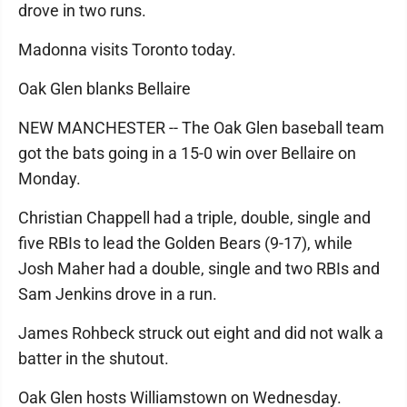
drove in two runs.
Madonna visits Toronto today.
Oak Glen blanks Bellaire
NEW MANCHESTER -- The Oak Glen baseball team
got the bats going in a 15-0 win over Bellaire on
Monday.
Christian Chappell had a triple, double, single and
five RBIs to lead the Golden Bears (9-17), while
Josh Maher had a double, single and two RBIs and
Sam Jenkins drove in a run.
James Rohbeck struck out eight and did not walk a
batter in the shutout.
Oak Glen hosts Williamstown on Wednesday.