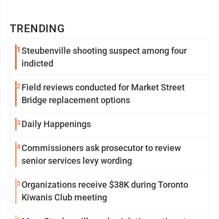
TRENDING
1
Steubenville shooting suspect among four
indicted
2
Field reviews conducted for Market Street
Bridge replacement options
3
Daily Happenings
4
Commissioners ask prosecutor to review
senior services levy wording
5
Organizations receive $38K during Toronto
Kiwanis Club meeting