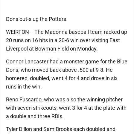
Dons out-slug the Potters
WEIRTON -- The Madonna baseball team racked up
20 runs on 16 hits in a 20-6 win over visiting East
Liverpool at Bowman Field on Monday.
Connor Lancaster had a monster game for the Blue
Dons, who moved back above .500 at 9-8. He
homered, doubled, went 4 for 4 and drove in six
runs in the win.
Reno Fuscardo, who was also the winning pitcher
with seven strikeouts, went 3 for 4 at the plate with
a double and three RBIs.
Tyler Dillon and Sam Brooks each doubled and