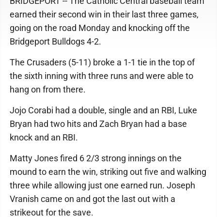
BRIDGEPORT -- The Catholic Central baseball team
earned their second win in their last three games,
going on the road Monday and knocking off the
Bridgeport Bulldogs 4-2.
The Crusaders (5-11) broke a 1-1 tie in the top of
the sixth inning with three runs and were able to
hang on from there.
Jojo Corabi had a double, single and an RBI, Luke
Bryan had two hits and Zach Bryan had a base
knock and an RBI.
Matty Jones fired 6 2/3 strong innings on the
mound to earn the win, striking out five and walking
three while allowing just one earned run. Joseph
Vranish came on and got the last out with a
strikeout for the save.