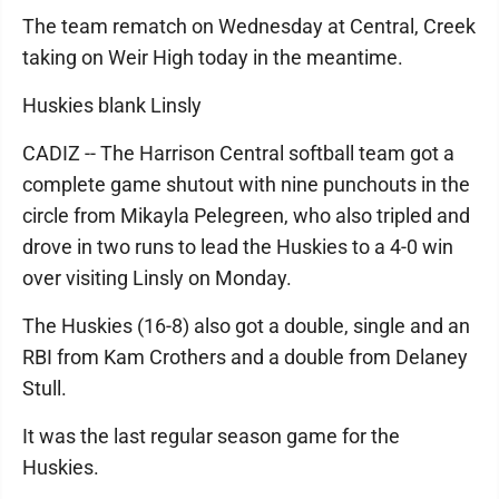
The team rematch on Wednesday at Central, Creek
taking on Weir High today in the meantime.
Huskies blank Linsly
CADIZ -- The Harrison Central softball team got a
complete game shutout with nine punchouts in the
circle from Mikayla Pelegreen, who also tripled and
drove in two runs to lead the Huskies to a 4-0 win
over visiting Linsly on Monday.
The Huskies (16-8) also got a double, single and an
RBI from Kam Crothers and a double from Delaney
Stull.
It was the last regular season game for the
Huskies.