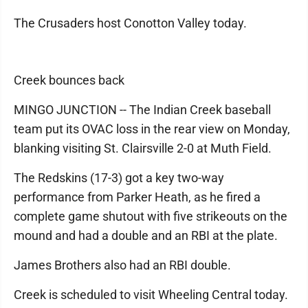
The Crusaders host Conotton Valley today.
Creek bounces back
MINGO JUNCTION -- The Indian Creek baseball
team put its OVAC loss in the rear view on Monday,
blanking visiting St. Clairsville 2-0 at Muth Field.
The Redskins (17-3) got a key two-way
performance from Parker Heath, as he fired a
complete game shutout with five strikeouts on the
mound and had a double and an RBI at the plate.
James Brothers also had an RBI double.
Creek is scheduled to visit Wheeling Central today.