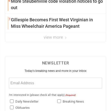
6
More Steubenville code violation notices to go
out
7
Gillespie Becomes First West Virginian in
Miss Wheelchair America Pageant
view more
NEWSLETTER
Today's breaking news and more in your inbox
Email
(Required)
I'm interested in (please check all that apply)
(Required)
Daily Newsletter
Breaking News
Obituaries