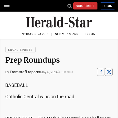
SUBSCRIBE
LOGIN
TODAY'S PAPER
SUBMIT NEWS
LOGIN
LOCAL SPORTS
Prep Roundups
From staff reports
May 5, 2026
By
3 min read
BASEBALL
Catholic Central wins on the road