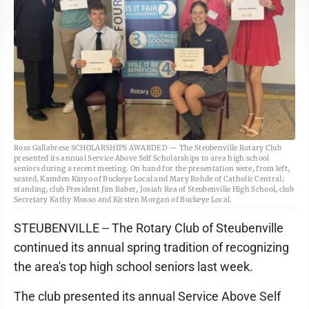
Ross Gallabrese SCHOLARSHIPS AWARDED — The Steubenville Rotary Club
presented its annual Service Above Self Scholarships to area high school
seniors during a recent meeting. On hand for the presentation were, from left,
seated, Kamden Kinyo of Buckeye Local and Mary Rohde of Catholic Central;
standing, club President Jim Baber, Josiah Rea of Steubenville High School, club
Secretary Kathy Musso and Kirsten Morgan of Buckeye Local.
STEUBENVILLE -- The Rotary Club of Steubenville
continued its annual spring tradition of recognizing
the area's top high school seniors last week.
The club presented its annual Service Above Self