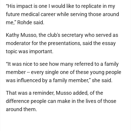
“His impact is one I would like to replicate in my
future medical career while serving those around
me,” Rohde said.
Kathy Musso, the club's secretary who served as
moderator for the presentations, said the essay
topic was important.
“It was nice to see how many referred to a family
member -- every single one of these young people
was influenced by a family member,” she said.
That was a reminder, Musso added, of the
difference people can make in the lives of those
around them.