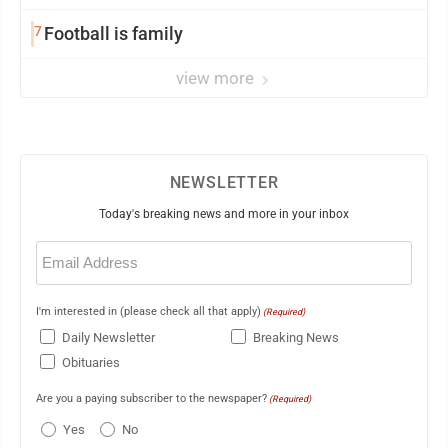
7
Football is family
view more
NEWSLETTER
Today's breaking news and more in your inbox
Email
(Required)
I'm interested in (please check all that apply)
(Required)
Daily Newsletter
Breaking News
Obituaries
Are you a paying subscriber to the newspaper?
(Required)
Yes
No