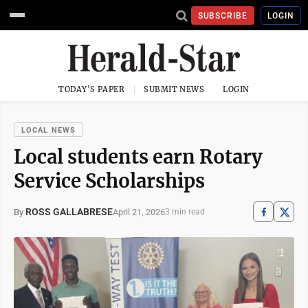
SUBSCRIBE
LOGIN
TODAY'S PAPER
SUBMIT NEWS
LOGIN
LOCAL NEWS
Local students earn Rotary
Service Scholarships
ROSS GALLABRESE
April 21, 2026
By
3 min read