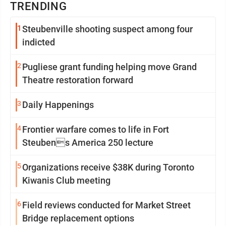
TRENDING
1
Steubenville shooting suspect among four
indicted
2
Pugliese grant funding helping move Grand
Theatre restoration forward
3
Daily Happenings
4
Frontier warfare comes to life in Fort
Steubens America 250 lecture
5
Organizations receive $38K during Toronto
Kiwanis Club meeting
6
Field reviews conducted for Market Street
Bridge replacement options