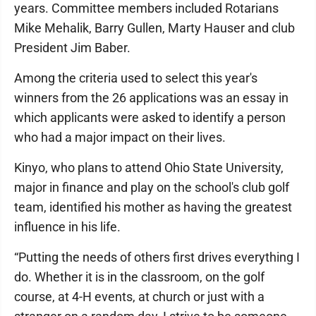
years. Committee members included Rotarians
Mike Mehalik, Barry Gullen, Marty Hauser and club
President Jim Baber.
Among the criteria used to select this year's
winners from the 26 applications was an essay in
which applicants were asked to identify a person
who had a major impact on their lives.
Kinyo, who plans to attend Ohio State University,
major in finance and play on the school's club golf
team, identified his mother as having the greatest
influence in his life.
“Putting the needs of others first drives everything I
do. Whether it is in the classroom, on the golf
course, at 4-H events, at church or just with a