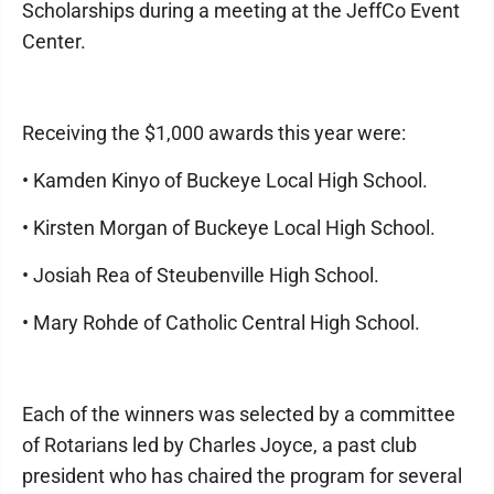
Scholarships during a meeting at the JeffCo Event
Center.
Receiving the $1,000 awards this year were:
• Kamden Kinyo of Buckeye Local High School.
• Kirsten Morgan of Buckeye Local High School.
• Josiah Rea of Steubenville High School.
• Mary Rohde of Catholic Central High School.
Each of the winners was selected by a committee
of Rotarians led by Charles Joyce, a past club
president who has chaired the program for several