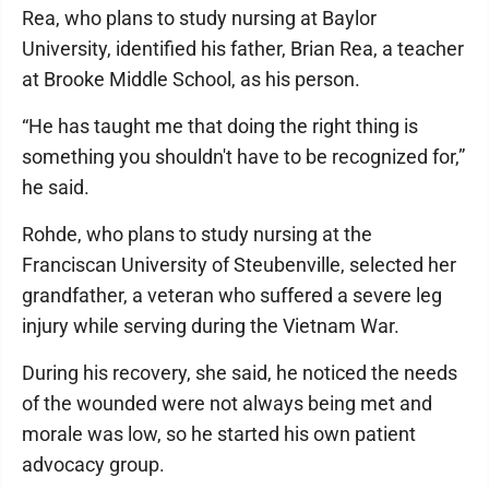
Rea, who plans to study nursing at Baylor
University, identified his father, Brian Rea, a teacher
at Brooke Middle School, as his person.
“He has taught me that doing the right thing is
something you shouldn't have to be recognized for,”
he said.
Rohde, who plans to study nursing at the
Franciscan University of Steubenville, selected her
grandfather, a veteran who suffered a severe leg
injury while serving during the Vietnam War.
During his recovery, she said, he noticed the needs
of the wounded were not always being met and
morale was low, so he started his own patient
advocacy group.