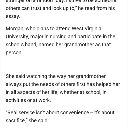
stranger on a random day, I strive to be someone
others can trust and look up to,” he read from his
essay.
Morgan, who plans to attend West Virginia
University, major in nursing and participate in the
school's band, named her grandmother as that
person.
She said watching the way her grandmother
always put the needs of others first has helped her
in all aspects of her life, whether at school, in
activities or at work.
“Real service isn't about convenience -- it's about
sacrifice,” she said.