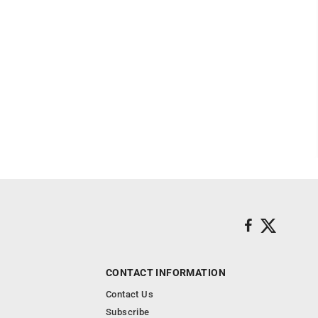
CONTACT INFORMATION
Contact Us
Subscribe