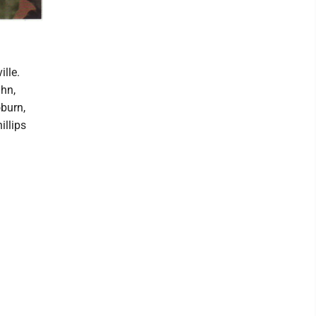
lle.
uhn,
burn,
illips