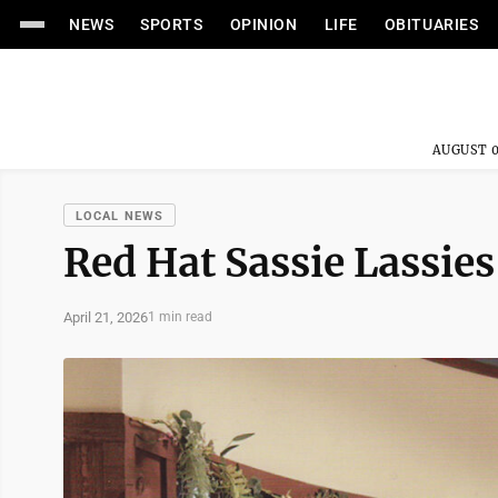
NEWS
SPORTS
OPINION
LIFE
OBITUARIES
AUGUST 0
LOCAL NEWS
Red Hat Sassie Lassie
April 21, 2026
1 min read