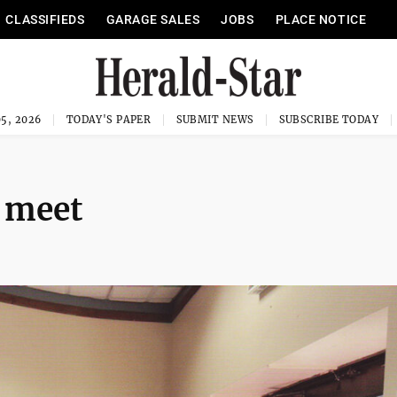
CLASSIFIEDS
GARAGE SALES
JOBS
PLACE NOTICE
5, 2026
TODAY'S PAPER
SUBMIT NEWS
SUBSCRIBE TODAY
s meet