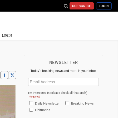
SUBSCRIBE
LOGIN
LOGIN
NEWSLETTER
Today's breaking news and more in your inbox
Email
(Required)
I'm interested in (please check all that apply)
(Required)
Daily Newsletter
Breaking News
Obituaries