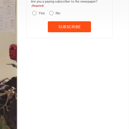
Are you a paying subscriber to the newspaper?
(Required)
Yes
No