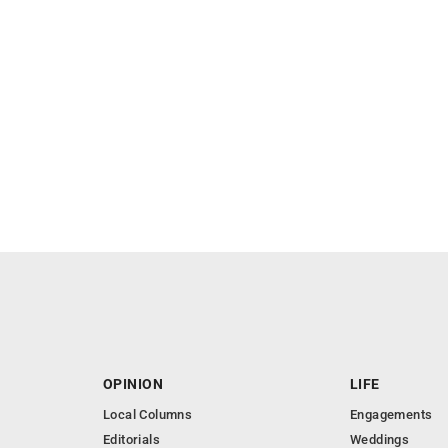
OPINION
LIFE
Local Columns
Engagements
Editorials
Weddings