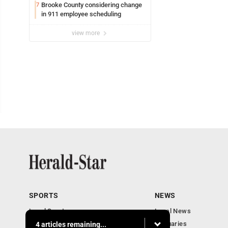
Brooke County considering change
7
in 911 employee scheduling
view more
SPORTS
NEWS
Local Sports
Local News
Sports Columns
Obituaries
4 articles remaining...