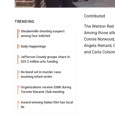
Contributed
TRENDING
The Weirton Red H
Steubenville shooting suspect
1
Among those atte
among four indicted
Connie Norwood, 
Angela Reinard, 
Daily Happenings
2
and Carla Colson
Jefferson County groups share in
3
$23.2 million arts funding
No bond set in murder case
4
involving infant victim
Organizations receive $38K during
5
Toronto Kiwanis Club meeting
Award-winning Italian film has local
6
tie