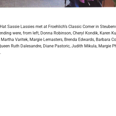
at Sassie Lassies met at Froehlich’s Classic Corner in Steubenvi
nding were, from left, Donna Robinson, Cheryl Kondik, Karen K
Martha Varitek, Margie Lemasters, Brenda Edwards, Barbara Co
Queen Ruth Dalesandre, Diane Pastoric, Judith Mikula, Margie Ph
.