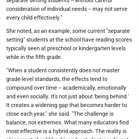
separate setting students -- without careful
consideration of individual needs -- may not serve
every child effectively."
She noted, as an example, some current "separate
setting" students at the school have reading scores
typically seen at preschool or kindergarten levels
while in the fifth grade.
"When a student consistently does not master
grade-level standards, the effects tend to
compound over time -- academically, emotionally
and even socially. It's not just about 'being behind.'
It creates a widening gap that becomes harder to
close each year," she said. "The challenge is
balance, not extremes. What many educators find
most effective is a hybrid approach. The reality is