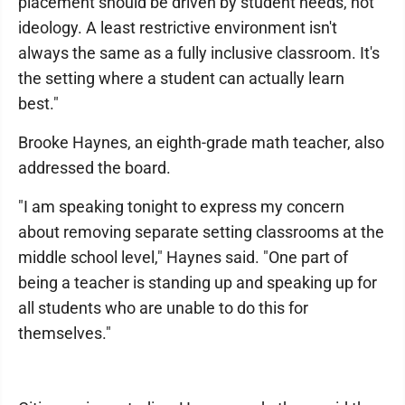
placement should be driven by student needs, not
ideology. A least restrictive environment isn't
always the same as a fully inclusive classroom. It's
the setting where a student can actually learn
best."
Brooke Haynes, an eighth-grade math teacher, also
addressed the board.
"I am speaking tonight to express my concern
about removing separate setting classrooms at the
middle school level," Haynes said. "One part of
being a teacher is standing up and speaking up for
all students who are unable to do this for
themselves."