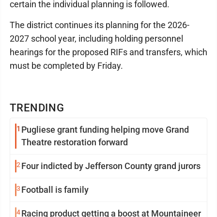
certain the individual planning is followed.
The district continues its planning for the 2026-
2027 school year, including holding personnel
hearings for the proposed RIFs and transfers, which
must be completed by Friday.
TRENDING
1
Pugliese grant funding helping move Grand
Theatre restoration forward
2
Four indicted by Jefferson County grand jurors
3
Football is family
4
Racing product getting a boost at Mountaineer