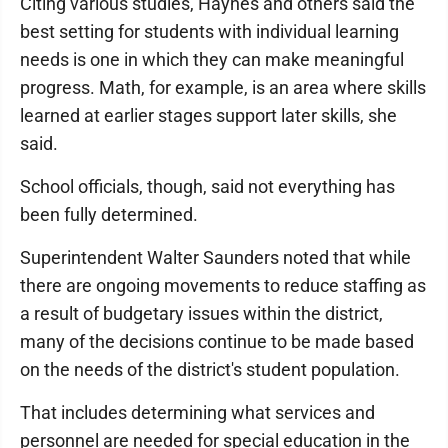
Citing various studies, Haynes and others said the
best setting for students with individual learning
needs is one in which they can make meaningful
progress. Math, for example, is an area where skills
learned at earlier stages support later skills, she
said.
School officials, though, said not everything has
been fully determined.
Superintendent Walter Saunders noted that while
there are ongoing movements to reduce staffing as
a result of budgetary issues within the district,
many of the decisions continue to be made based
on the needs of the district's student population.
That includes determining what services and
personnel are needed for special education in the