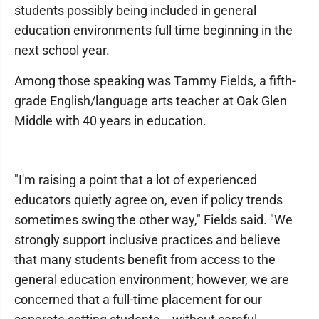
students possibly being included in general
education environments full time beginning in the
next school year.
Among those speaking was Tammy Fields, a fifth-
grade English/language arts teacher at Oak Glen
Middle with 40 years in education.
"I'm raising a point that a lot of experienced
educators quietly agree on, even if policy trends
sometimes swing the other way," Fields said. "We
strongly support inclusive practices and believe
that many students benefit from access to the
general education environment; however, we are
concerned that a full-time placement for our