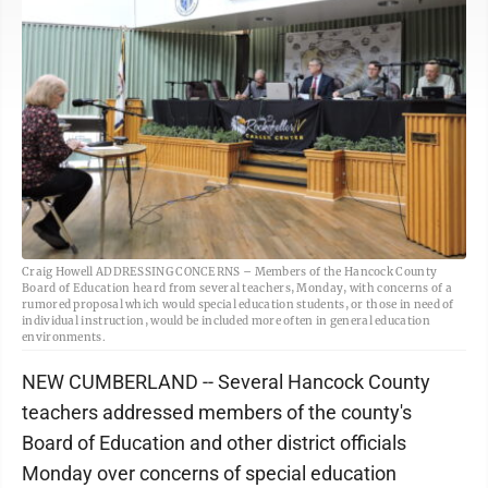
Craig Howell ADDRESSING CONCERNS – Members of the Hancock County
Board of Education heard from several teachers, Monday, with concerns of a
rumored proposal which would special education students, or those in need of
individual instruction, would be included more often in general education
environments.
NEW CUMBERLAND -- Several Hancock County
teachers addressed members of the county's
Board of Education and other district officials
Monday over concerns of special education