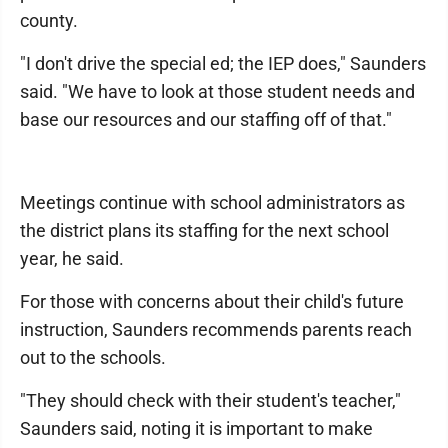
county.
"I don't drive the special ed; the IEP does," Saunders
said. "We have to look at those student needs and
base our resources and our staffing off of that."
Meetings continue with school administrators as
the district plans its staffing for the next school
year, he said.
For those with concerns about their child's future
instruction, Saunders recommends parents reach
out to the schools.
"They should check with their student's teacher,"
Saunders said, noting it is important to make