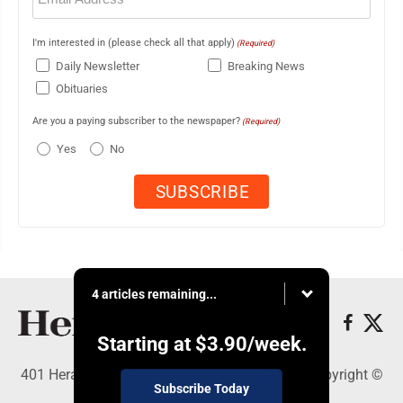
I'm interested in (please check all that apply)
(Required)
Daily Newsletter
Breaking News
Obituaries
Are you a paying subscriber to the newspaper?
(Required)
Yes
No
4 articles remaining...
Starting at
$3.90
/week.
401 Herald Square , Steubenville, OH 43952 - Copyright ©
Subscribe Today
The Herald Star