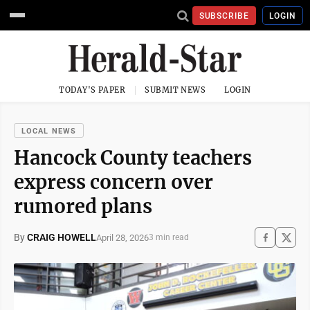
SUBSCRIBE
LOGIN
TODAY'S PAPER
SUBMIT NEWS
LOGIN
LOCAL NEWS
Hancock County teachers
express concern over
rumored plans
By
CRAIG HOWELL
April 28, 2026
3 min read