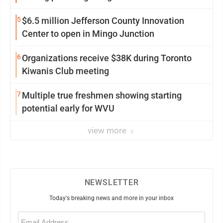
5
$6.5 million Jefferson County Innovation
Center to open in Mingo Junction
6
Organizations receive $38K during Toronto
Kiwanis Club meeting
7
Multiple true freshmen showing starting
potential early for WVU
view more
NEWSLETTER
Today's breaking news and more in your inbox
Email
(Required)