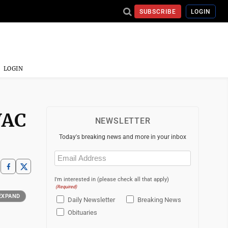
SUBSCRIBE
LOGIN
LOGIN
VAC
NEWSLETTER
Today's breaking news and more in your inbox
Email
(Required)
I'm interested in (please check all that apply)
(Required)
EXPAND
Daily Newsletter
Breaking News
Obituaries