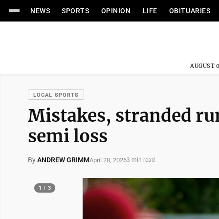
NEWS
SPORTS
OPINION
LIFE
OBITUARIES
AUGUST 0
LOCAL SPORTS
Mistakes, stranded r
semi loss
By
ANDREW GRIMM
April 28, 2026
3 min read
1 / 3