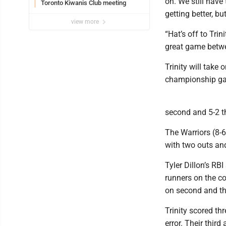
on. We still have
Toronto Kiwanis Club meeting
getting better, bu
view more
“Hat’s off to Tri
great game betw
Trinity will take
championship g
second and 5-2 thr
The Warriors (8-6
with two outs and
Tyler Dillon’s RB
runners on the co
on second and thir
Trinity scored thr
error. Their third