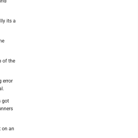
 and
ly its a
the
p of the
g error
l.
s got
runners
t on an