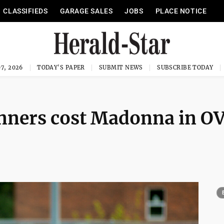
CLASSIFIEDS
GARAGE SALES
JOBS
PLACE NOTICE
7, 2026
TODAY'S PAPER
SUBMIT NEWS
SUBSCRIBE TODAY
unners cost Madonna in O