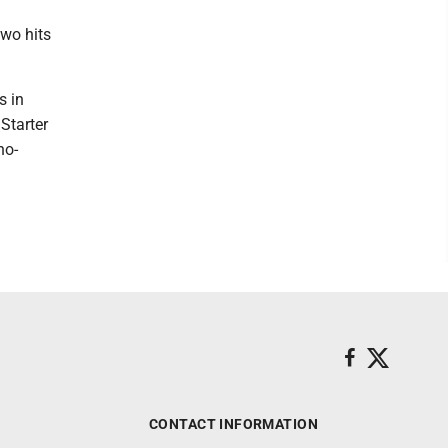
wo hits
s in
 Starter
no-
CONTACT INFORMATION