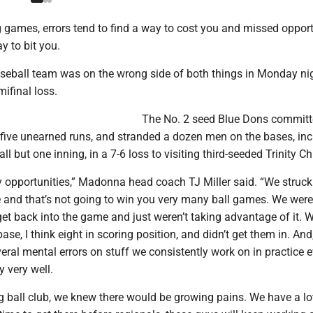
 games, errors tend to find a way to cost you and missed opport
y to bit you.
ball team was on the wrong side of both things in Monday nig
ifinal loss.
The No. 2 seed Blue Dons committ
o five unearned runs, and stranded a dozen men on the bases, inc
 all but one inning, in a 7-6 loss to visiting third-seeded Trinity Ch
opportunities,” Madonna head coach TJ Miller said. “We struck
e and that’s not going to win you very many ball games. We were
get back into the game and just weren’t taking advantage of it. W
ase, I think eight in scoring position, and didn’t get them in. An
veral mental errors on stuff we consistently work on in practice e
y very well.
 ball club, we knew there would be growing pains. We have a lo