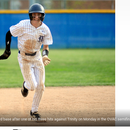
se after one of his three hits against Trinity on Monday in the OVAC semifin