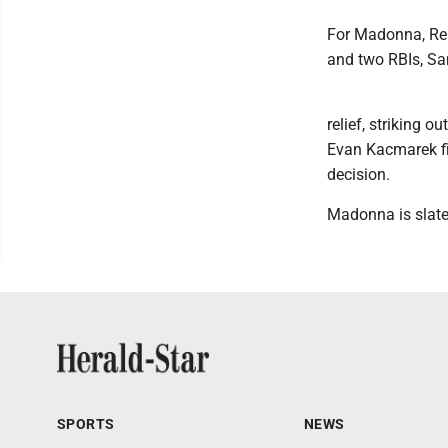
For Madonna, Ren
and two RBIs, Sa
relief, striking 
Evan Kacmarek fir
decision.
Madonna is slate
SPORTS
NEWS