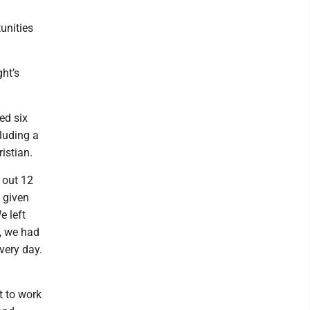
unities
ht’s
ed six
luding a
ristian.
 out 12
 given
e left
d, we had
very day.
t to work