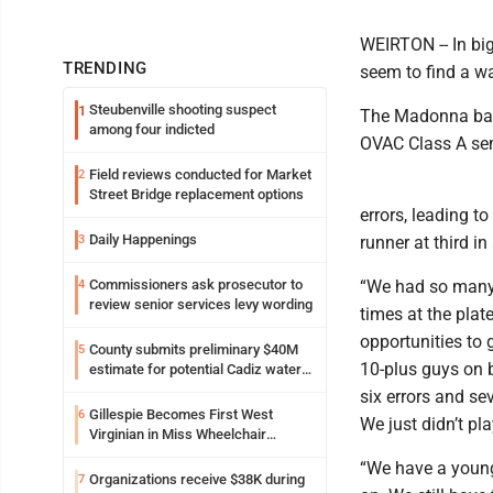
WEIRTON -- In big
TRENDING
seem to find a wa
Steubenville shooting suspect
1
The Madonna base
among four indicted
OVAC Class A sem
Field reviews conducted for Market
2
Street Bridge replacement options
errors, leading t
Daily Happenings
3
runner at third in
Commissioners ask prosecutor to
“We had so many 
4
review senior services levy wording
times at the plat
opportunities to 
County submits preliminary $40M
5
10-plus guys on b
estimate for potential Cadiz water
project
six errors and se
Gillespie Becomes First West
6
We just didn’t pla
Virginian in Miss Wheelchair
America Pageant
“We have a young
Organizations receive $38K during
7