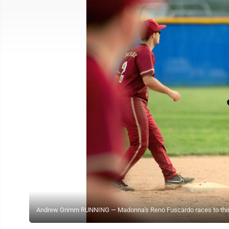
Andrew Grimm RUNNING — Madonna's Reno Fuscardo races to third ba