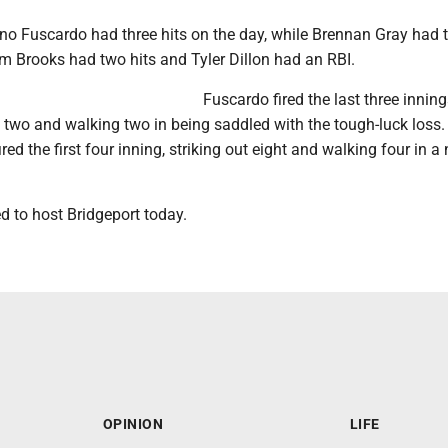
o Fuscardo had three hits on the day, while Brennan Gray had t
m Brooks had two hits and Tyler Dillon had an RBI.
Fuscardo fired the last three inning
out two and walking two in being saddled with the tough-luck loss.
ed the first four inning, striking out eight and walking four in a 
d to host Bridgeport today.
OPINION
LIFE