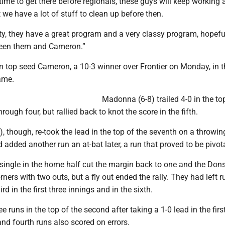
 time to get there before regionals, these guys will keep working
t we have a lot of stuff to clean up before then.
nity, they have a great program and a very classy program, hopeful
een them and Cameron.”
 on top seed Cameron, a 10-3 winner over Frontier on Monday, in 
ame.
Madonna (6-8) trailed 4-0 in the to
ough four, but rallied back to knot the score in the fifth.
), though, re-took the lead in the top of the seventh on a throwin
 added another run an at-bat later, a run that proved to be pivota
I single in the home half cut the margin back to one and the Don
rners with two outs, but a fly out ended the rally. They had left 
d in the first three innings and in the sixth.
ee runs in the top of the second after taking a 1-0 lead in the firs
 and fourth runs also scored on errors.