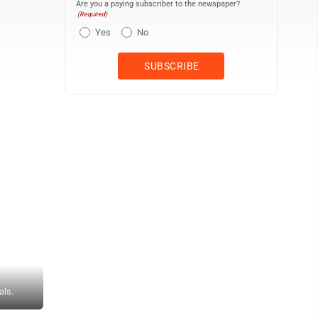
Are you a paying subscriber to the newspaper?
(Required)
Yes
No
als.
Andrew Grimm ON THE MOUND — Madonna's Evan Kaczmarek fires