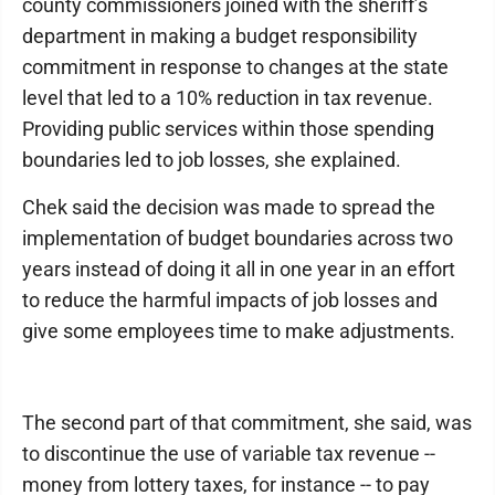
county commissioners joined with the sheriff’s
department in making a budget responsibility
commitment in response to changes at the state
level that led to a 10% reduction in tax revenue.
Providing public services within those spending
boundaries led to job losses, she explained.
Chek said the decision was made to spread the
implementation of budget boundaries across two
years instead of doing it all in one year in an effort
to reduce the harmful impacts of job losses and
give some employees time to make adjustments.
The second part of that commitment, she said, was
to discontinue the use of variable tax revenue --
money from lottery taxes, for instance -- to pay