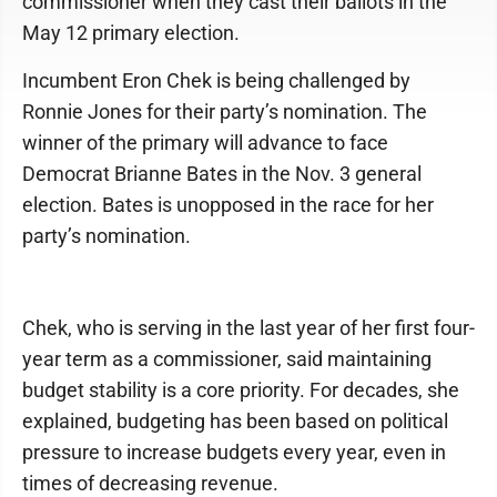
commissioner when they cast their ballots in the
May 12 primary election.
Incumbent Eron Chek is being challenged by
Ronnie Jones for their party’s nomination. The
winner of the primary will advance to face
Democrat Brianne Bates in the Nov. 3 general
election. Bates is unopposed in the race for her
party’s nomination.
Chek, who is serving in the last year of her first four-
year term as a commissioner, said maintaining
budget stability is a core priority. For decades, she
explained, budgeting has been based on political
pressure to increase budgets every year, even in
times of decreasing revenue.