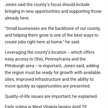
Jones said the county’s focus should include
bringing in new opportunities and supporting those
already here.
“Small businesses are the backbone of our county,
and helping them grow is one of the best ways to
create jobs right here at home,” he said.
Leveraging the county’s location -- which offers
easy access to Ohio, Pennsylvania and the
Pittsburgh area -- is important, Jones said, adding
the region must be ready for growth with available
sites, improved infrastructure and the ability to
move quickly as opportunities are presented.
Quality-of-life issues are important, he explained.
Early voting in West Virginia begins April 29.