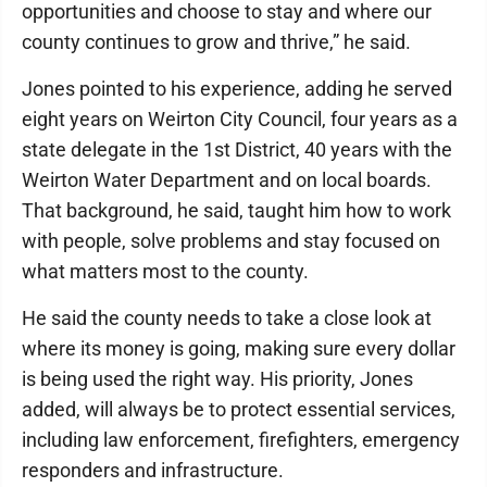
opportunities and choose to stay and where our
county continues to grow and thrive,” he said.
Jones pointed to his experience, adding he served
eight years on Weirton City Council, four years as a
state delegate in the 1st District, 40 years with the
Weirton Water Department and on local boards.
That background, he said, taught him how to work
with people, solve problems and stay focused on
what matters most to the county.
He said the county needs to take a close look at
where its money is going, making sure every dollar
is being used the right way. His priority, Jones
added, will always be to protect essential services,
including law enforcement, firefighters, emergency
responders and infrastructure.