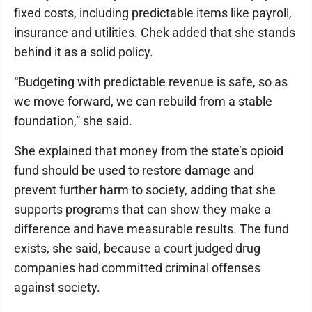
fixed costs, including predictable items like payroll,
insurance and utilities. Chek added that she stands
behind it as a solid policy.
“Budgeting with predictable revenue is safe, so as
we move forward, we can rebuild from a stable
foundation,” she said.
She explained that money from the state’s opioid
fund should be used to restore damage and
prevent further harm to society, adding that she
supports programs that can show they make a
difference and have measurable results. The fund
exists, she said, because a court judged drug
companies had committed criminal offenses
against society.