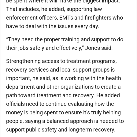
be spent where it will make the biggest impact.
That includes, he added, supporting law
enforcement officers, EMTs and firefighters who
have to deal with the issues every day.
“They need the proper training and support to do
their jobs safely and effectively,” Jones said.
Strengthening access to treatment programs,
recovery services and local support groups is
important, he said, as is working with the health
department and other organizations to create a
path toward treatment and recovery. He added
officials need to continue evaluating how the
money is being spent to ensure it’s truly helping
people, saying a balanced approach is needed to
support public safety and long-term recovery.