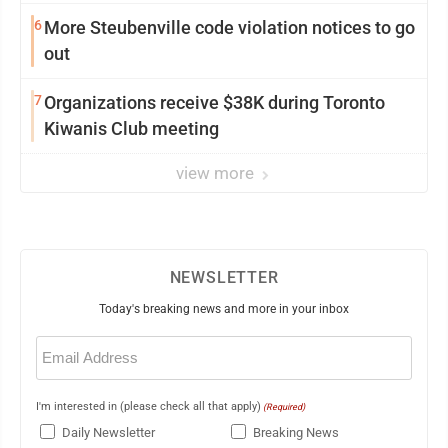
6
More Steubenville code violation notices to go
out
7
Organizations receive $38K during Toronto
Kiwanis Club meeting
view more
NEWSLETTER
Today's breaking news and more in your inbox
Email
(Required)
I'm interested in (please check all that apply)
(Required)
Daily Newsletter
Breaking News