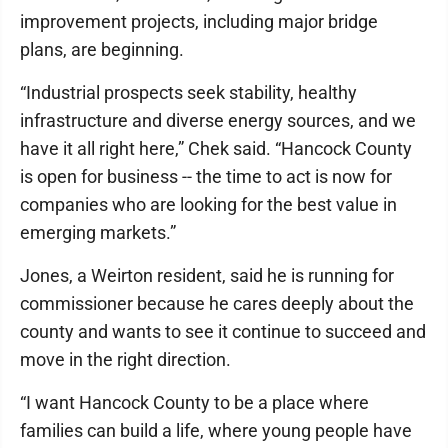
improvement projects, including major bridge
plans, are beginning.
“Industrial prospects seek stability, healthy
infrastructure and diverse energy sources, and we
have it all right here,” Chek said. “Hancock County
is open for business -- the time to act is now for
companies who are looking for the best value in
emerging markets.”
Jones, a Weirton resident, said he is running for
commissioner because he cares deeply about the
county and wants to see it continue to succeed and
move in the right direction.
“I want Hancock County to be a place where
families can build a life, where young people have