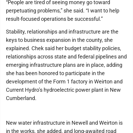
“People are tired of seeing money go toward
perpetuating problems,” she said. “I want to help
result-focused operations be successful.”
Stability, relationships and infrastructure are the
keys to business expansion in the county, she
explained. Chek said her budget stability policies,
relationships across state and federal pipelines and
emerging infrastructure plans are in place, adding
she has been honored to participate in the
development of the Form 1 factory in Weirton and
Current Hydro’s hydroelectric power plant in New
Cumberland.
New water infrastructure in Newell and Weirton is
in the works, she added, and long-awaited road