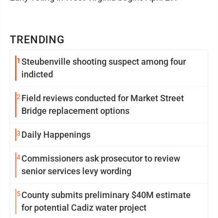
TRENDING
1
Steubenville shooting suspect among four
indicted
2
Field reviews conducted for Market Street
Bridge replacement options
3
Daily Happenings
4
Commissioners ask prosecutor to review
senior services levy wording
5
County submits preliminary $40M estimate
for potential Cadiz water project