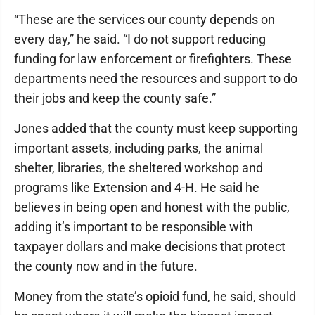
“These are the services our county depends on
every day,” he said. “I do not support reducing
funding for law enforcement or firefighters. These
departments need the resources and support to do
their jobs and keep the county safe.”
Jones added that the county must keep supporting
important assets, including parks, the animal
shelter, libraries, the sheltered workshop and
programs like Extension and 4-H. He said he
believes in being open and honest with the public,
adding it’s important to be responsible with
taxpayer dollars and make decisions that protect
the county now and in the future.
Money from the state’s opioid fund, he said, should