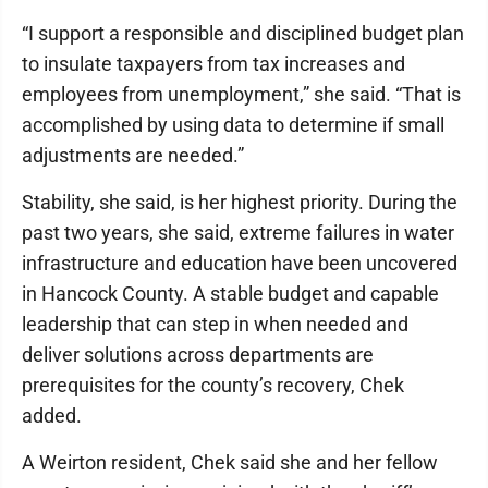
“I support a responsible and disciplined budget plan
to insulate taxpayers from tax increases and
employees from unemployment,” she said. “That is
accomplished by using data to determine if small
adjustments are needed.”
Stability, she said, is her highest priority. During the
past two years, she said, extreme failures in water
infrastructure and education have been uncovered
in Hancock County. A stable budget and capable
leadership that can step in when needed and
deliver solutions across departments are
prerequisites for the county’s recovery, Chek
added.
A Weirton resident, Chek said she and her fellow