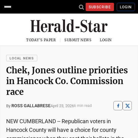
SUBSCRIBE
LOGIN
TODAY'S PAPER
SUBMIT NEWS
LOGIN
LOCAL NEWS
Chek, Jones outline priorities
in Hancock Co. Commission
race
ROSS GALLABRESE
April 23, 2026
By
6 min read
NEW CUMBERLAND -- Republican voters in
Hancock County will have a choice for county