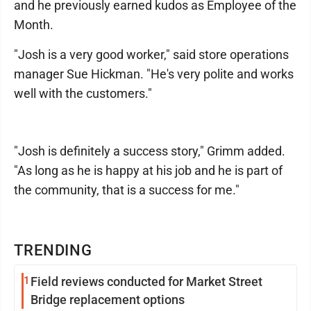
and he previously earned kudos as Employee of the
Month.
"Josh is a very good worker," said store operations
manager Sue Hickman. "He's very polite and works
well with the customers."
"Josh is definitely a success story," Grimm added.
"As long as he is happy at his job and he is part of
the community, that is a success for me."
TRENDING
1
Field reviews conducted for Market Street
Bridge replacement options