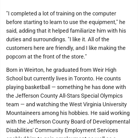
"I completed a lot of training on the computer
before starting to learn to use the equipment," he
said, adding that it helped familiarize him with his
duties and surroundings. "I like it. All of the
customers here are friendly, and I like making the
popcorn at the front of the store."
Born in Weirton, he graduated from Weir High
School but currently lives in Toronto. He counts
playing basketball — something he has done with
the Jefferson County All-Stars Special Olympics
team — and watching the West Virginia University
Mountaineers among his hobbies. He said working
with the Jefferson County Board of Developmental
Disabilities' Community Employment Services