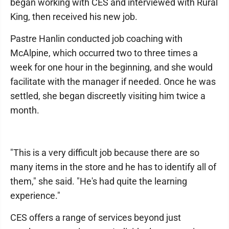
began working with CES and interviewed with Rural
King, then received his new job.
Pastre Hanlin conducted job coaching with
McAlpine, which occurred two to three times a
week for one hour in the beginning, and she would
facilitate with the manager if needed. Once he was
settled, she began discreetly visiting him twice a
month.
"This is a very difficult job because there are so
many items in the store and he has to identify all of
them," she said. "He's had quite the learning
experience."
CES offers a range of services beyond just