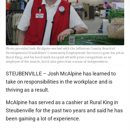
Photo provided Josh McAlpine worked with the Jefferson County Board of
Developmental Disabilities’ Community Employment Services to gain his job at
Rural King, and his hard work has paid off with prior recognition as an
employee of the month, but it also gives him a sense of independence.
STEUBENVILLE – Josh McAlpine has learned to
take on responsibilities in the workplace and is
thriving as a result.
McAlpine has served as a cashier at Rural King in
Steubenville for the past two years and said he has
been gaining a lot of experience.