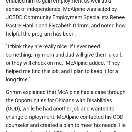
enabled him to gain employment as well as a
sense of independence. McAlpine was aided by
JCBDD Community Employment Specialists Renee
Pastre Hanlin and Elyzabeth Grimm, and noted how
helpful the program has been.
"I think they are really nice. If I ever need
something, my mom and dad will give them a call,
or they will check on me," McAlpine added. "They
helped me find this job, and I plan to keep it for a
long time."
Grimm explained that McAlpine had a case through
the Opportunities for Ohioans with Disabilities
(OOD), while he had another job and wanted to
change employment. McAlpine contacted his OOD
counselor and created a plan to meet his needs. He