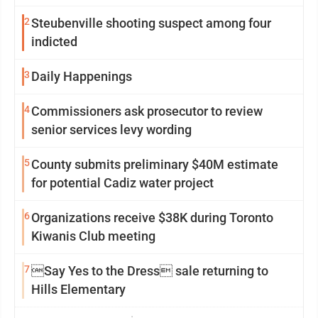
2
Steubenville shooting suspect among four
indicted
3
Daily Happenings
4
Commissioners ask prosecutor to review
senior services levy wording
5
County submits preliminary $40M estimate
for potential Cadiz water project
6
Organizations receive $38K during Toronto
Kiwanis Club meeting
7
Say Yes to the Dress sale returning to
Hills Elementary