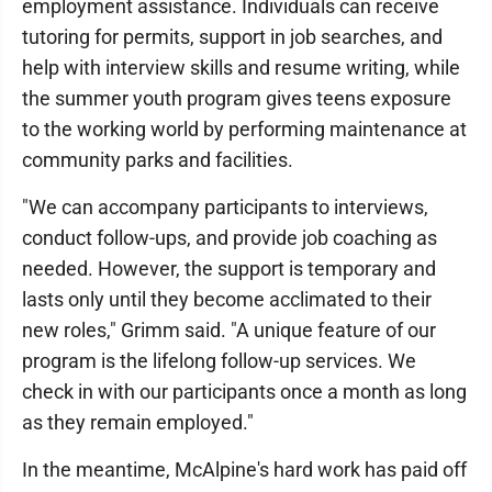
employment assistance. Individuals can receive
tutoring for permits, support in job searches, and
help with interview skills and resume writing, while
the summer youth program gives teens exposure
to the working world by performing maintenance at
community parks and facilities.
"We can accompany participants to interviews,
conduct follow-ups, and provide job coaching as
needed. However, the support is temporary and
lasts only until they become acclimated to their
new roles," Grimm said. "A unique feature of our
program is the lifelong follow-up services. We
check in with our participants once a month as long
as they remain employed."
In the meantime, McAlpine's hard work has paid off