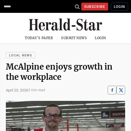
SUBSCRIBE
LOGIN
TODAY'S PAPER
SUBMIT NEWS
LOGIN
LOCAL NEWS
McAlpine enjoys growth in
the workplace
April 23, 2026
3 min read