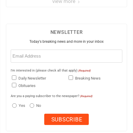
view more
NEWSLETTER
Today's breaking news and more in your inbox
Email
(Required)
I'm interested in (please check all that apply)
(Required)
Daily Newsletter
Breaking News
Obituaries
Are you a paying subscriber to the newspaper?
(Required)
Yes
No