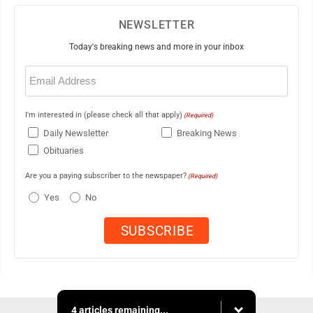
NEWSLETTER
Today's breaking news and more in your inbox
Email
(Required)
I'm interested in (please check all that apply)
(Required)
Daily Newsletter
Breaking News
Obituaries
Are you a paying subscriber to the newspaper?
(Required)
Yes
No
4 articles remaining...