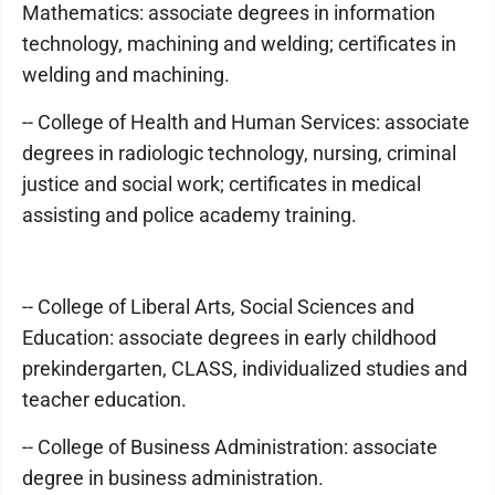
Mathematics: associate degrees in information
technology, machining and welding; certificates in
welding and machining.
-- College of Health and Human Services: associate
degrees in radiologic technology, nursing, criminal
justice and social work; certificates in medical
assisting and police academy training.
-- College of Liberal Arts, Social Sciences and
Education: associate degrees in early childhood
prekindergarten, CLASS, individualized studies and
teacher education.
-- College of Business Administration: associate
degree in business administration.