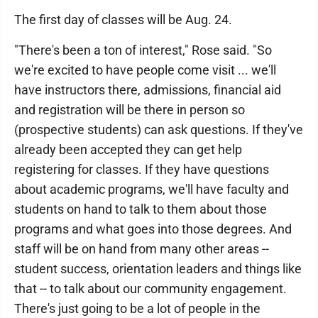
The first day of classes will be Aug. 24.
"There's been a ton of interest," Rose said. "So
we're excited to have people come visit ... we'll
have instructors there, admissions, financial aid
and registration will be there in person so
(prospective students) can ask questions. If they've
already been accepted they can get help
registering for classes. If they have questions
about academic programs, we'll have faculty and
students on hand to talk to them about those
programs and what goes into those degrees. And
staff will be on hand from many other areas --
student success, orientation leaders and things like
that -- to talk about our community engagement.
There's just going to be a lot of people in the