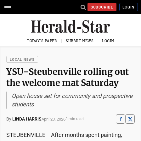
SUBSCRIBE
LOGIN
TODAY'S PAPER
SUBMIT NEWS
LOGIN
LOCAL NEWS
YSU-Steubenville rolling out
the welcome mat Saturday
Open house set for community and prospective
students
By
LINDA HARRIS
April 23, 2026
3 min read
STEUBENVILLE -- After months spent painting,