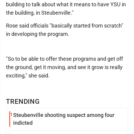
building to talk about what it means to have YSU in
the building, in Steubenville."
Rose said officials "basically started from scratch"
in developing the program.
"So to be able to offer these programs and get off
the ground, get it moving, and see it grow is really
exciting," she said.
TRENDING
1
Steubenville shooting suspect among four
indicted