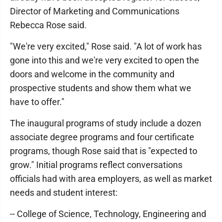
Director of Marketing and Communications
Rebecca Rose said.
"We're very excited," Rose said. "A lot of work has
gone into this and we're very excited to open the
doors and welcome in the community and
prospective students and show them what we
have to offer."
The inaugural programs of study include a dozen
associate degree programs and four certificate
programs, though Rose said that is "expected to
grow." Initial programs reflect conversations
officials had with area employers, as well as market
needs and student interest:
-- College of Science, Technology, Engineering and