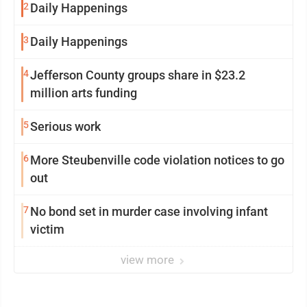
2
Daily Happenings
3
Daily Happenings
4
Jefferson County groups share in $23.2
million arts funding
5
Serious work
6
More Steubenville code violation notices to go
out
7
No bond set in murder case involving infant
victim
view more