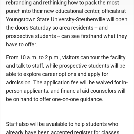
rebranding and rethinking how to pack the most
punch into their new educational center, officials at
Youngstown State University-Steubenville will open
the doors Saturday so area residents -- and
prospective students -- can see firsthand what they
have to offer.
From 10 a.m. to 2 p.m., visitors can tour the facility
and talk to staff, while prospective students will be
able to explore career options and apply for
admission. The application fee will be waived for in-
person applicants, and financial aid counselors will
be on hand to offer one-on-one guidance.
Staff also will be available to help students who
already have been accepted register for classes,