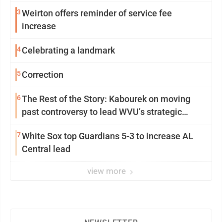
3
Weirton offers reminder of service fee
increase
4
Celebrating a landmark
5
Correction
6
The Rest of the Story: Kabourek on moving
past controversy to lead WVU’s strategic
reinvention
7
White Sox top Guardians 5-3 to increase AL
Central lead
view more