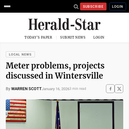
SUBSCRIBE
LOGIN
TODAY'S PAPER
SUBMIT NEWS
LOGIN
LOCAL NEWS
Meter problems, projects
discussed in Wintersville
By
WARREN SCOTT
January 16, 2026
3 min read