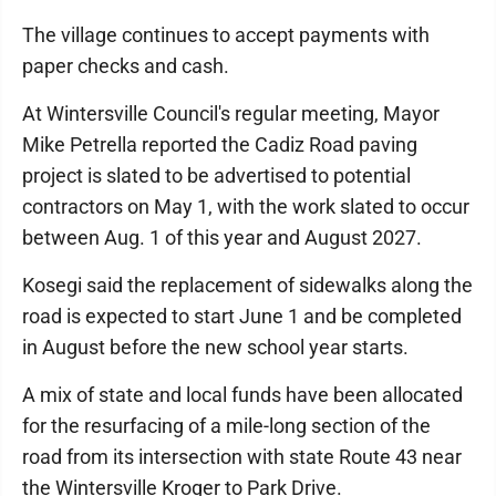
The village continues to accept payments with
paper checks and cash.
At Wintersville Council's regular meeting, Mayor
Mike Petrella reported the Cadiz Road paving
project is slated to be advertised to potential
contractors on May 1, with the work slated to occur
between Aug. 1 of this year and August 2027.
Kosegi said the replacement of sidewalks along the
road is expected to start June 1 and be completed
in August before the new school year starts.
A mix of state and local funds have been allocated
for the resurfacing of a mile-long section of the
road from its intersection with state Route 43 near
the Wintersville Kroger to Park Drive.