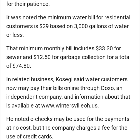
for their patience.
It was noted the minimum water bill for residential
customers is $29 based on 3,000 gallons of water
or less.
That minimum monthly bill includes $33.30 for
sewer and $12.50 for garbage collection for a total
of $74.80.
In related business, Kosegi said water customers
now may pay their bills online through Doxo, an
independent company, and information about that
is available at www.wintersvilleoh.us.
He noted e-checks may be used for the payments
at no cost, but the company charges a fee for the
use of credit cards.