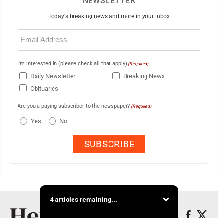
NEWSLETTER
Today's breaking news and more in your inbox
Email
(Required)
I'm interested in (please check all that apply)
(Required)
Daily Newsletter
Breaking News
Obituaries
Are you a paying subscriber to the newspaper?
(Required)
Yes
No
4 articles remaining...