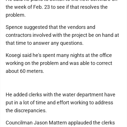
the week of Feb. 23 to see if that resolves the
problem.
Spence suggested that the vendors and
contractors involved with the project be on hand at
that time to answer any questions.
Kosegi said he's spent many nights at the office
working on the problem and was able to correct
about 60 meters.
He added clerks with the water department have
put in a lot of time and effort working to address
the discrepancies.
Councilman Jason Mattern applauded the clerks