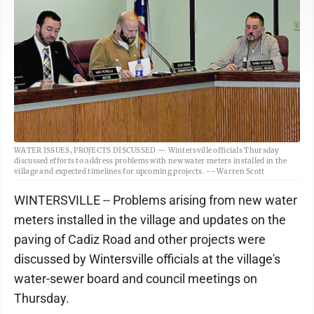
WATER ISSUES, PROJECTS DISCUSSED — Wintersville officials Thursday
discussed efforts to address problems with new water meters installed in the
village and expected timelines for upcoming projects. -- Warren Scott
WINTERSVILLE -- Problems arising from new water
meters installed in the village and updates on the
paving of Cadiz Road and other projects were
discussed by Wintersville officials at the village's
water-sewer board and council meetings on
Thursday.