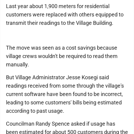
Last year about 1,900 meters for residential
customers were replaced with others equipped to
transmit their readings to the Village Building.
The move was seen as a cost savings because
village crews wouldn't be required to read them
manually.
But Village Administrator Jesse Kosegi said
readings received from some through the village's
current software have been found to be incorrect,
leading to some customers' bills being estimated
according to past usage.
Councilman Randy Spence asked if usage has
been estimated for about 500 customers during the