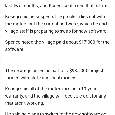
last two months, and Kosegi confirmed that is true.
Kosegi said he suspects the problem lies not with
the meters but the current software, which he and
village staff is preparing to swap for new software.
Spence noted the village paid about $17,000 for the
software.
The new equipment is part of a $985,000 project
funded with state and local money.
Kosegi said all of the meters are on a 10-year
warranty, and the village will receive credit for any
that aren't working.
He said he plans to switch to the new software on