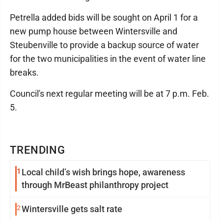
Petrella added bids will be sought on April 1 for a
new pump house between Wintersville and
Steubenville to provide a backup source of water
for the two municipalities in the event of water line
breaks.
Council's next regular meeting will be at 7 p.m. Feb.
5.
TRENDING
1
Local child’s wish brings hope, awareness
through MrBeast philanthropy project
2
Wintersville gets salt rate