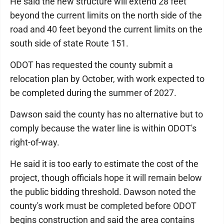
He said the new structure will extend 28 feet
beyond the current limits on the north side of the
road and 40 feet beyond the current limits on the
south side of state Route 151.
ODOT has requested the county submit a
relocation plan by October, with work expected to
be completed during the summer of 2027.
Dawson said the county has no alternative but to
comply because the water line is within ODOT's
right-of-way.
He said it is too early to estimate the cost of the
project, though officials hope it will remain below
the public bidding threshold. Dawson noted the
county's work must be completed before ODOT
begins construction and said the area contains