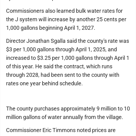
Commissioners also learned bulk water rates for
the J system will increase by another 25 cents per
1,000 gallons beginning April 1, 2027.
Director Jonathan Sgalla said the county's rate was
$3 per 1,000 gallons through April 1, 2025, and
increased to $3.25 per 1,000 gallons through April 1
of this year. He said the contract, which runs
through 2028, had been sent to the county with
rates one year behind schedule.
The county purchases approximately 9 million to 10
million gallons of water annually from the village.
Commissioner Eric Timmons noted prices are