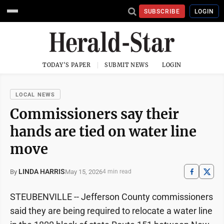
SUBSCRIBE
LOGIN
TODAY'S PAPER
SUBMIT NEWS
LOGIN
LOCAL NEWS
Commissioners say their
hands are tied on water line
move
LINDA HARRIS
May 15, 2026
By
4 min read
STEUBENVILLE -- Jefferson County commissioners
said they are being required to relocate a water line