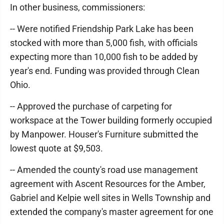
In other business, commissioners:
-- Were notified Friendship Park Lake has been
stocked with more than 5,000 fish, with officials
expecting more than 10,000 fish to be added by
year's end. Funding was provided through Clean
Ohio.
-- Approved the purchase of carpeting for
workspace at the Tower building formerly occupied
by Manpower. Houser's Furniture submitted the
lowest quote at $9,503.
-- Amended the county's road use management
agreement with Ascent Resources for the Amber,
Gabriel and Kelpie well sites in Wells Township and
extended the company's master agreement for one