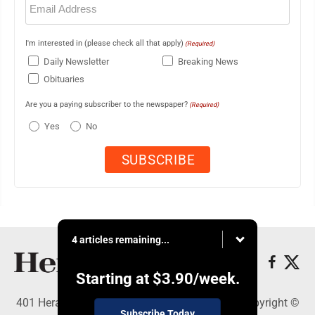
(Required)
I'm interested in (please check all that apply)
(Required)
Daily Newsletter
Breaking News
Obituaries
Are you a paying subscriber to the newspaper?
(Required)
Yes
No
4 articles remaining...
Starting at
$3.90
/week.
401 Herald Square , Steubenville, OH 43952 - Copyright ©
Subscribe Today