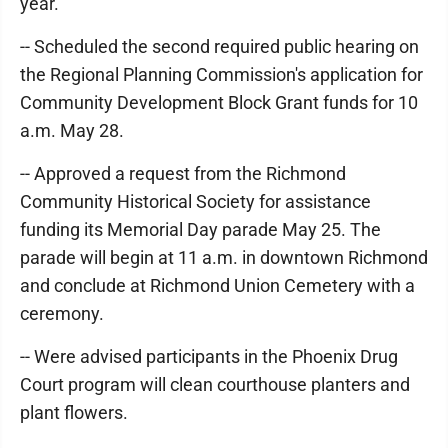
year.
-- Scheduled the second required public hearing on
the Regional Planning Commission's application for
Community Development Block Grant funds for 10
a.m. May 28.
-- Approved a request from the Richmond
Community Historical Society for assistance
funding its Memorial Day parade May 25. The
parade will begin at 11 a.m. in downtown Richmond
and conclude at Richmond Union Cemetery with a
ceremony.
-- Were advised participants in the Phoenix Drug
Court program will clean courthouse planters and
plant flowers.