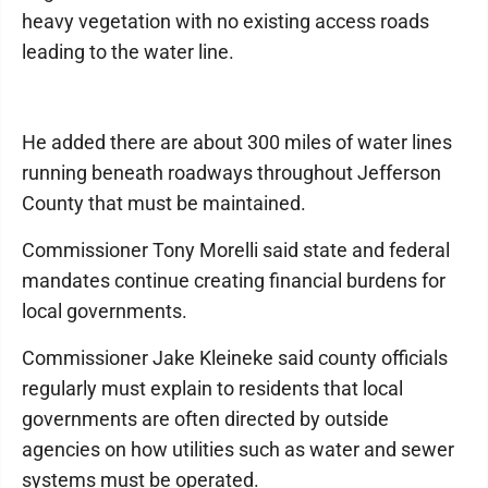
heavy vegetation with no existing access roads
leading to the water line.
He added there are about 300 miles of water lines
running beneath roadways throughout Jefferson
County that must be maintained.
Commissioner Tony Morelli said state and federal
mandates continue creating financial burdens for
local governments.
Commissioner Jake Kleineke said county officials
regularly must explain to residents that local
governments are often directed by outside
agencies on how utilities such as water and sewer
systems must be operated.