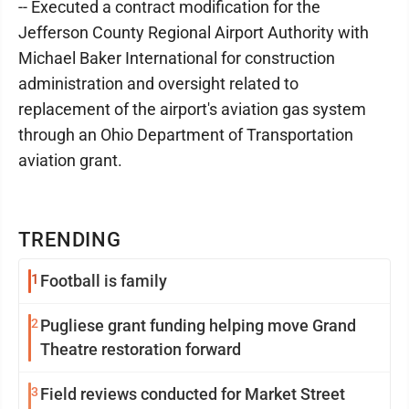
-- Executed a contract modification for the
Jefferson County Regional Airport Authority with
Michael Baker International for construction
administration and oversight related to
replacement of the airport's aviation gas system
through an Ohio Department of Transportation
aviation grant.
TRENDING
1
Football is family
2
Pugliese grant funding helping move Grand
Theatre restoration forward
3
Field reviews conducted for Market Street