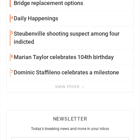
Bridge replacement options
4
Daily Happenings
5
Steubenville shooting suspect among four
indicted
6
Marian Taylor celebrates 104th birthday
7
Dominic Staffileno celebrates a milestone
view more
NEWSLETTER
Today's breaking news and more in your inbox
Email