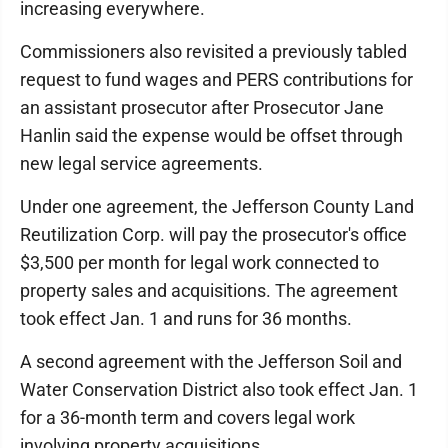
increasing everywhere.
Commissioners also revisited a previously tabled
request to fund wages and PERS contributions for
an assistant prosecutor after Prosecutor Jane
Hanlin said the expense would be offset through
new legal service agreements.
Under one agreement, the Jefferson County Land
Reutilization Corp. will pay the prosecutor's office
$3,500 per month for legal work connected to
property sales and acquisitions. The agreement
took effect Jan. 1 and runs for 36 months.
A second agreement with the Jefferson Soil and
Water Conservation District also took effect Jan. 1
for a 36-month term and covers legal work
involving property acquisitions.