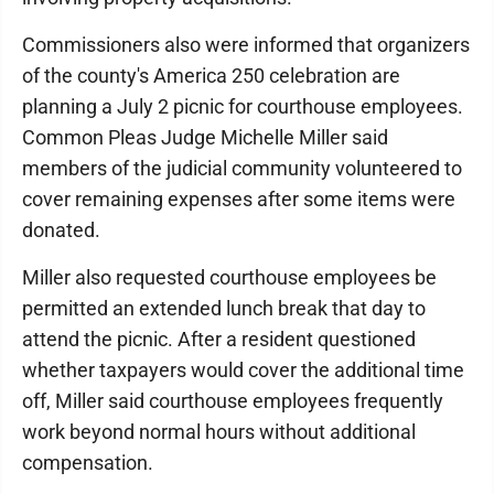
Commissioners also were informed that organizers
of the county's America 250 celebration are
planning a July 2 picnic for courthouse employees.
Common Pleas Judge Michelle Miller said
members of the judicial community volunteered to
cover remaining expenses after some items were
donated.
Miller also requested courthouse employees be
permitted an extended lunch break that day to
attend the picnic. After a resident questioned
whether taxpayers would cover the additional time
off, Miller said courthouse employees frequently
work beyond normal hours without additional
compensation.