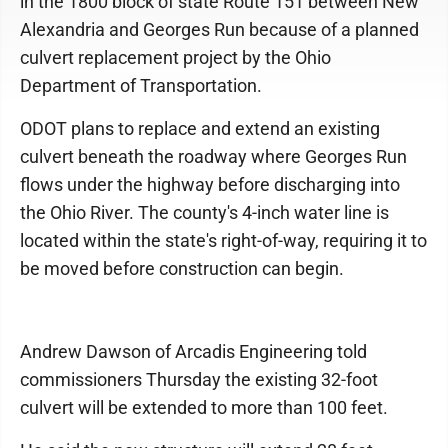
in the 1800 block of state Route 151 between New
Alexandria and Georges Run because of a planned
culvert replacement project by the Ohio
Department of Transportation.
ODOT plans to replace and extend an existing
culvert beneath the roadway where Georges Run
flows under the highway before discharging into
the Ohio River. The county's 4-inch water line is
located within the state's right-of-way, requiring it to
be moved before construction can begin.
Andrew Dawson of Arcadis Engineering told
commissioners Thursday the existing 32-foot
culvert will be extended to more than 100 feet.