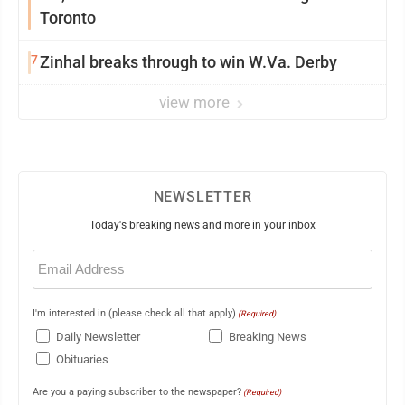
Toronto
7
Zinhal breaks through to win W.Va. Derby
view more
NEWSLETTER
Today's breaking news and more in your inbox
Email
(Required)
I'm interested in (please check all that apply)
(Required)
Daily Newsletter
Breaking News
Obituaries
Are you a paying subscriber to the newspaper?
(Required)