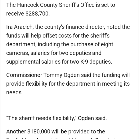
The Hancock County Sheriff’s Office is set to
receive $288,700.
Ira Aracich, the county's finance director, noted the
funds will help offset costs for the sheriff's
department, including the purchase of eight
cameras, salaries for two deputies and
supplemental salaries for two K-9 deputies.
Commissioner Tommy Ogden said the funding will
provide flexibility for the department in meeting its
needs.
"The sheriff needs flexibility," Ogden said.
Another $180,000 will be provided to the