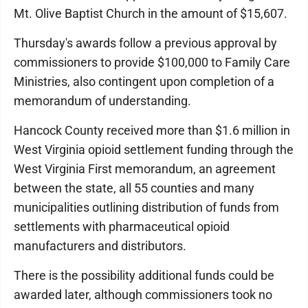
Mt. Olive Baptist Church in the amount of $15,607.
Thursday's awards follow a previous approval by
commissioners to provide $100,000 to Family Care
Ministries, also contingent upon completion of a
memorandum of understanding.
Hancock County received more than $1.6 million in
West Virginia opioid settlement funding through the
West Virginia First memorandum, an agreement
between the state, all 55 counties and many
municipalities outlining distribution of funds from
settlements with pharmaceutical opioid
manufacturers and distributors.
There is the possibility additional funds could be
awarded later, although commissioners took no