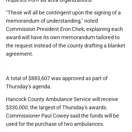
"These will all be contingent upon the signing of a
memorandum of understanding," noted
Commission President Eron Chek, explaining each
award will have its own memorandum tailored to
the request instead of the county drafting a blanket
agreement.
A total of $883,607 was approved as part of
Thursday's agenda.
Hancock County Ambulance Service will receive
$330,000, the largest of Thursday's awards.
Commissioner Paul Cowey said the funds will be
used for the purchase of two ambulances.