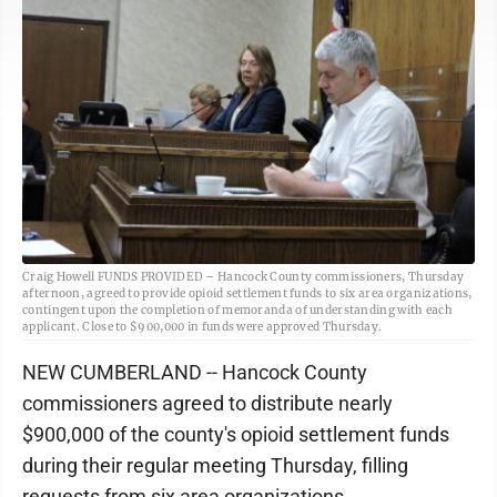
Craig Howell FUNDS PROVIDED – Hancock County commissioners, Thursday
afternoon, agreed to provide opioid settlement funds to six area organizations,
contingent upon the completion of memoranda of understanding with each
applicant. Close to $900,000 in funds were approved Thursday.
NEW CUMBERLAND -- Hancock County
commissioners agreed to distribute nearly
$900,000 of the county's opioid settlement funds
during their regular meeting Thursday, filling
requests from six area organizations.