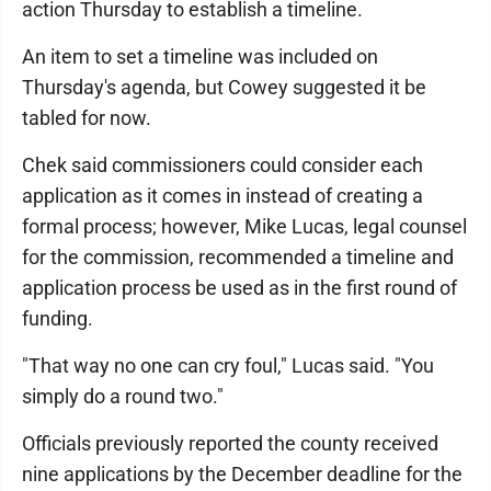
action Thursday to establish a timeline.
An item to set a timeline was included on
Thursday's agenda, but Cowey suggested it be
tabled for now.
Chek said commissioners could consider each
application as it comes in instead of creating a
formal process; however, Mike Lucas, legal counsel
for the commission, recommended a timeline and
application process be used as in the first round of
funding.
"That way no one can cry foul," Lucas said. "You
simply do a round two."
Officials previously reported the county received
nine applications by the December deadline for the