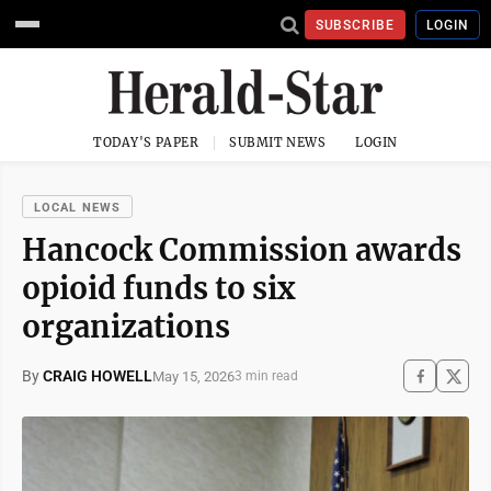
SUBSCRIBE
LOGIN
TODAY'S PAPER
SUBMIT NEWS
LOGIN
LOCAL NEWS
Hancock Commission awards
opioid funds to six
organizations
By
CRAIG HOWELL
May 15, 2026
3 min read