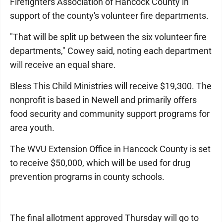
Firefighters Association of Hancock County in
support of the county's volunteer fire departments.
"That will be split up between the six volunteer fire
departments," Cowey said, noting each department
will receive an equal share.
Bless This Child Ministries will receive $19,300. The
nonprofit is based in Newell and primarily offers
food security and community support programs for
area youth.
The WVU Extension Office in Hancock County is set
to receive $50,000, which will be used for drug
prevention programs in county schools.
The final allotment approved Thursday will go to