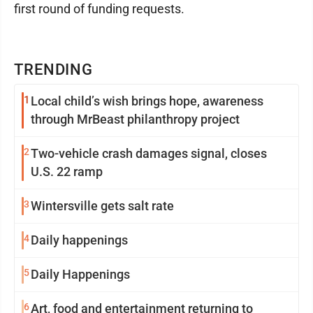
first round of funding requests.
TRENDING
1
Local child’s wish brings hope, awareness
through MrBeast philanthropy project
2
Two-vehicle crash damages signal, closes
U.S. 22 ramp
3
Wintersville gets salt rate
4
Daily happenings
5
Daily Happenings
6
Art, food and entertainment returning to