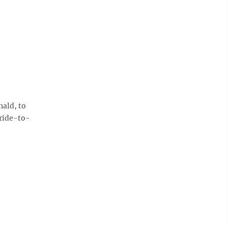
ald, to
ride-to-