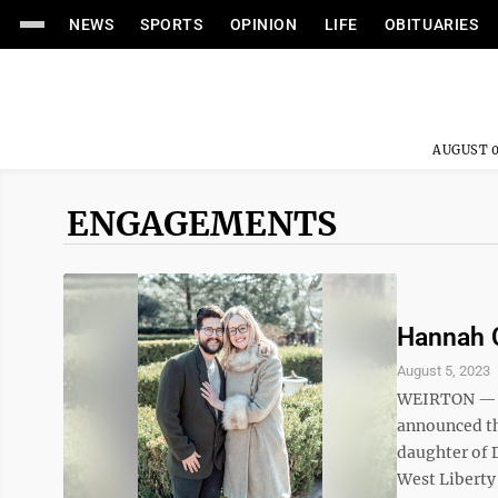
NEWS
SPORTS
OPINION
LIFE
OBITUARIES
AUGUST 0
ENGAGEMENTS
Hannah 
August 5, 2023
WEIRTON — H
announced th
daughter of D
West Liberty 