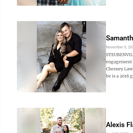
Samanth
November 5, 20
STEUBENVILL
engagement a
Chesney Lawr
be is a 2016 
Alexis Fl