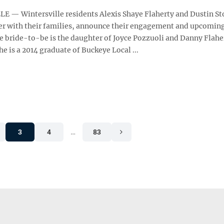
 — Wintersville residents Alexis Shaye Flaherty and Dustin St
er with their families, announce their engagement and upcomin
e bride-to-be is the daughter of Joyce Pozzuoli and Danny Flahe
he is a 2014 graduate of Buckeye Local ...
3
4
…
83