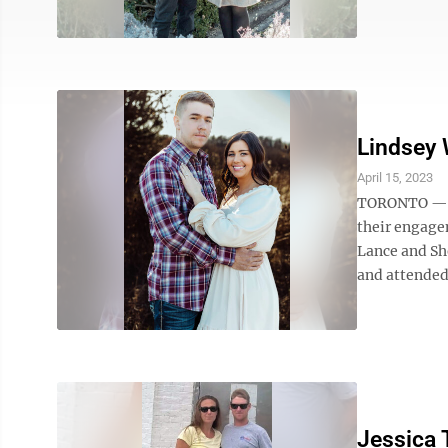
Lindsey 
April 15, 2023
TORONTO — L
their engage
Lance and Sh
and attended
Jessica 