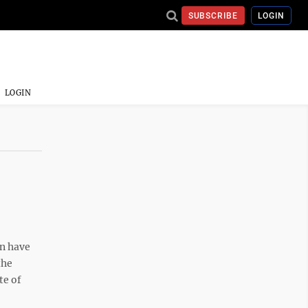
SUBSCRIBE
LOGIN
LOGIN
n have
the
te of