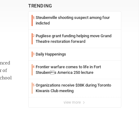
TRENDING
Steubenville shooting suspect among four
1
indicted
Pugliese grant funding helping move Grand
2
Theatre restoration forward
Daily Happenings
3
unced
Frontier warfare comes to life in Fort
4
r of
Steubens America 250 lecture
School
Organizations receive $38K during Toronto
5
Kiwanis Club meeting
view more