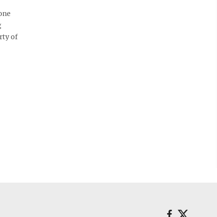
one
g
rty of