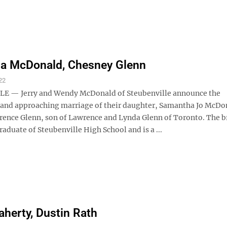
a McDonald, Chesney Glenn
22
E — Jerry and Wendy McDonald of Steubenville announce the
nd approaching marriage of their daughter, Samantha Jo McDon
ence Glenn, son of Lawrence and Lynda Glenn of Toronto. The b
graduate of Steubenville High School and is a ...
aherty, Dustin Rath