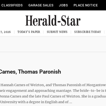
CLASSIFIEDS
GARAGE SALES
JOBS
PLACE NOTICE
7, 2026
TODAY'S PAPER
SUBMIT NEWS
SUBSCRIBE TODAY
Carnes, Thomas Paronish
annah Carnes of Weirton, and Thomas Paronish of Morgantow
eir engagement and approaching marriage. The bride-to-be is 
onna Carnes and the late Paul Carnes of Weirton. She is a gradua
University with a degree in English and of ...