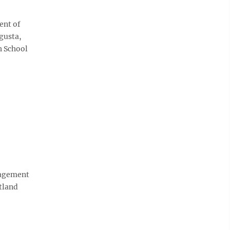
ent of
ugusta,
h School
gagement
tland