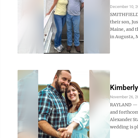
December 10, 2
SMITHFIELD 
their son, Ju
Maine, and t
in Augusta, M
Kimberly
November 26, 2
RAYLAND — Da
and forthcom
Alexander Sta
wedding is p