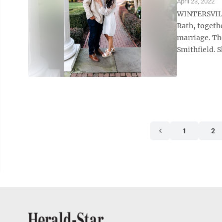
April 23, 2022
WINTERSVILLE
Rath, togeth
marriage. Th
Smithfield. S
1
2