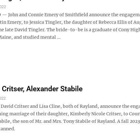
022
— John and Connie Emery of Smithfield announce the engagem
stin Emery, to Jessica Tingler, the daughter of Rebecca Ellis of A
he late David Tingler. The bride-to-be is a graduate of Cony Hig
aine, and studied mental ...
 Critser, Alexander Stabile
022
vid Critser and Lisa Cline, both of Rayland, announce the en
ing marriage of their daughter, Kimberly Nicole Critser, to Cour
bile, the son of Mr. and Mrs. Tony Stabile of Rayland. A fall 2023
lanned.