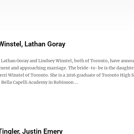
Winstel, Lathan Goray
athan Goray and Lindsey Winstel, both of Toronto, have anno
ment and approaching marriage. The bride-to-be is the daughte
erri Winstel of Toronto. She is a 2016 graduate of Toronto High 
 Bella Capelli Academy in Robinson ...
Tingler, Justin Emery