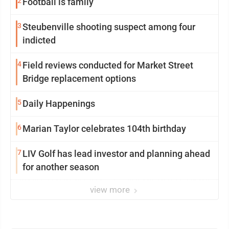
2
Football is family
3
Steubenville shooting suspect among four
indicted
4
Field reviews conducted for Market Street
Bridge replacement options
5
Daily Happenings
6
Marian Taylor celebrates 104th birthday
7
LIV Golf has lead investor and planning ahead
for another season
view more