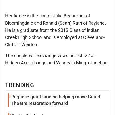
Her fiance is the son of Julie Beaumont of
Bloomingdale and Ronald (Sean) Rath of Rayland.
He is a graduate from the 2013 Class of Indian
Creek High School and is employed at Cleveland-
Cliffs in Weirton.
The couple will exchange vows on Oct. 22 at
Hidden Acres Lodge and Winery in Mingo Junction.
TRENDING
1
Pugliese grant funding helping move Grand
Theatre restoration forward