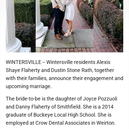
WINTERSVILLE -- Wintersville residents Alexis
Shaye Flaherty and Dustin Stone Rath, together
with their families, announce their engagement and
upcoming marriage.
The bride-to-be is the daughter of Joyce Pozzuoli
and Danny Flaherty of Smithfield. She is a 2014
graduate of Buckeye Local High School. She is
employed at Crow Dental Associates in Weirton.