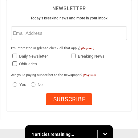
NEWSLETTER
Today's breaking news and more in your inbox
Email
(Required)
I'm interested in (please check all that apply)
(Required)
Daily Newsletter
Breaking News
Obituaries
Are you a paying subscriber to the newspaper?
(Required)
Yes
No
4 articles remaining...