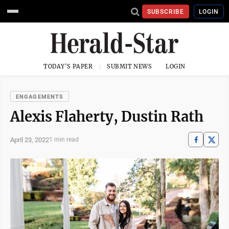
SUBSCRIBE
LOGIN
TODAY'S PAPER
SUBMIT NEWS
LOGIN
ENGAGEMENTS
Alexis Flaherty, Dustin Rath
April 23, 2022
1 min read