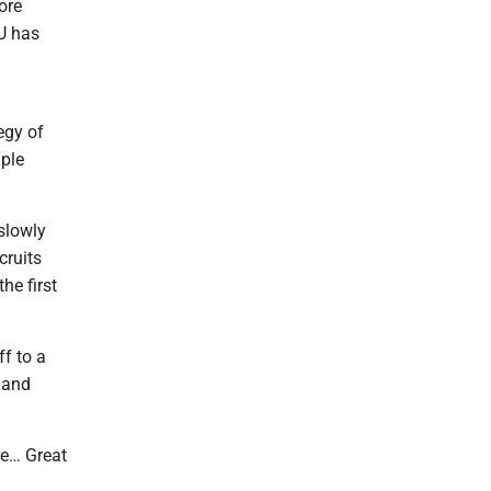
ore
U has
egy of
iple
slowly
cruits
he first
ff to a
 and
re… Great