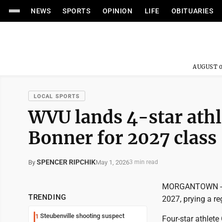
NEWS
SPORTS
OPINION
LIFE
OBITUARIES
AUGUST 0
LOCAL SPORTS
WVU lands 4-star athl
Bonner for 2027 class
SPENCER RIPCHIK
May 1, 2026
By
3 min read
MORGANTOWN -- We
TRENDING
2027, prying a r
Steubenville shooting suspect
1
Four-star athlet