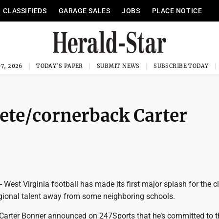
CLASSIFIEDS
GARAGE SALES
JOBS
PLACE NOTICE
7, 2026
TODAY'S PAPER
SUBMIT NEWS
SUBSCRIBE TODAY
ete/cornerback Carter
st Virginia football has made its first major splash for the c
egional talent away from some neighboring schools.
e Carter Bonner announced on 247Sports that he’s committed to t