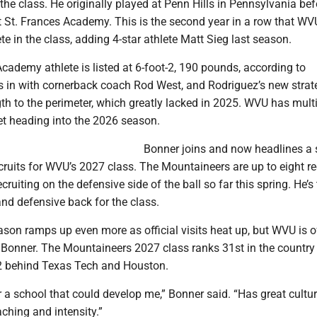
 the class. He originally played at Penn Hills in Pennsylvania bef
t St. Frances Academy. This is the second year in a row that WV
te in the class, adding 4-star athlete Matt Sieg last season.
cademy athlete is listed at 6-foot-2, 190 pounds, according to
ts in with cornerback coach Rod West, and Rodriguez’s new strat
th to the perimeter, which greatly lacked in 2025. WVU has mult
et heading into the 2026 season.
Bonner joins and now headlines a 
ecruits for WVU’s 2027 class. The Mountaineers are up to eight re
cruiting on the defensive side of the ball so far this spring. He’s t
and defensive back for the class.
ason ramps up even more as official visits heat up, but WVU is o
g Bonner. The Mountaineers 2027 class ranks 31st in the country
 12 behind Texas Tech and Houston.
r a school that could develop me,” Bonner said. “Has great cultu
aching and intensity.”