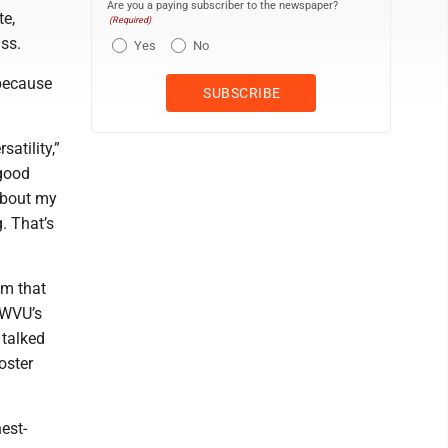
Are you a paying subscriber to the newspaper?
te,
(Required)
ss.
Yes
No
because
atility,”
 good
 about my
. That’s
am that
 WVU’s
 talked
oster
est-