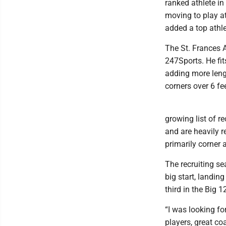
ranked athlete in
moving to play a
added a top athle
The St. Frances A
247Sports. He fi
adding more leng
corners over 6 fe
growing list of r
and are heavily re
primarily corner 
The recruiting se
big start, landin
third in the Big
“I was looking fo
players, great co