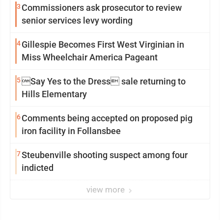
3
Commissioners ask prosecutor to review
senior services levy wording
4
Gillespie Becomes First West Virginian in
Miss Wheelchair America Pageant
5
Say Yes to the Dress sale returning to
Hills Elementary
6
Comments being accepted on proposed pig
iron facility in Follansbee
7
Steubenville shooting suspect among four
indicted
view more