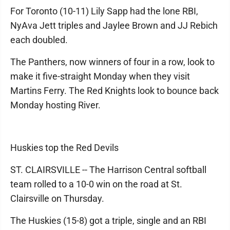
For Toronto (10-11) Lily Sapp had the lone RBI,
NyAva Jett triples and Jaylee Brown and JJ Rebich
each doubled.
The Panthers, now winners of four in a row, look to
make it five-straight Monday when they visit
Martins Ferry. The Red Knights look to bounce back
Monday hosting River.
Huskies top the Red Devils
ST. CLAIRSVILLE -- The Harrison Central softball
team rolled to a 10-0 win on the road at St.
Clairsville on Thursday.
The Huskies (15-8) got a triple, single and an RBI