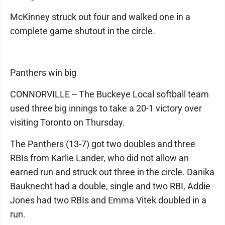
McKinney struck out four and walked one in a
complete game shutout in the circle.
Panthers win big
CONNORVILLE -- The Buckeye Local softball team
used three big innings to take a 20-1 victory over
visiting Toronto on Thursday.
The Panthers (13-7) got two doubles and three
RBIs from Karlie Lander, who did not allow an
earned run and struck out three in the circle. Danika
Bauknecht had a double, single and two RBI, Addie
Jones had two RBIs and Emma Vitek doubled in a
run.