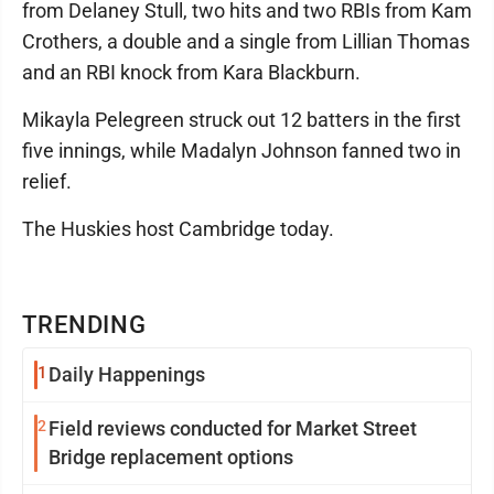
from Delaney Stull, two hits and two RBIs from Kam
Crothers, a double and a single from Lillian Thomas
and an RBI knock from Kara Blackburn.
Mikayla Pelegreen struck out 12 batters in the first
five innings, while Madalyn Johnson fanned two in
relief.
The Huskies host Cambridge today.
TRENDING
1
Daily Happenings
2
Field reviews conducted for Market Street
Bridge replacement options