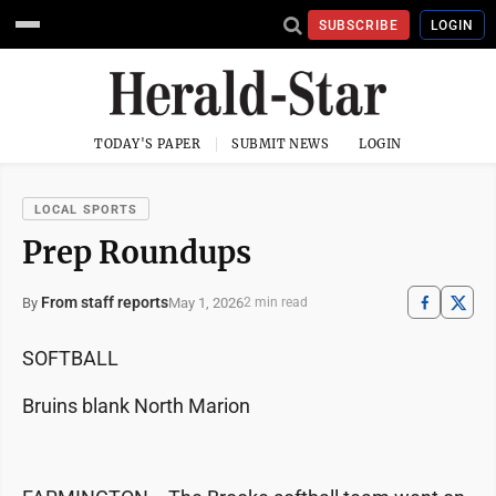
SUBSCRIBE
LOGIN
TODAY'S PAPER
SUBMIT NEWS
LOGIN
LOCAL SPORTS
Prep Roundups
From staff reports
May 1, 2026
By
2 min read
SOFTBALL
Bruins blank North Marion