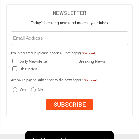
NEWSLETTER
Today's breaking news and more in your inbox
Email
(Required)
I'm interested in (please check all that apply)
(Required)
Daily Newsletter
Breaking News
Obituaries
Are you a paying subscriber to the newspaper?
(Required)
Yes
No