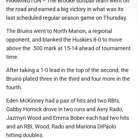
FARMINGTON -- The Brooke softball team went on
the road and earned a big victory in what was its
last scheduled regular season game on Thursday.
The Bruins went to North Marion, a regional
opponent, and blanked the Huskies 8-0 to move
above the .500 mark at 15-14 ahead of tournament
time.
After taking a 1-0 lead in the top of the second, the
Bruins plated three in the third and four more in the
fourth.
Eden McKinney had a pair of hits and two RBIs,
Gabby Hornick drove in two runs and Aery Rado,
Jazmyn Wood and Emma Bober each had two hits
and an RBI, Wood, Rado and Mariona DiPaolo
hitting doubles.