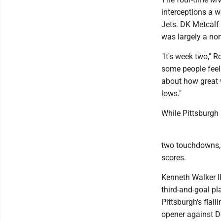
interceptions a w
Jets. DK Metcalf
was largely a non
"It's week two," R
some people feel
about how great w
lows."
While Pittsburgh
two touchdowns, o
scores.
Kenneth Walker II
third-and-goal pl
Pittsburgh's flai
opener against D