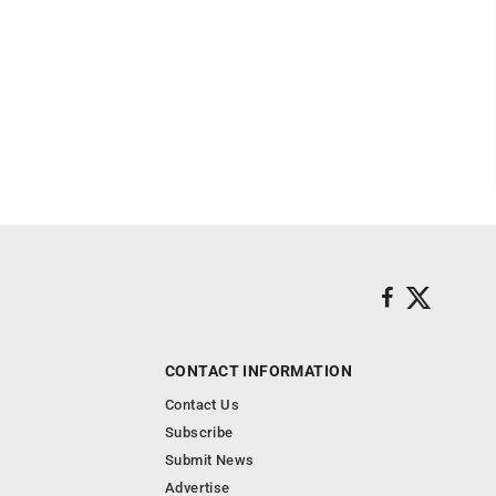
CONTACT INFORMATION
Contact Us
Subscribe
Submit News
Advertise