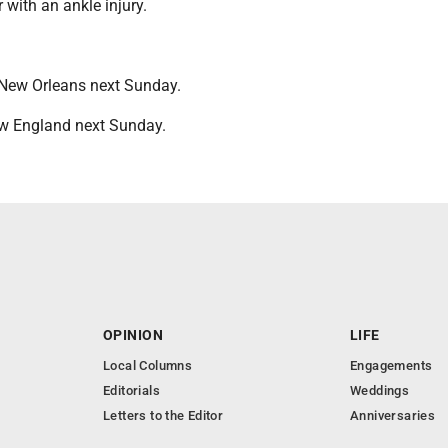
er with an ankle injury.
New Orleans next Sunday.
New England next Sunday.
OPINION
LIFE
Local Columns
Engagements
Editorials
Weddings
Letters to the Editor
Anniversaries