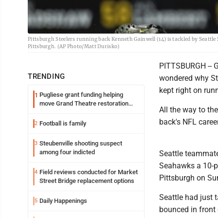
Pittsburgh Steelers running back Kenneth Gainwell (14) is tackled by Seattl
Pittsburgh. (AP Photo/Matt Durisko)
PITTSBURGH -- Ge
TRENDING
wondered why Stee
kept right on run
Pugliese grant funding helping
1
move Grand Theatre restoration
All the way to t
forward
back's NFL career
Football is family
2
Steubenville shooting suspect
3
among four indicted
Seattle teammate
Seahawks a 10-poi
Field reviews conducted for Market
4
Pittsburgh on Su
Street Bridge replacement options
Seattle had just 
Daily Happenings
5
bounced in front 