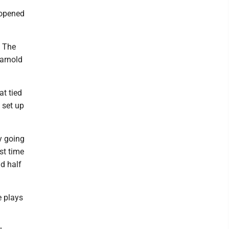
e opened
. The
Darnold
at tied
 set up
ly going
st time
nd half
e plays