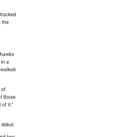
 tracked
t the
eahawks
 in a
 walked
 of
at Boise
of it."
 debut.
and two