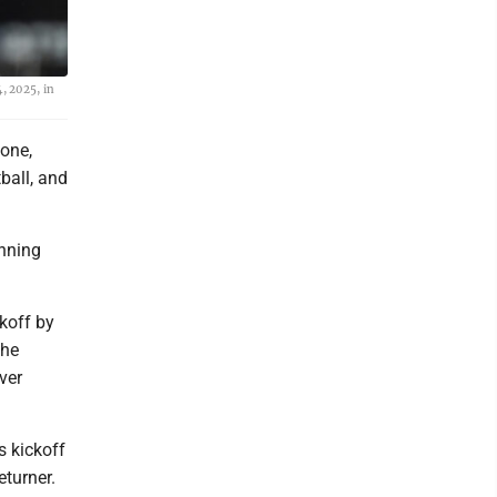
, 2025, in
one,
ball, and
unning
koff by
the
ver
s kickoff
eturner.