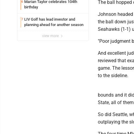
Marian Taylor celebrates 104th
The ball hopped 
6
birthday
Johnson headed to
LIV Golf has lead investor and
7
the ball down just
planning ahead for another season
Seahawks (1-1) u
view more
"Poor judgment b
And excellent ju
reviewed that exac
game. The lesson
to the sideline.
bounds and it did
State, all of them
So did Seattle, w
outplaying the sl
The four-time MV