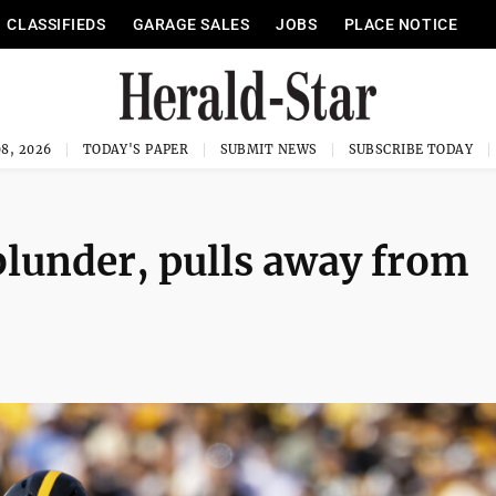
CLASSIFIEDS
GARAGE SALES
JOBS
PLACE NOTICE
8, 2026
TODAY'S PAPER
SUBMIT NEWS
SUBSCRIBE TODAY
 blunder, pulls away from