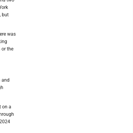
York
, but
here was
king
 or the
s and
gh
t on a
through
e 2024