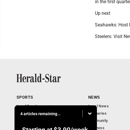
in the first quart
Up next
Seahawks: Host 
Steelers: Visit 
SPORTS
NEWS
Local Sports
Local News
Sports Columns
Obituaries
4 articles remaining...
Football Xtra
Community
Business
Starting at
$3.90
/week.