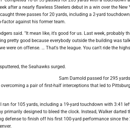
eek after a nearly flawless Steelers debut in a win over the New 
 caught three passes for 20 yards, including a 2-yard touchdown
-factor against his former team.
odgers said. "It mean like, it's good for us. Last week, probably t
ing pretty good because everybody outside the building was tal
e were on offense. … That's the league. You can't ride the highs
 sputtered, the Seahawks surged.
Sam Darnold passed for 295 yard
vercoming a pair of first-half interceptions that led to Pittsbur
I ran for 105 yards, including a 19-yard touchdown with 3:41 lef
ay primarily designed to bleed the clock. Instead, Walker darted 
ling defense to finish off his first 100-yard performance since th
enver.