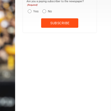
Are you a paying subscriber to the newspaper?
(Required)
Yes
No