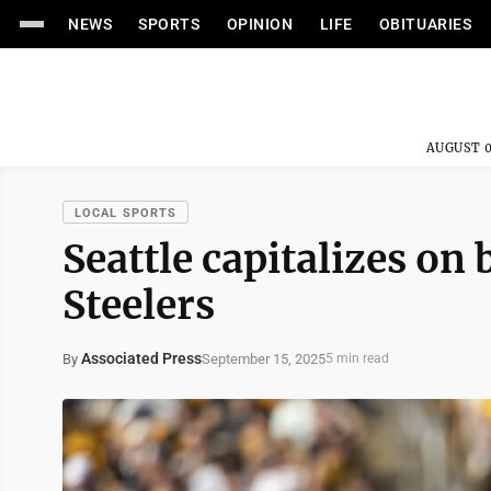
NEWS
SPORTS
OPINION
LIFE
OBITUARIES
AUGUST 0
LOCAL SPORTS
Seattle capitalizes on
Steelers
Associated Press
September 15, 2025
By
5 min read