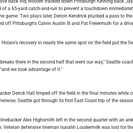
ive back Riq Woolen tracked down Pittsburgh running back Jay
d of a 65-yard catch-and-run to prevent a touchdown immediately
the game. Two plays later, Derion Kendrick plucked a pass to the
d off Pittsburgh's Calvin Austin III and Pat Freiermuth for a drive
r, Holani's recovery in nearly the same spot on the field put the
breaks there in the second half that went our way," Seattle coa
"and we took advantage of it."
ker Derick Hall limped off the field in the final minutes while 
herwise, Seattle got through its first East Coast trip of the seaso
 linebacker Alex Highsmith left in the second quarter with an ank
rn. Veteran defensive lineman Isaiahh Loudermilk was lost for t