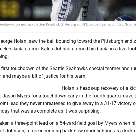
e Seahawks cornerback Derion Kendrick (1) during an NFL football game, Sunday, Sept. 14
orge Holani saw the ball bouncing toward the Pittsburgh end z
lers kick returner Kaleb Johnson turned his back on a live foot
ning.
he first touchdown of the Seattle Seahawks special teamer and r
, and maybe a bit of justice for his team.
Holani's heads-up recovery of a kic
 Jason Myers for a touchdown early in the fourth quarter gave 
nt lead they never threatened to give away in a 31-17 victory o
nday that was as complete as it was surprising.
taken a three-point lead on a 54-yard field goal by Myers when hi
of Johnson, a rookie running back now moonlighting as a kick r