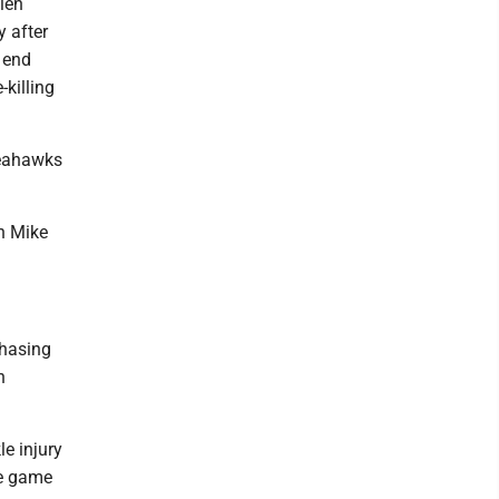
len
 after
 end
-killing
 Seahawks
ch Mike
chasing
n
le injury
he game