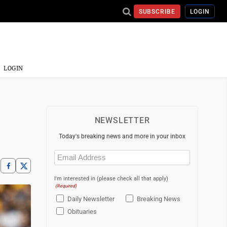
SUBSCRIBE
LOGIN
LOGIN
NEWSLETTER
Today's breaking news and more in your inbox
Email
(Required)
I'm interested in (please check all that apply)
(Required)
Daily Newsletter
Breaking News
Obituaries