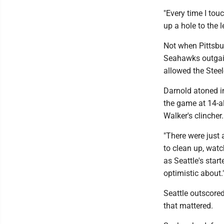
"Every time I touc
up a hole to the 
Not when Pittsbur
Seahawks outgain
allowed the Stee
Darnold atoned in
the game at 14-al
Walker's clincher.
"There were just 
to clean up, watc
as Seattle's start
optimistic about.
Seattle outscored 
that mattered.