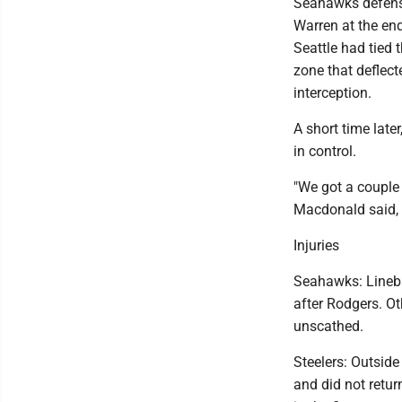
Seahawks defens
Warren at the en
Seattle had tied 
zone that deflecte
interception.
A short time late
in control.
"We got a couple 
Macdonald said, 
Injuries
Seahawks: Linebac
after Rodgers. Ot
unscathed.
Steelers: Outside
and did not retu