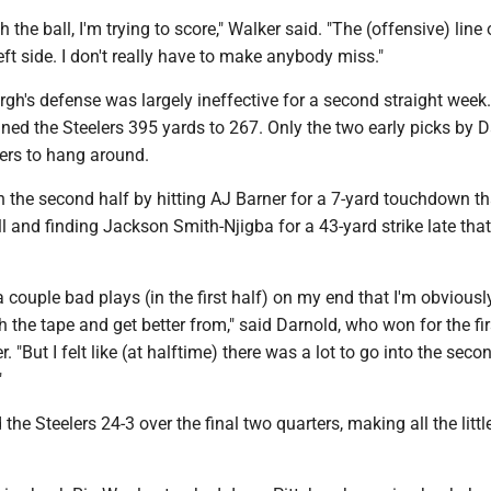
h the ball, I'm trying to score," Walker said. "The (offensive) lin
left side. I don't really have to make anybody miss."
gh's defense was largely ineffective for a second straight week
ed the Steelers 395 yards to 267. Only the two early picks by 
lers to hang around.
 the second half by hitting AJ Barner for a 7-yard touchdown th
l and finding Jackson Smith-Njigba for a 43-yard strike late that
a couple bad plays (in the first half) on my end that I'm obvious
h the tape and get better from," said Darnold, who won for the fir
er. "But I felt like (at halftime) there was a lot to go into the seco
"
the Steelers 24-3 over the final two quarters, making all the littl