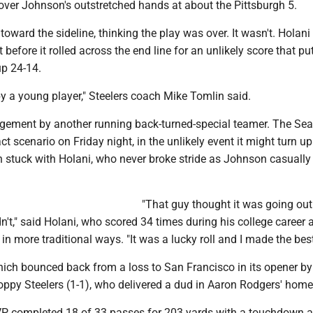
over Johnson's outstretched hands at about the Pittsburgh 5.
ward the sideline, thinking the play was over. It wasn't. Holani
 before it rolled across the end line for an unlikely score that pu
p 24-14.
y a young player," Steelers coach Mike Tomlin said.
dgement by another running back-turned-special teamer. The S
t scenario on Friday night, in the unlikely event it might turn up
 stuck with Holani, who never broke stride as Johnson casually
"That guy thought it was going out
n't," said Holani, who scored 34 times during his college career 
 in more traditional ways. "It was a lucky roll and I made the best 
hich bounced back from a loss to San Francisco in its opener by
oppy Steelers (1-1), who delivered a dud in Aaron Rodgers' home
P completed 18 of 33 passes for 203 yards with a touchdown 