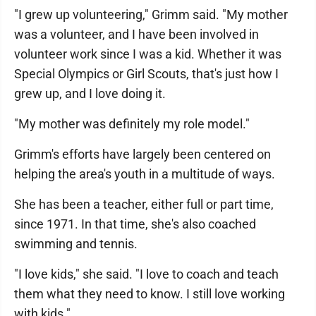
"I grew up volunteering," Grimm said. "My mother
was a volunteer, and I have been involved in
volunteer work since I was a kid. Whether it was
Special Olympics or Girl Scouts, that's just how I
grew up, and I love doing it.
"My mother was definitely my role model."
Grimm's efforts have largely been centered on
helping the area's youth in a multitude of ways.
She has been a teacher, either full or part time,
since 1971. In that time, she's also coached
swimming and tennis.
"I love kids," she said. "I love to coach and teach
them what they need to know. I still love working
with kids."