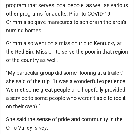
program that serves local people, as well as various
other programs for adults. Prior to COVID-19,
Grimm also gave manicures to seniors in the area's
nursing homes.
Grimm also went on a mission trip to Kentucky at
the Red Bird Mission to serve the poor in that region
of the country as well.
"My particular group did some flooring at a trailer,"
she said of the trip. "It was a wonderful experience.
We met some great people and hopefully provided
a service to some people who weren't able to (do it
on their own)."
She said the sense of pride and community in the
Ohio Valley is key.