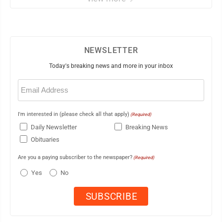
NEWSLETTER
Today's breaking news and more in your inbox
Email
(Required)
I'm interested in (please check all that apply)
(Required)
Daily Newsletter
Breaking News
Obituaries
Are you a paying subscriber to the newspaper?
(Required)
Yes
No