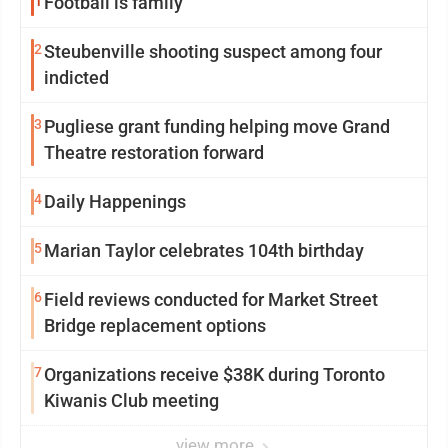
1
Football is family
2
Steubenville shooting suspect among four
indicted
3
Pugliese grant funding helping move Grand
Theatre restoration forward
4
Daily Happenings
5
Marian Taylor celebrates 104th birthday
6
Field reviews conducted for Market Street
Bridge replacement options
7
Organizations receive $38K during Toronto
Kiwanis Club meeting
view more