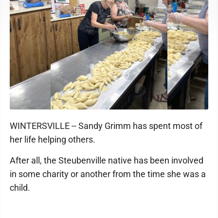
WINTERSVILLE -- Sandy Grimm has spent most of
her life helping others.
After all, the Steubenville native has been involved
in some charity or another from the time she was a
child.