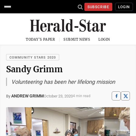
SUBSCRIBE
LOGIN
TODAY'S PAPER
SUBMIT NEWS
LOGIN
COMMUNITY STARS 2020
Sandy Grimm
Volunteering has been her lifelong mission
ANDREW GRIMM
October 23, 2020
By
4 min read