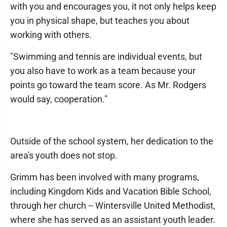
with you and encourages you, it not only helps keep
you in physical shape, but teaches you about
working with others.
"Swimming and tennis are individual events, but
you also have to work as a team because your
points go toward the team score. As Mr. Rodgers
would say, cooperation."
Outside of the school system, her dedication to the
area's youth does not stop.
Grimm has been involved with many programs,
including Kingdom Kids and Vacation Bible School,
through her church -- Wintersville United Methodist,
where she has served as an assistant youth leader.