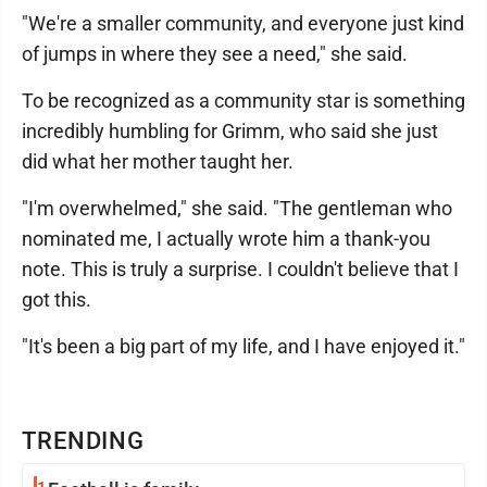
"We're a smaller community, and everyone just kind
of jumps in where they see a need," she said.
To be recognized as a community star is something
incredibly humbling for Grimm, who said she just
did what her mother taught her.
"I'm overwhelmed," she said. "The gentleman who
nominated me, I actually wrote him a thank-you
note. This is truly a surprise. I couldn't believe that I
got this.
"It's been a big part of my life, and I have enjoyed it."
TRENDING