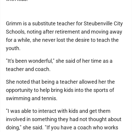
Grimm is a substitute teacher for Steubenville City
Schools, noting after retirement and moving away
for a while, she never lost the desire to teach the
youth.
"It's been wonderful," she said of her time as a
teacher and coach.
She noted that being a teacher allowed her the
opportunity to help bring kids into the sports of
swimming and tennis.
"I was able to interact with kids and get them
involved in something they had not thought about
doing," she said. "If you have a coach who works