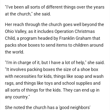
"I've been all sorts of different things over the years
at the church," she said.
Her reach through the church goes well beyond the
Ohio Valley, as it includes Operation Christmas
Child, a program headed by Franklin Graham that
packs shoe boxes to send items to children around
the world.
"I'm in charge of it, but I have a lot of help," she said.
"It involves packing boxes the size of a shoe box
with necessities for kids, things like soap and wash
rags, and things like toys and school supplies and
all sorts of things for the kids. They can end up in
any country."
She noted the church has a 'good neighbors'