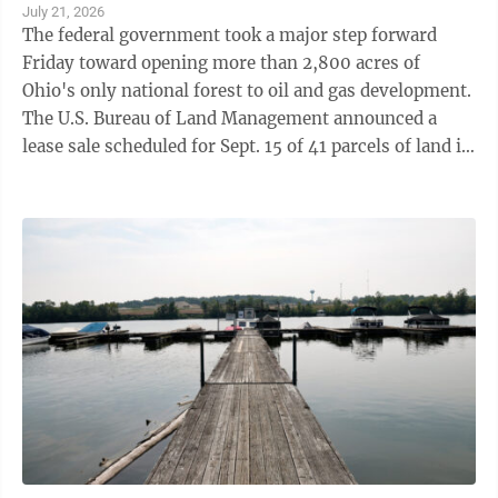
July 21, 2026
The federal government took a major step forward
Friday toward opening more than 2,800 acres of
Ohio's only national forest to oil and gas development.
The U.S. Bureau of Land Management announced a
lease sale scheduled for Sept. 15 of 41 parcels of land in
the Wayne National Forest ...