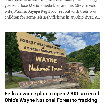
year-old Jose Mario Pineda Dias and his 28-year-old
wife, Marina Suyapa Regalado, set out with their two
children for some leisurely fishing in an Ohio river. A
second Honduran couple and ...
Feds advance plan to open 2,800 acres of
Ohio's Wayne National Forest to fracking