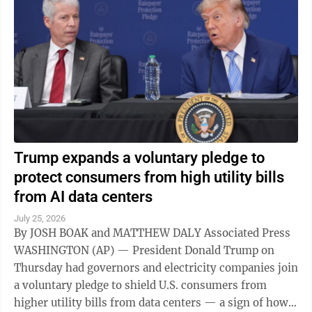
Trump expands a voluntary pledge to
protect consumers from high utility bills
from AI data centers
July 25, 2026
By JOSH BOAK and MATTHEW DALY Associated Press
WASHINGTON (AP) — President Donald Trump on
Thursday had governors and electricity companies join
a voluntary pledge to shield U.S. consumers from
higher utility bills from data centers — a sign of how