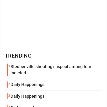
TRENDING
1
Steubenville shooting suspect among four
indicted
2
Daily Happenings
3
Daily Happenings