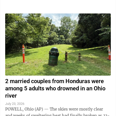
the artificial intelligence ...
2 married couples from Honduras were
among 5 adults who drowned in an Ohio
river
July 23, 2026
POWELL, Ohio (AP) — The skies were mostly clear
and weeks of sweltering heat had finally broken as 33-