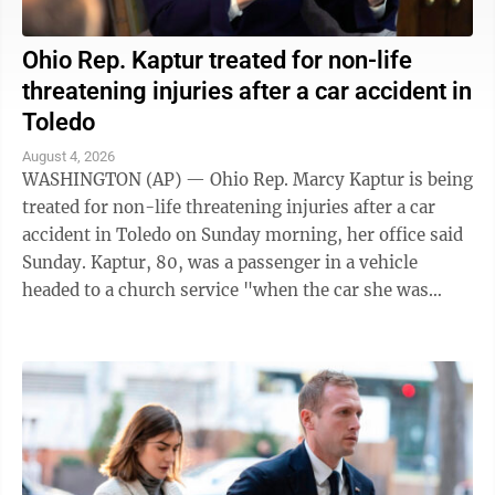
Ohio Rep. Kaptur treated for non-life
threatening injuries after a car accident in
Toledo
August 4, 2026
WASHINGTON (AP) — Ohio Rep. Marcy Kaptur is being
treated for non-life threatening injuries after a car
accident in Toledo on Sunday morning, her office said
Sunday. Kaptur, 80, was a passenger in a vehicle
headed to a church service "when the car she was
traveling in was struck," the ...