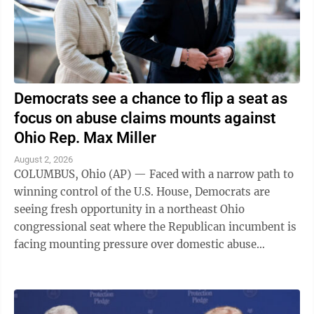
Democrats see a chance to flip a seat as
focus on abuse claims mounts against
Ohio Rep. Max Miller
August 2, 2026
COLUMBUS, Ohio (AP) — Faced with a narrow path to
winning control of the U.S. House, Democrats are
seeing fresh opportunity in a northeast Ohio
congressional seat where the Republican incumbent is
facing mounting pressure over domestic abuse
allegations in a bitter and drawn-out dispute ...