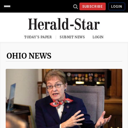
SUBSCRIBE
LOGIN
TODAY'S PAPER
SUBMIT NEWS
LOGIN
OHIO NEWS