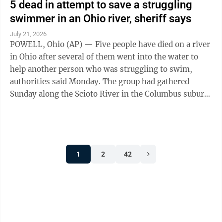
5 dead in attempt to save a struggling
swimmer in an Ohio river, sheriff says
July 21, 2026
POWELL, Ohio (AP) — Five people have died on a river
in Ohio after several of them went into the water to
help another person who was struggling to swim,
authorities said Monday. The group had gathered
Sunday along the Scioto River in the Columbus suburb
of Powell when one of them went ...
1
2
42