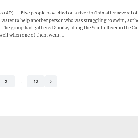
 (AP) — Five people have died on a river in Ohio after several o
e water to help another person who was struggling to swim, auth
 The group had gathered Sunday along the Scioto River in the 
well when one of them went ...
2
…
42