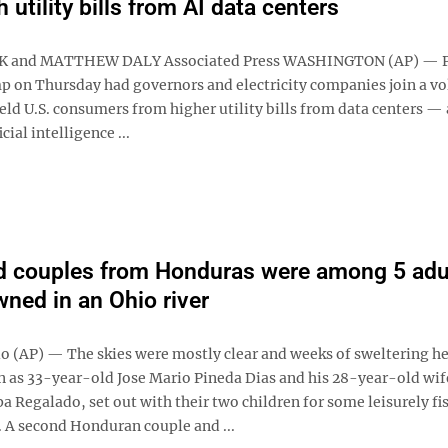
 utility bills from AI data centers
K and MATTHEW DALY Associated Press WASHINGTON (AP) — P
 on Thursday had governors and electricity companies join a vo
eld U.S. consumers from higher utility bills from data centers — 
cial intelligence ...
d couples from Honduras were among 5 adu
ned in an Ohio river
 (AP) — The skies were mostly clear and weeks of sweltering h
en as 33-year-old Jose Mario Pineda Dias and his 28-year-old wif
 Regalado, set out with their two children for some leisurely fi
. A second Honduran couple and ...