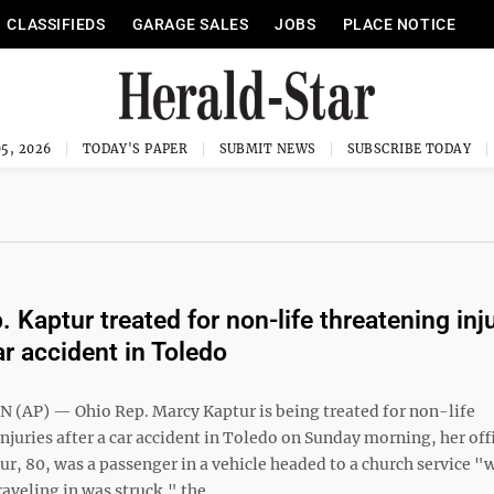
CLASSIFIEDS
GARAGE SALES
JOBS
PLACE NOTICE
5, 2026
TODAY'S PAPER
SUBMIT NEWS
SUBSCRIBE TODAY
 Kaptur treated for non-life threatening inj
ar accident in Toledo
AP) — Ohio Rep. Marcy Kaptur is being treated for non-life
njuries after a car accident in Toledo on Sunday morning, her off
r, 80, was a passenger in a vehicle headed to a church service "
raveling in was struck," the ...