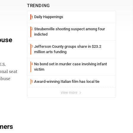
TRENDING
Daily Happenings
1
Steubenville shooting suspect among four
2
indicted
buse
Jefferson County groups share in $23.2
3
million arts funding
.S.
No bond set in murder case involving infant
4
victim
onal seat
abuse
Award-winning Italian film has local tie
5
view more
mers