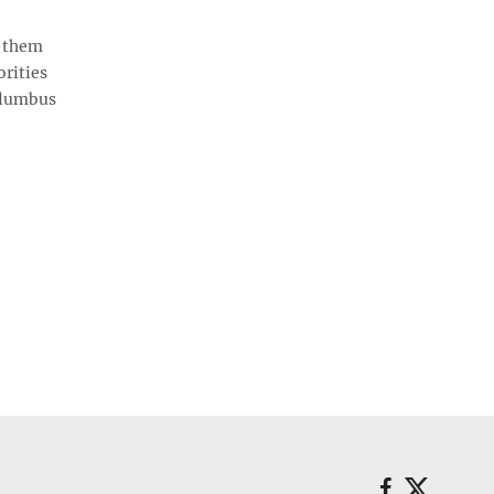
f them
orities
Columbus