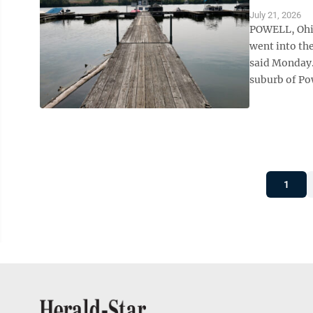
July 21, 2026
POWELL, Ohio
went into th
said Monday.
suburb of Po
1