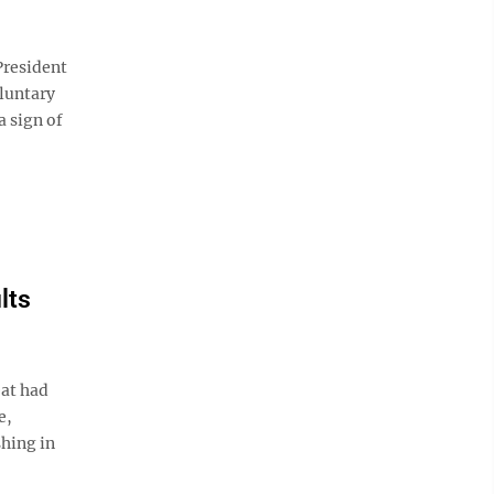
resident
luntary
a sign of
lts
eat had
e,
shing in