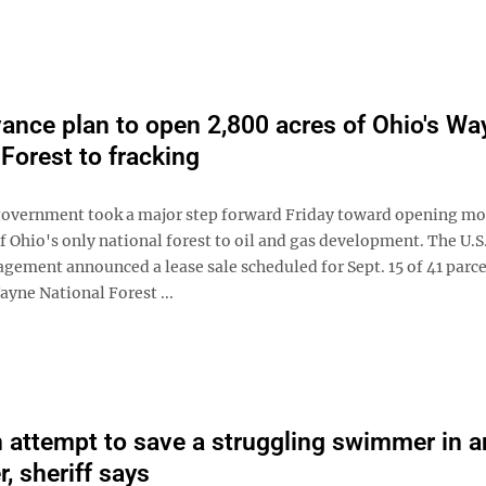
ance plan to open 2,800 acres of Ohio's Wa
 Forest to fracking
government took a major step forward Friday toward opening mo
f Ohio's only national forest to oil and gas development. The U.S
gement announced a lease sale scheduled for Sept. 15 of 41 parce
ayne National Forest ...
n attempt to save a struggling swimmer in a
r, sheriff says