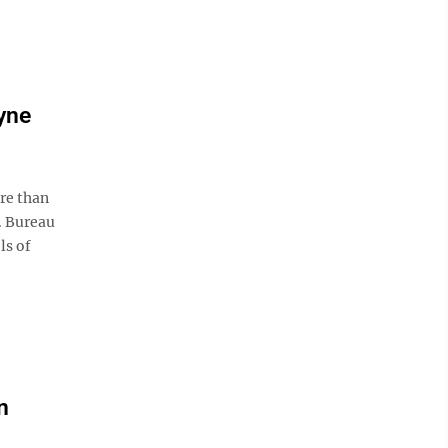
yne
re than
. Bureau
ls of
n