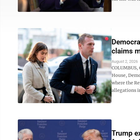
Democrat
claims m
August 2, 2026
COLUMBUS, Oh
House, Democ
where the Re
allegations i
Trump ex