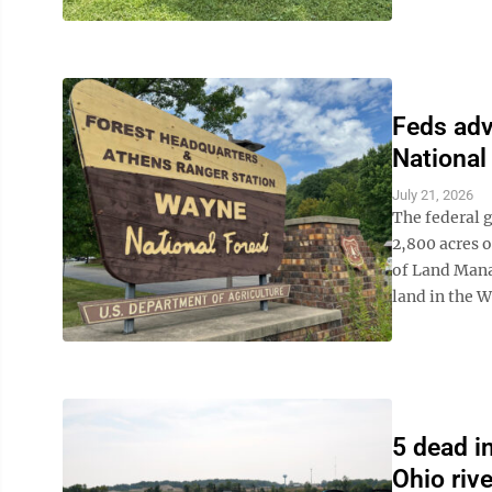
Feds adv
National
July 21, 2026
The federal 
2,800 acres o
of Land Mana
land in the W
5 dead i
Ohio rive