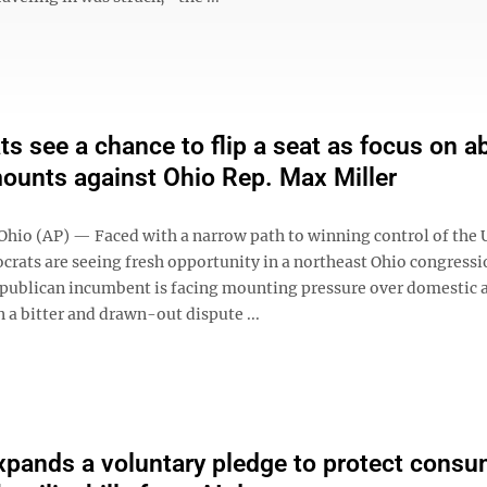
s see a chance to flip a seat as focus on a
ounts against Ohio Rep. Max Miller
io (AP) — Faced with a narrow path to winning control of the U
rats are seeing fresh opportunity in a northeast Ohio congressi
publican incumbent is facing mounting pressure over domestic 
n a bitter and drawn-out dispute ...
pands a voluntary pledge to protect consu