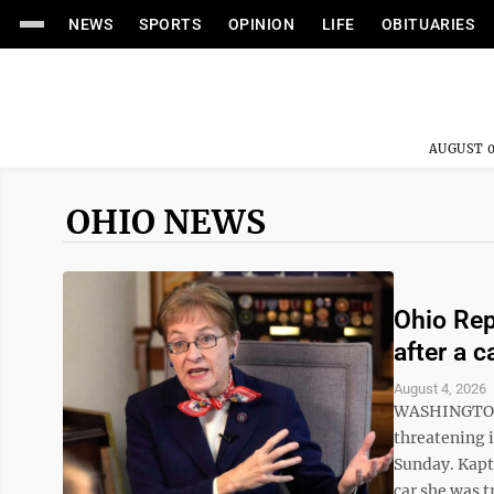
NEWS
SPORTS
OPINION
LIFE
OBITUARIES
AUGUST 0
OHIO NEWS
Ohio Rep.
after a c
August 4, 2026
WASHINGTON (
threatening i
Sunday. Kaptu
car she was t