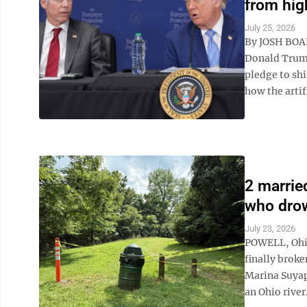
from high
July 25, 2026
By JOSH BOA
Donald Trump
pledge to shi
how the artifi
2 marrie
who drow
July 23, 2026
POWELL, Ohio
finally brok
Marina Suyapa
an Ohio river