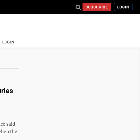
SUBSCRIBE
LOGIN
LOGIN
uries
ice said
when the