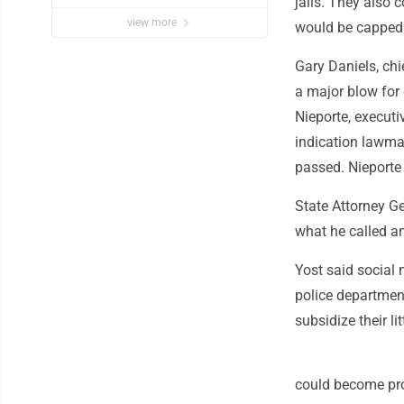
jails. They also 
view more
would be capped 
Gary Daniels, chie
a major blow for
Nieporte, executi
indication lawma
passed. Nieporte 
State Attorney Ge
what he called an
Yost said social
police department
subsidize their li
could become pro