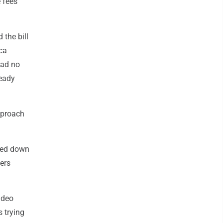
e fees
 the bill
ca
had no
ready
approach
ged down
ers
ideo
 trying