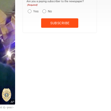
Are you a paying subscriber to the newspaper?
(Required)
Yes
No
AP
ont 15-year-