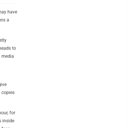
 may have
gns a
etly
heads to
ws media
give
g copies
our, for
 inside