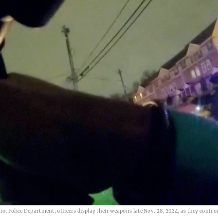
io, Police Department, officers display their weapons late Nov. 28, 2024, as they confr