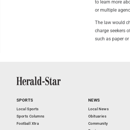
to learn more abou
or multiple agenc
The law would cha
charge seekers of
such as paper or 
SPORTS
NEWS
Local Sports
Local News
Sports Columns
Obituaries
Football Xtra
Community