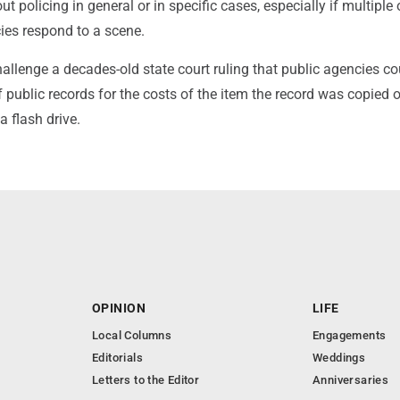
t policing in general or in specific cases, especially if multiple 
ies respond to a scene.
llenge a decades-old state court ruling that public agencies co
 public records for the costs of the item the record was copied o
a flash drive.
OPINION
LIFE
Local Columns
Engagements
Editorials
Weddings
Letters to the Editor
Anniversaries