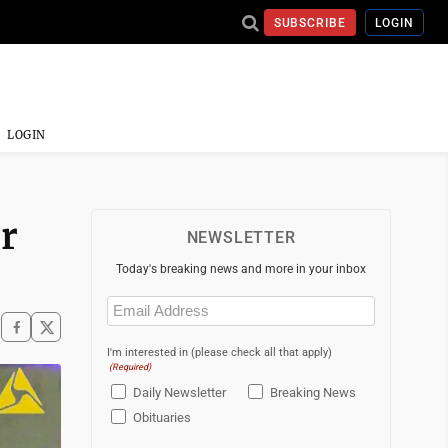
SUBSCRIBE
LOGIN
LOGIN
r
NEWSLETTER
Today's breaking news and more in your inbox
Email
(Required)
I'm interested in (please check all that apply)
(Required)
Daily Newsletter
Breaking News
Obituaries