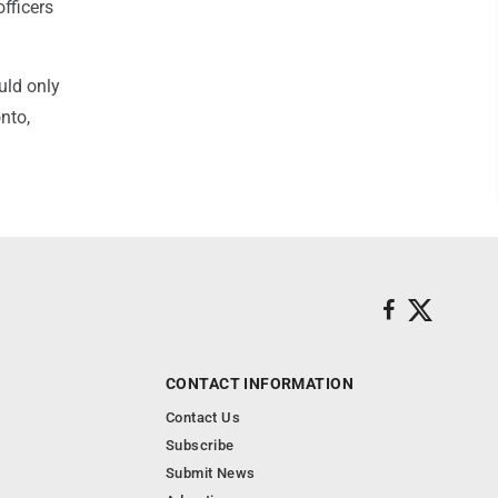
officers
uld only
nto,
CONTACT INFORMATION
Contact Us
Subscribe
Submit News