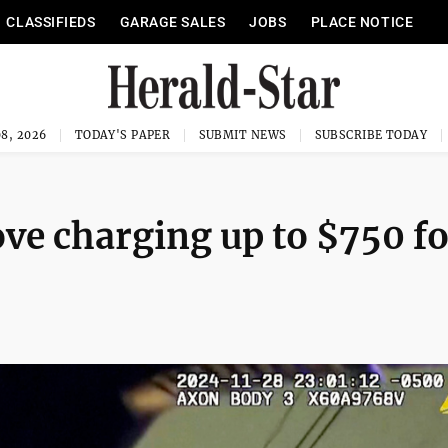
CLASSIFIEDS
GARAGE SALES
JOBS
PLACE NOTICE
8, 2026
TODAY'S PAPER
SUBMIT NEWS
SUBSCRIBE TODAY
ve charging up to $750 fo