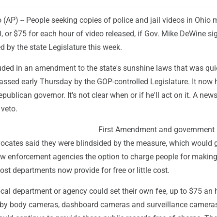
AP) -- People seeking copies of police and jail videos in Ohio
, or $75 for each hour of video released, if Gov. Mike DeWine si
 by the state Legislature this week.
uded in an amendment to the state's sunshine laws that was qui
assed early Thursday by the GOP-controlled Legislature. It now 
publican governor. It's not clear when or if he'll act on it. A ne
 veto.
First Amendment and government
ocates said they were blindsided by the measure, which would 
law enforcement agencies the option to charge people for makin
ost departments now provide for free or little cost.
cal department or agency could set their own fee, up to $75 an h
by body cameras, dashboard cameras and surveillance cameras