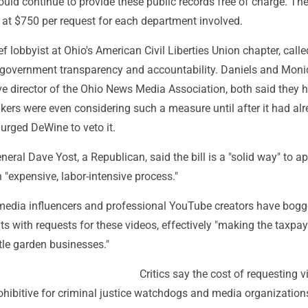
could continue to provide these public records free of charge. Th
at $750 per request for each department involved.
f lobbyist at Ohio's American Civil Liberties Union chapter, called
 government transparency and accountability. Daniels and Moni
ve director of the Ohio News Media Association, both said they 
kers were even considering such a measure until after it had al
urged DeWine to veto it.
neral Dave Yost, a Republican, said the bill is a "solid way" to 
 "expensive, labor-intensive process."
 media influencers and professional YouTube creators have bog
s with requests for these videos, effectively "making the taxpay
ttle garden businesses."
Critics say the cost of requesting v
hibitive for criminal justice watchdogs and media organizations