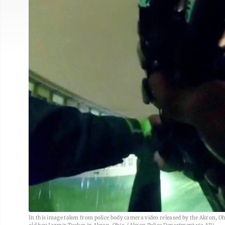
In this image taken from police body camera video released by the Akron, Oh