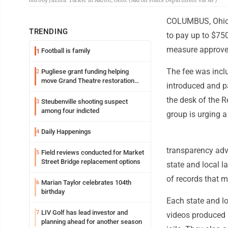
old boy Jazmir Tucker in Akron, Ohio. (Akron Police Department via AP)
COLUMBUS, Ohio (
TRENDING
to pay up to $750
measure approved
Football is family
1
The fee was incl
Pugliese grant funding helping
2
move Grand Theatre restoration
introduced and p
forward
the desk of the Re
Steubenville shooting suspect
3
among four indicted
group is urging a
Daily Happenings
4
transparency adv
Field reviews conducted for Market
5
Street Bridge replacement options
state and local 
of records that m
Marian Taylor celebrates 104th
6
birthday
Each state and lo
LIV Golf has lead investor and
7
videos produced 
planning ahead for another season