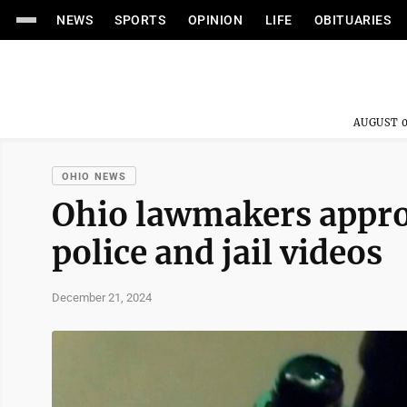
NEWS
SPORTS
OPINION
LIFE
OBITUARIES
AUGUST 0
OHIO NEWS
Ohio lawmakers appro
police and jail videos
December 21, 2024