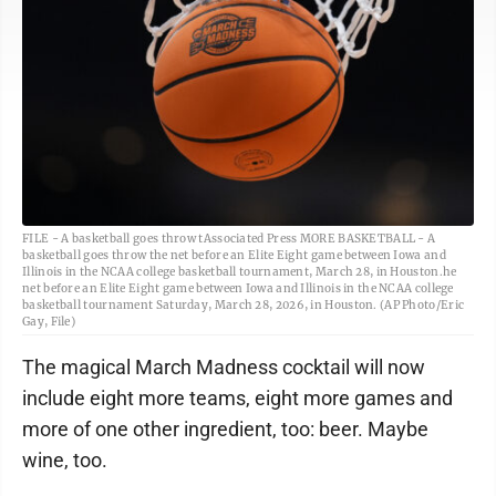
FILE - A basketball goes throw tAssociated Press MORE BASKETBALL - A
basketball goes throw the net before an Elite Eight game between Iowa and
Illinois in the NCAA college basketball tournament, March 28, in Houston.he
net before an Elite Eight game between Iowa and Illinois in the NCAA college
basketball tournament Saturday, March 28, 2026, in Houston. (AP Photo/Eric
Gay, File)
The magical March Madness cocktail will now
include eight more teams, eight more games and
more of one other ingredient, too: beer. Maybe
wine, too.