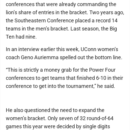
conferences that were already commanding the
lion’s share of entries in the bracket. Two years ago,
the Southeastern Conference placed a record 14
teams in the men’s bracket. Last season, the Big
Ten had nine.
In an interview earlier this week, UConn women’s
coach Geno Auriemma spelled out the bottom line.
“This is strictly a money grab for the Power Four
conferences to get teams that finished 6-10 in their
conference to get into the tournament,” he said.
He also questioned the need to expand the
women’s bracket. Only seven of 32 round-of-64
games this year were decided by single digits