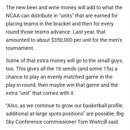
The new beer and wine money will add to what the
NCAA can distribute in “units” that are earned for
placing teams in the bracket and then for every
round those teams advance. Last year, that
amounted to about $350,000 per unit for the men’s
tournament.
Some of that extra money will go to the small guys,
too. This gives all the 16 seeds (and some 15s) a
chance to play an evenly matched game in the
play-in round, then maybe win that game and the
extra “unit” that comes with it.
“Also, as we continue to grow our basketball profile,
additional at-large spots positions” are possible, Big
Sky Conference commissioner Tom Wistrcill said.