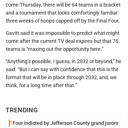
come Thursday, there will be 64 teams in a bracket
and a tournament that looks comfortingly familiar:
three weeks of hoops capped off by the Final Four.
Gavitt said it was impossible to predict what might
come after the current TV deal expires but that 76
teams is “maxing out the opportunity here.”
“Anything’s possible, I guess, in 2032 or beyond,” he
said. “But I can say with confidence that this is the
format that will be in place through 2032, and, we
think, for a long time after that.”
TRENDING
1
Four indicted by Jefferson County grand jurors