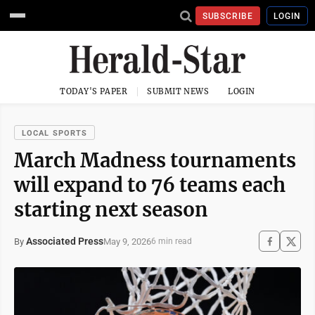
SUBSCRIBE
LOGIN
TODAY'S PAPER
SUBMIT NEWS
LOGIN
LOCAL SPORTS
March Madness tournaments
will expand to 76 teams each
starting next season
Associated Press
May 9, 2026
By
6 min read