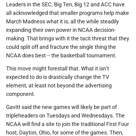
Leaders in the SEC, Big Ten, Big 12 and ACC have
all acknowledged that smaller programs help make
March Madness what it is, all the while steadily
expanding their own power in NCAA decision-
making. That brings with it the tacit threat that they
could split off and fracture the single thing the
NCAA does best -- the basketball tournament.
This move might forestall that. What it isn’t
expected to do is drastically change the TV
element, at least not beyond the advertising
component.
Gavitt said the new games will likely be part of
tripleheaders on Tuesdays and Wednesdays. The
NCAA will find a site to join the traditional First Four
host, Dayton, Ohio, for some of the games. Then,