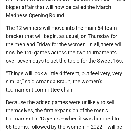
bigger affair that will now be called the March
Madness Opening Round.
The 12 winners will move into the main 64-team
bracket that will begin, as usual, on Thursday for
the men and Friday for the women. In all, there will
now be 120 games across the two tournaments
over seven days to set the table for the Sweet 16s.
“Things will look a little different, but feel very, very
similar,” said Amanda Braun, the women’s
tournament committee chair.
Because the added games were unlikely to sell
themselves, the first expansion of the men’s
tournament in 15 years -- when it was bumped to
68 teams, followed by the women in 2022 -- will be