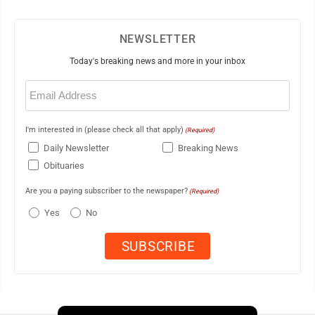
NEWSLETTER
Today's breaking news and more in your inbox
Email
(Required)
I'm interested in (please check all that apply)
(Required)
Daily Newsletter
Breaking News
Obituaries
Are you a paying subscriber to the newspaper?
(Required)
Yes
No