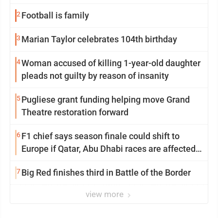
2
Football is family
3
Marian Taylor celebrates 104th birthday
4
Woman accused of killing 1-year-old daughter
pleads not guilty by reason of insanity
5
Pugliese grant funding helping move Grand
Theatre restoration forward
6
F1 chief says season finale could shift to
Europe if Qatar, Abu Dhabi races are affected
by war
7
Big Red finishes third in Battle of the Border
view more