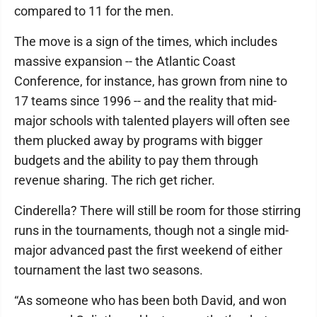
compared to 11 for the men.
The move is a sign of the times, which includes
massive expansion -- the Atlantic Coast
Conference, for instance, has grown from nine to
17 teams since 1996 -- and the reality that mid-
major schools with talented players will often see
them plucked away by programs with bigger
budgets and the ability to pay them through
revenue sharing. The rich get richer.
Cinderella? There will still be room for those stirring
runs in the tournaments, though not a single mid-
major advanced past the first weekend of either
tournament the last two seasons.
“As someone who has been both David, and won