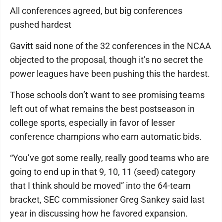
All conferences agreed, but big conferences
pushed hardest
Gavitt said none of the 32 conferences in the NCAA
objected to the proposal, though it’s no secret the
power leagues have been pushing this the hardest.
Those schools don’t want to see promising teams
left out of what remains the best postseason in
college sports, especially in favor of lesser
conference champions who earn automatic bids.
“You’ve got some really, really good teams who are
going to end up in that 9, 10, 11 (seed) category
that I think should be moved” into the 64-team
bracket, SEC commissioner Greg Sankey said last
year in discussing how he favored expansion.