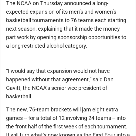
The NCAA on Thursday announced a long-
expected expansion of its men’s and women’s
basketball tournaments to 76 teams each starting
next season, explaining that it made the money
part work by opening sponsorship opportunities to
a long-restricted alcohol category.
“I would say that expansion would not have
happened without that agreement,” said Dan
Gavitt, the NCAA’s senior vice president of
basketball.
The new, 76-team brackets will jam eight extra
games -- for a total of 12 involving 24 teams -- into
the front half of the first week of each tournament.
It will turn what’s now known as the First Four into a