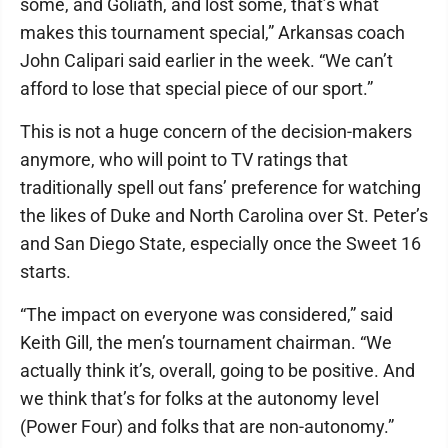
some, and Goliath, and lost some, that’s what
makes this tournament special,” Arkansas coach
John Calipari said earlier in the week. “We can’t
afford to lose that special piece of our sport.”
This is not a huge concern of the decision-makers
anymore, who will point to TV ratings that
traditionally spell out fans’ preference for watching
the likes of Duke and North Carolina over St. Peter’s
and San Diego State, especially once the Sweet 16
starts.
“The impact on everyone was considered,” said
Keith Gill, the men’s tournament chairman. “We
actually think it’s, overall, going to be positive. And
we think that’s for folks at the autonomy level
(Power Four) and folks that are non-autonomy.”