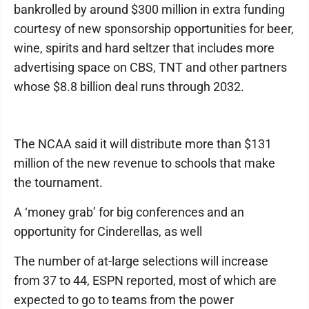
bankrolled by around $300 million in extra funding
courtesy of new sponsorship opportunities for beer,
wine, spirits and hard seltzer that includes more
advertising space on CBS, TNT and other partners
whose $8.8 billion deal runs through 2032.
The NCAA said it will distribute more than $131
million of the new revenue to schools that make
the tournament.
A ‘money grab’ for big conferences and an
opportunity for Cinderellas, as well
The number of at-large selections will increase
from 37 to 44, ESPN reported, most of which are
expected to go to teams from the power