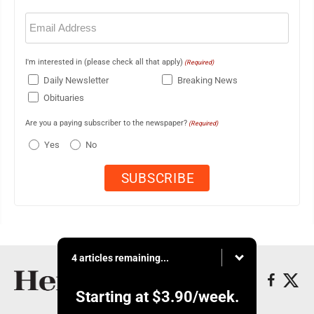
Email
(Required)
I'm interested in (please check all that apply)
(Required)
Daily Newsletter
Breaking News
Obituaries
Are you a paying subscriber to the newspaper?
(Required)
Yes
No
4 articles remaining...
Starting at
$3.90
/week.