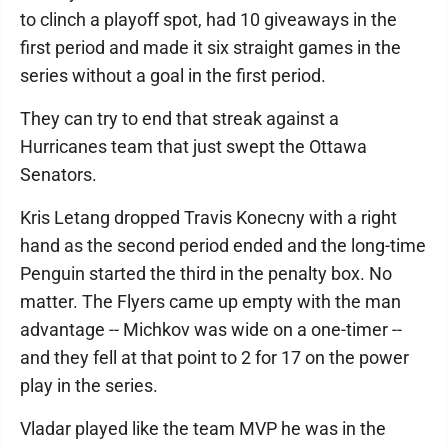
to clinch a playoff spot, had 10 giveaways in the
first period and made it six straight games in the
series without a goal in the first period.
They can try to end that streak against a
Hurricanes team that just swept the Ottawa
Senators.
Kris Letang dropped Travis Konecny with a right
hand as the second period ended and the long-time
Penguin started the third in the penalty box. No
matter. The Flyers came up empty with the man
advantage -- Michkov was wide on a one-timer --
and they fell at that point to 2 for 17 on the power
play in the series.
Vladar played like the team MVP he was in the