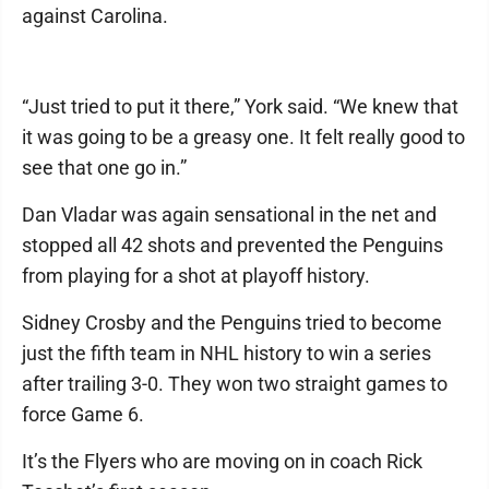
against Carolina.
“Just tried to put it there,” York said. “We knew that
it was going to be a greasy one. It felt really good to
see that one go in.”
Dan Vladar was again sensational in the net and
stopped all 42 shots and prevented the Penguins
from playing for a shot at playoff history.
Sidney Crosby and the Penguins tried to become
just the fifth team in NHL history to win a series
after trailing 3-0. They won two straight games to
force Game 6.
It’s the Flyers who are moving on in coach Rick