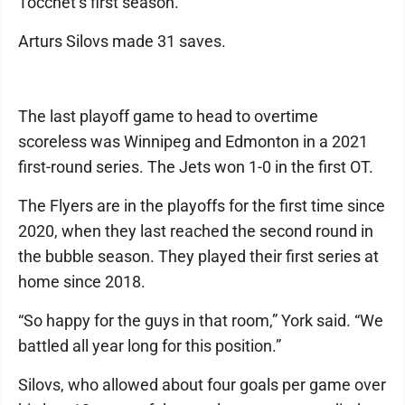
Tocchet’s first season.
Arturs Silovs made 31 saves.
The last playoff game to head to overtime
scoreless was Winnipeg and Edmonton in a 2021
first-round series. The Jets won 1-0 in the first OT.
The Flyers are in the playoffs for the first time since
2020, when they last reached the second round in
the bubble season. They played their first series at
home since 2018.
“So happy for the guys in that room,” York said. “We
battled all year long for this position.”
Silovs, who allowed about four goals per game over