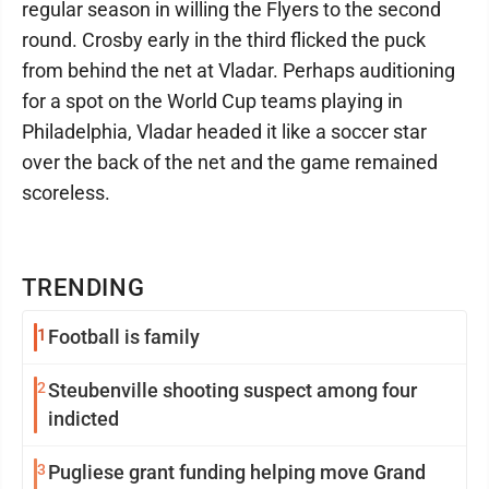
regular season in willing the Flyers to the second
round. Crosby early in the third flicked the puck
from behind the net at Vladar. Perhaps auditioning
for a spot on the World Cup teams playing in
Philadelphia, Vladar headed it like a soccer star
over the back of the net and the game remained
scoreless.
TRENDING
1
Football is family
2
Steubenville shooting suspect among four
indicted
3
Pugliese grant funding helping move Grand