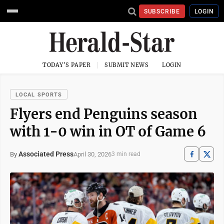
SUBSCRIBE
LOGIN
TODAY'S PAPER
SUBMIT NEWS
LOGIN
LOCAL SPORTS
Flyers end Penguins season
with 1-0 win in OT of Game 6
Associated Press
April 30, 2026
By
3 min read