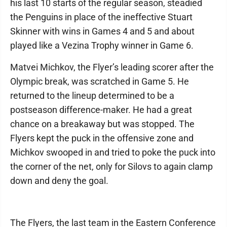
his last 10 starts of the regular season, steadied
the Penguins in place of the ineffective Stuart
Skinner with wins in Games 4 and 5 and about
played like a Vezina Trophy winner in Game 6.
Matvei Michkov, the Flyer’s leading scorer after the
Olympic break, was scratched in Game 5. He
returned to the lineup determined to be a
postseason difference-maker. He had a great
chance on a breakaway but was stopped. The
Flyers kept the puck in the offensive zone and
Michkov swooped in and tried to poke the puck into
the corner of the net, only for Silovs to again clamp
down and deny the goal.
The Flyers, the last team in the Eastern Conference