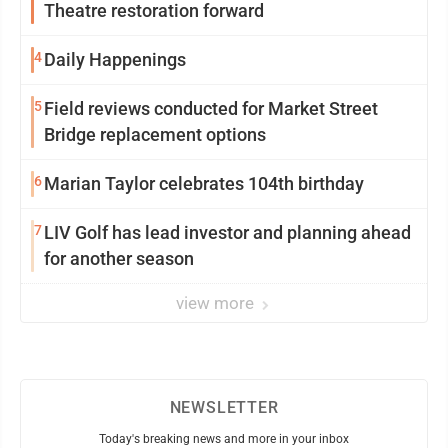
Theatre restoration forward
4
Daily Happenings
5
Field reviews conducted for Market Street
Bridge replacement options
6
Marian Taylor celebrates 104th birthday
7
LIV Golf has lead investor and planning ahead
for another season
view more
NEWSLETTER
Today's breaking news and more in your inbox