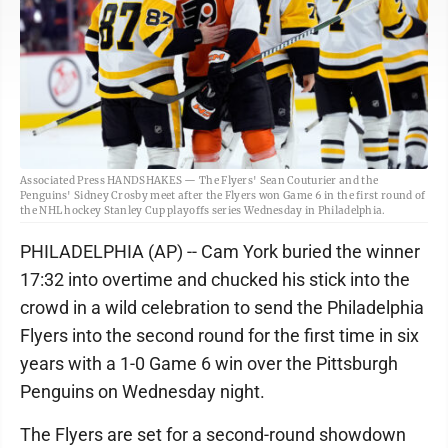
Associated Press HANDSHAKES — The Flyers' Sean Couturier and the
Penguins' Sidney Crosby meet after the Flyers won Game 6 in the first round of
the NHL hockey Stanley Cup playoffs series Wednesday in Philadelphia.
PHILADELPHIA (AP) -- Cam York buried the winner
17:32 into overtime and chucked his stick into the
crowd in a wild celebration to send the Philadelphia
Flyers into the second round for the first time in six
years with a 1-0 Game 6 win over the Pittsburgh
Penguins on Wednesday night.
The Flyers are set for a second-round showdown