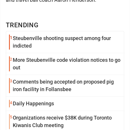
TRENDING
1
Steubenville shooting suspect among four
indicted
2
More Steubenville code violation notices to go
out
3
Comments being accepted on proposed pig
iron facility in Follansbee
4
Daily Happenings
5
Organizations receive $38K during Toronto
Kiwanis Club meeting