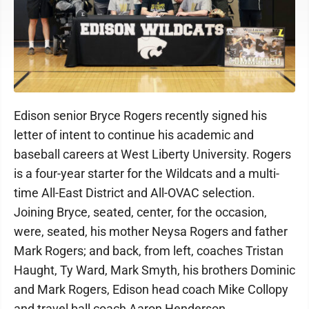
Edison senior Bryce Rogers recently signed his
letter of intent to continue his academic and
baseball careers at West Liberty University. Rogers
is a four-year starter for the Wildcats and a multi-
time All-East District and All-OVAC selection.
Joining Bryce, seated, center, for the occasion,
were, seated, his mother Neysa Rogers and father
Mark Rogers; and back, from left, coaches Tristan
Haught, Ty Ward, Mark Smyth, his brothers Dominic
and Mark Rogers, Edison head coach Mike Collopy
and travel ball coach Aaron Henderson.