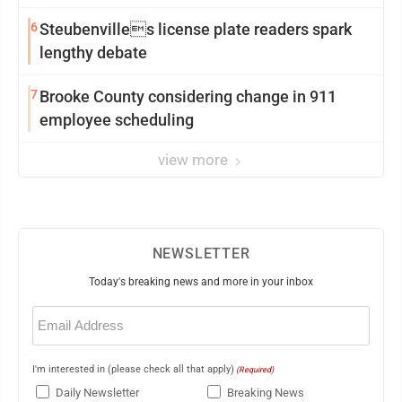
6
Steubenvilles license plate readers spark
lengthy debate
7
Brooke County considering change in 911
employee scheduling
view more
NEWSLETTER
Today's breaking news and more in your inbox
Email
(Required)
I'm interested in (please check all that apply)
(Required)
Daily Newsletter
Breaking News