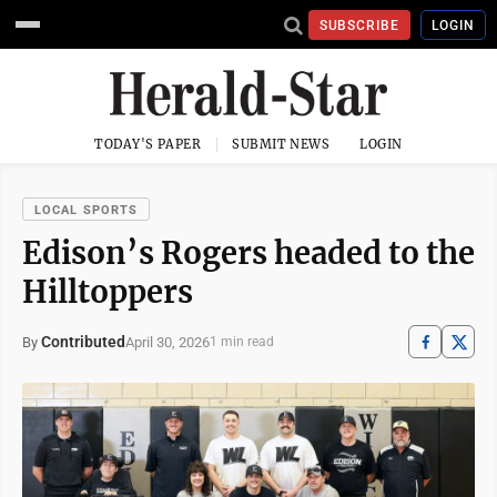
SUBSCRIBE
LOGIN
TODAY'S PAPER
SUBMIT NEWS
LOGIN
LOCAL SPORTS
Edison’s Rogers headed to the
Hilltoppers
Contributed
April 30, 2026
By
1 min read