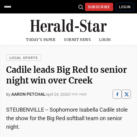
SUBSCRIBE
LOGIN
TODAY'S PAPER
SUBMIT NEWS
LOGIN
LOCAL SPORTS
Cadile leads Big Red to senior
night win over Creek
AARON PETCHAL
April 24, 2026
By
5 min read
STEUBENVILLE -- Sophomore Isabella Cadile stole
the show for the Big Red softball team on senior
night.