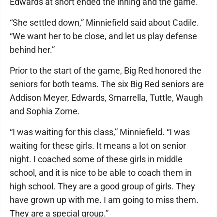
Edwards at short ended the inning and the game.
“She settled down,” Minniefield said about Cadile.
“We want her to be close, and let us play defense
behind her.”
Prior to the start of the game, Big Red honored the
seniors for both teams. The six Big Red seniors are
Addison Meyer, Edwards, Smarrella, Tuttle, Waugh
and Sophia Zorne.
“I was waiting for this class,” Minniefield. “I was
waiting for these girls. It means a lot on senior
night. I coached some of these girls in middle
school, and it is nice to be able to coach them in
high school. They are a good group of girls. They
have grown up with me. I am going to miss them.
They are a special group.”