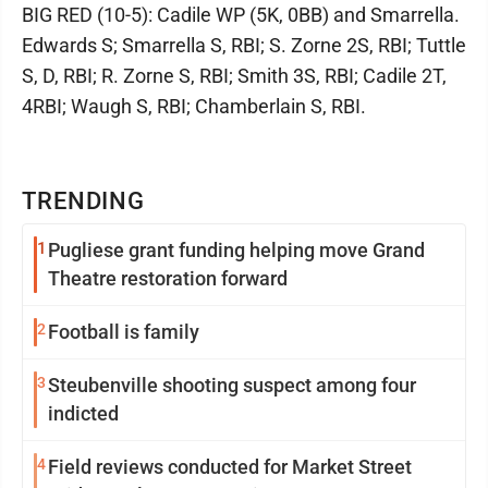
BIG RED (10-5): Cadile WP (5K, 0BB) and Smarrella.
Edwards S; Smarrella S, RBI; S. Zorne 2S, RBI; Tuttle
S, D, RBI; R. Zorne S, RBI; Smith 3S, RBI; Cadile 2T,
4RBI; Waugh S, RBI; Chamberlain S, RBI.
TRENDING
1
Pugliese grant funding helping move Grand
Theatre restoration forward
2
Football is family
3
Steubenville shooting suspect among four
indicted
4
Field reviews conducted for Market Street