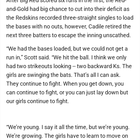
After Big Red scored six runs in the first, the Red-
and-Gold had big chance to cut into their deficit as
the Redskins recorded three-straight singles to load
the bases with no outs, however, Cadile retired the
next three batters to escape the inning unscathed.
“We had the bases loaded, but we could not get a
run in,” Scott said. “We hit the ball. I think we only
had two strikeouts looking -- two backward Ks. The
girls are swinging the bats. That’s all I can ask.
They continue to fight. When you get down, you
can continue to fight, or you can just lay down but
our girls continue to fight.
“We’re young. I say it all the time, but we’re young.
We’re growing. The girls have to learn to move on