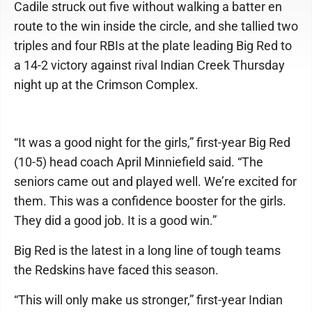
Cadile struck out five without walking a batter en
route to the win inside the circle, and she tallied two
triples and four RBIs at the plate leading Big Red to
a 14-2 victory against rival Indian Creek Thursday
night up at the Crimson Complex.
“It was a good night for the girls,” first-year Big Red
(10-5) head coach April Minniefield said. “The
seniors came out and played well. We’re excited for
them. This was a confidence booster for the girls.
They did a good job. It is a good win.”
Big Red is the latest in a long line of tough teams
the Redskins have faced this season.
“This will only make us stronger,” first-year Indian