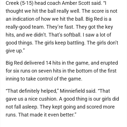
Creek (5-15) head coach Amber Scott said. “I
thought we hit the ball really well. The score is not
an indication of how we hit the ball. Big Red is a
really-good team. They’re fast. They got the key
hits, and we didn’t. That’s softball. I saw a lot of
good things. The girls keep battling. The girls don’t
give up.”
Big Red delivered 14 hits in the game, and erupted
for six runs on seven hits in the bottom of the first
inning to take control of the game.
“That definitely helped,” Minniefield said. “That
gave us a nice cushion. A good thing is our girls did
not fall asleep. They kept going and scored more
runs. That made it even better.”