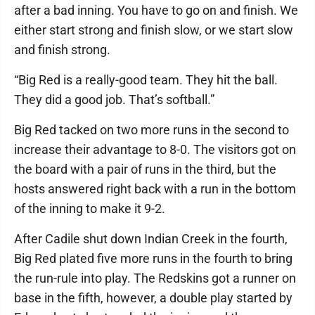
after a bad inning. You have to go on and finish. We
either start strong and finish slow, or we start slow
and finish strong.
“Big Red is a really-good team. They hit the ball.
They did a good job. That’s softball.”
Big Red tacked on two more runs in the second to
increase their advantage to 8-0. The visitors got on
the board with a pair of runs in the third, but the
hosts answered right back with a run in the bottom
of the inning to make it 9-2.
After Cadile shut down Indian Creek in the fourth,
Big Red plated five more runs in the fourth to bring
the run-rule into play. The Redskins got a runner on
base in the fifth, however, a double play started by