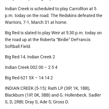
Indian Creek is scheduled to play Carrollton at 5
p.m. today on the road. The Redskins defeated the
Warriors, 7-1, March 31 at home.
Big Red is slated to play Weir at 5:30 p.m. today on
the road up at the Roberta “Birdie” DeFrancis
Softball Field.
Big Red 14, Indian Creek 2
Indian Creek 002 00 – 2 5 4
Big Red 621 5X – 14 14 2
INDIAN CREEK (5-15): Rath LP (3IP, 1K, 1BB),
Blackburn (1IP, 0K, 3BB) and G. Hollenbeck. Sadler
S, D, 2RBI; Dray S, Ade S; Gross D.