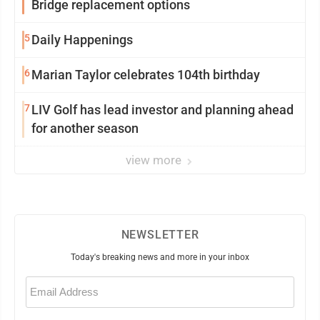
Bridge replacement options
5
Daily Happenings
6
Marian Taylor celebrates 104th birthday
7
LIV Golf has lead investor and planning ahead
for another season
view more
NEWSLETTER
Today's breaking news and more in your inbox
Email
(Required)