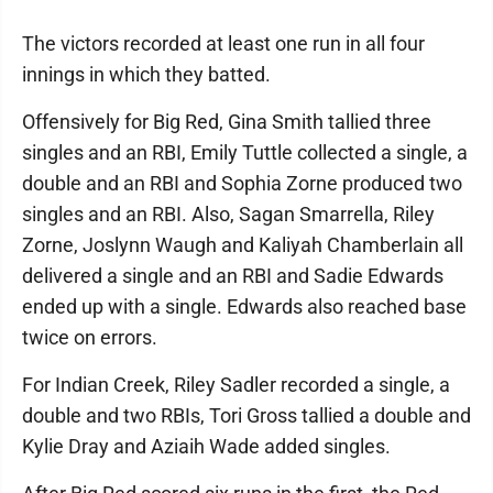
The victors recorded at least one run in all four
innings in which they batted.
Offensively for Big Red, Gina Smith tallied three
singles and an RBI, Emily Tuttle collected a single, a
double and an RBI and Sophia Zorne produced two
singles and an RBI. Also, Sagan Smarrella, Riley
Zorne, Joslynn Waugh and Kaliyah Chamberlain all
delivered a single and an RBI and Sadie Edwards
ended up with a single. Edwards also reached base
twice on errors.
For Indian Creek, Riley Sadler recorded a single, a
double and two RBIs, Tori Gross tallied a double and
Kylie Dray and Aziaih Wade added singles.