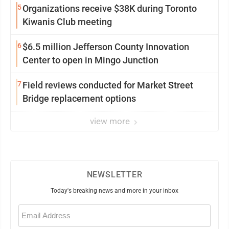
5
Organizations receive $38K during Toronto
Kiwanis Club meeting
6
$6.5 million Jefferson County Innovation
Center to open in Mingo Junction
7
Field reviews conducted for Market Street
Bridge replacement options
view more
NEWSLETTER
Today's breaking news and more in your inbox
Email
(Required)