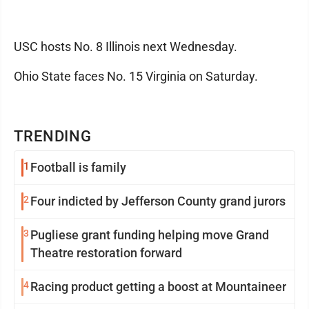
USC hosts No. 8 Illinois next Wednesday.
Ohio State faces No. 15 Virginia on Saturday.
TRENDING
1
Football is family
2
Four indicted by Jefferson County grand jurors
3
Pugliese grant funding helping move Grand
Theatre restoration forward
4
Racing product getting a boost at Mountaineer