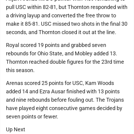
pull USC within 82-81, but Thornton responded with
a driving layup and converted the free throw to
make it 85-81. USC missed two shots in the final 30
seconds, and Thornton closed it out at the line.
Royal scored 19 points and grabbed seven
rebounds for Ohio State, and Mobley added 13.
Thornton reached double figures for the 23rd time
this season.
Arenas scored 25 points for USC, Kam Woods
added 14 and Ezra Ausar finished with 13 points
and nine rebounds before fouling out. The Trojans
have played eight consecutive games decided by
seven points or fewer.
Up Next