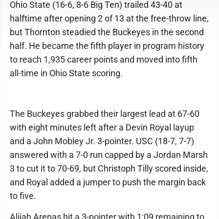
Ohio State (16-6, 8-6 Big Ten) trailed 43-40 at
halftime after opening 2 of 13 at the free-throw line,
but Thornton steadied the Buckeyes in the second
half. He became the fifth player in program history
to reach 1,935 career points and moved into fifth
all-time in Ohio State scoring.
The Buckeyes grabbed their largest lead at 67-60
with eight minutes left after a Devin Royal layup
and a John Mobley Jr. 3-pointer. USC (18-7, 7-7)
answered with a 7-0 run capped by a Jordan Marsh
3 to cut it to 70-69, but Christoph Tilly scored inside,
and Royal added a jumper to push the margin back
to five.
Alijah Arenas hit a 3-pointer with 1:09 remaining to