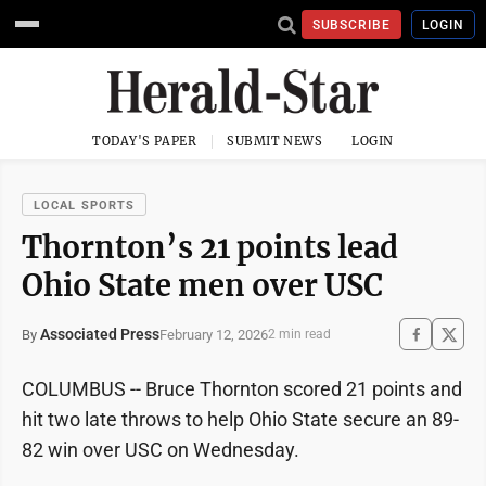
SUBSCRIBE
LOGIN
TODAY'S PAPER
SUBMIT NEWS
LOGIN
LOCAL SPORTS
Thornton’s 21 points lead
Ohio State men over USC
Associated Press
February 12, 2026
By
2 min read
COLUMBUS -- Bruce Thornton scored 21 points and
hit two late throws to help Ohio State secure an 89-
82 win over USC on Wednesday.