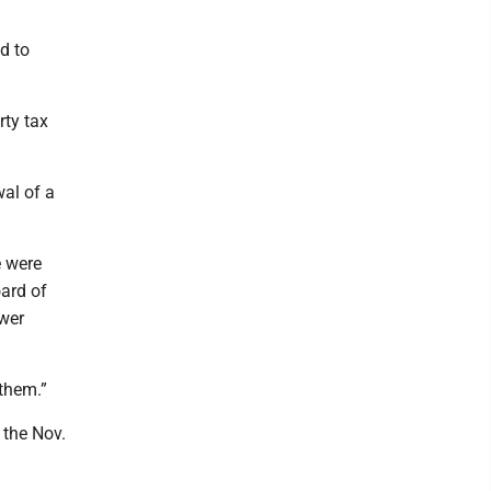
d to
rty tax
wal of a
e were
oard of
ower
.
 them.”
 the Nov.