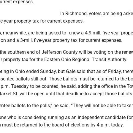
current expenses.
In Richmond, voters are being aske
ve-year property tax for current expenses.
rs, meanwhile, are being asked to renew a 4.9-mill, five-year prope
ion and a 3-mill, five-year property tax for current expenses.
 the southern end of Jefferson County will be voting on the rene
ar property tax for the Eastern Ohio Regional Transit Authority.
oting in Ohio ended Sunday, but Gale said that as of Friday, ther
bsentee ballots still out. Those ballots must be returned to the b
 p.m. Tuesday to be counted, he said, adding the office in the T
arket St. will be open until that deadline to accept those ballots
ntee ballots to the polls,” he said. “They will not be able to take
yone who is considering running as an independent candidate for
n must be returned to the board of elections by 4 p.m. today.