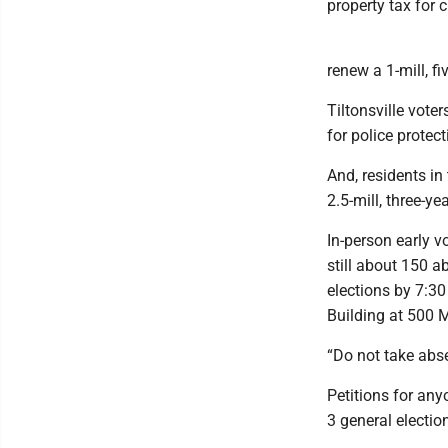
property tax for 
renew a 1-mill, fi
Tiltonsville vote
for police protect
And, residents in
2.5-mill, three-ye
In-person early v
still about 150 a
elections by 7:30
Building at 500 M
“Do not take abse
Petitions for an
3 general electio