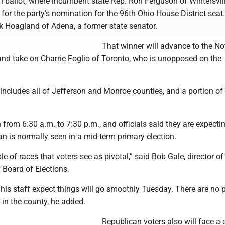
 ballot, where incumbent state Rep. Ron Ferguson of Wintersvill
for the party’s nomination for the 96th Ohio House District seat.
k Hoagland of Adena, a former state senator.
That winner will advance to the No
and take on Charrie Foglio of Toronto, who is unopposed on the
 includes all of Jefferson and Monroe counties, and a portion o
n from 6:30 a.m. to 7:30 p.m., and officials said they are expecti
an is normally seen in a mid-term primary election.
le of races that voters see as pivotal,” said Bob Gale, director of
 Board of Elections.
his staff expect things will go smoothly Tuesday. There are no p
in the county, he added.
Republican voters also will face a 