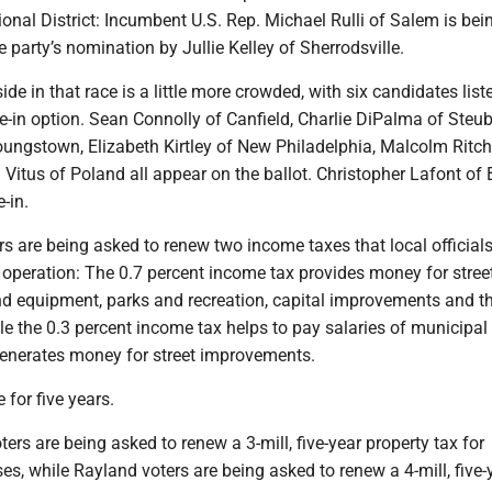
onal District: Incumbent U.S. Rep. Michael Rulli of Salem is bei
e party’s nomination by Jullie Kelley of Sherrodsville.
de in that race is a little more crowded, with six candidates list
ite-in option. Sean Connolly of Canfield, Charlie DiPalma of Steub
oungstown, Elizabeth Kirtley of New Philadelphia, Malcolm Ritch
Vitus of Poland all appear on the ballot. Christopher Lafont of
e-in.
rs are being asked to renew two income taxes that local official
y’s operation: The 0.7 percent income tax provides money for stree
 equipment, parks and recreation, capital improvements and t
le the 0.3 percent income tax helps to pay salaries of municipal
nerates money for street improvements.
 for five years.
ers are being asked to renew a 3-mill, five-year property tax for
es, while Rayland voters are being asked to renew a 4-mill, five-