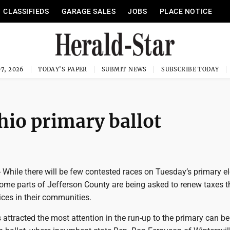
CLASSIFIEDS
GARAGE SALES
JOBS
PLACE NOTICE
7, 2026
TODAY'S PAPER
SUBMIT NEWS
SUBSCRIBE TODAY
hio primary ballot
While there will be few contested races on Tuesday’s primary el
 some parts of Jefferson County are being asked to renew taxes t
vices in their communities.
 attracted the most attention in the run-up to the primary can b