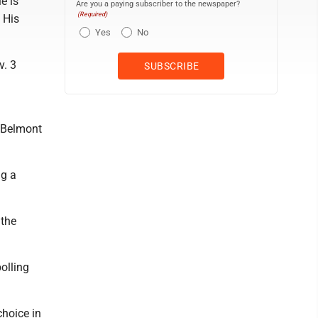
e is
Are you a paying subscriber to the newspaper?
(Required)
 His
Yes
No
v. 3
f Belmont
ng a
 the
olling
choice in