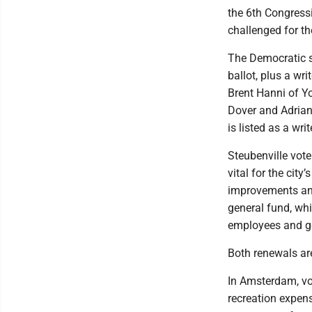
the 6th Congressi
challenged for th
The Democratic si
ballot, plus a wr
Brent Hanni of Y
Dover and Adrian 
is listed as a writ
Steubenville vote
vital for the cit
improvements and
general fund, whi
employees and ge
Both renewals are
In Amsterdam, vot
recreation expens