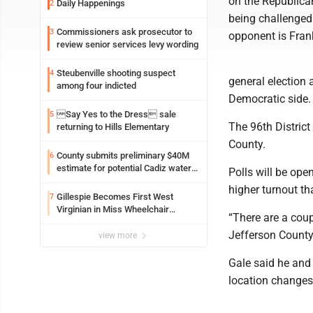
on the Republican
Daily Happenings
2
being challenged 
Commissioners ask prosecutor to
3
opponent is Fran
review senior services levy wording
Steubenville shooting suspect
4
general election 
among four indicted
Democratic side.
Say Yes to the Dress sale
5
The 96th District
returning to Hills Elementary
County.
County submits preliminary $40M
6
estimate for potential Cadiz water
Polls will be ope
project
higher turnout th
Gillespie Becomes First West
7
Virginian in Miss Wheelchair
“There are a coup
America Pageant
Jefferson County
view more
Gale said he and 
location changes 