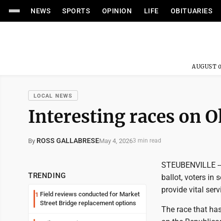
NEWS
SPORTS
OPINION
LIFE
OBITUARIES
AUGUST 0
LOCAL NEWS
Interesting races on O
ROSS GALLABRESE
May 4, 2026
By
3 min read
STEUBENVILLE -- 
TRENDING
ballot, voters in
provide vital ser
Field reviews conducted for Market
1
Street Bridge replacement options
The race that has