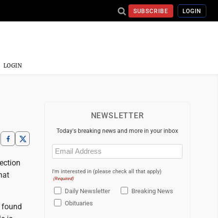
SUBSCRIBE
LOGIN
LOGIN
NEWSLETTER
Today's breaking news and more in your inbox
Email
(Required)
ection
I'm interested in (please check all that apply)
hat
(Required)
Daily Newsletter
Breaking News
Obituaries
e found