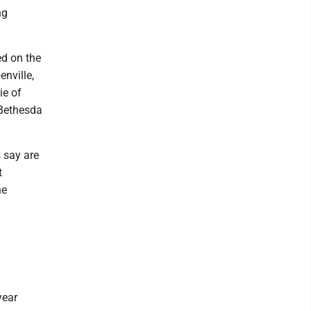
ng
ed on the
enville,
ie of
 Bethesda
s say are
t
he
year