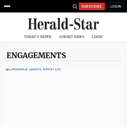
SUBSCRIBE
LOGIN
TODAY'S PAPER
SUBMIT NEWS
LOGIN
ENGAGEMENTS