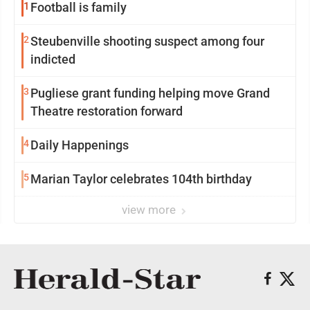
1
Football is family
2
Steubenville shooting suspect among four
indicted
3
Pugliese grant funding helping move Grand
Theatre restoration forward
4
Daily Happenings
5
Marian Taylor celebrates 104th birthday
view more