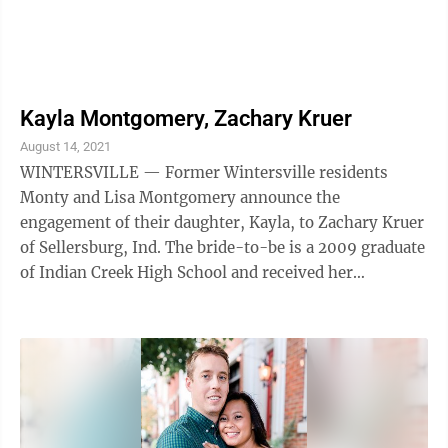
Kayla Montgomery, Zachary Kruer
August 14, 2021
WINTERSVILLE — Former Wintersville residents
Monty and Lisa Montgomery announce the
engagement of their daughter, Kayla, to Zachary Kruer
of Sellersburg, Ind. The bride-to-be is a 2009 graduate
of Indian Creek High School and received her
bachelor’s degree in radiology from Adventist ...