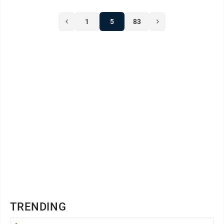
1
5
83
TRENDING