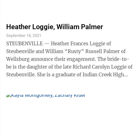
Heather Loggie, William Palmer
September 18, 2021
STEUBENVILLE — Heather Frances Loggie of
Steubenville and William “Rusty” Russell Palmer of
Wellsburg announce their engagement. The bride-to-
be is the daughter of the late Richard Carolyn Loggie of
Steubenville. She is a graduate of Indian Creek High
School and Eastern Gateway ...