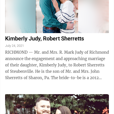
Kimberly Judy, Robert Sherretts
July 24, 2021
RICHMOND — Mr. and Mrs. R. Mark Judy of Richmond
announce the engagement and approaching marriage
of their daughter, Kimberly Judy, to Robert Sherretts
of Steubenville. He is the son of Mr. and Mrs. John
Sherretts of Sharon, Pa. The bride-to-be is a 2012
graduate of Edison High School and ...