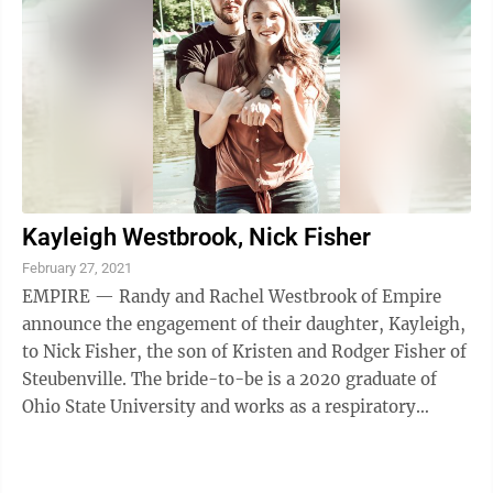
Kayleigh Westbrook, Nick Fisher
February 27, 2021
EMPIRE — Randy and Rachel Westbrook of Empire
announce the engagement of their daughter, Kayleigh,
to Nick Fisher, the son of Kristen and Rodger Fisher of
Steubenville. The bride-to-be is a 2020 graduate of
Ohio State University and works as a respiratory
protection engineer at MSA ...