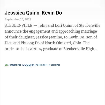
Jesssica Quinn, Kevin Do
September 25, 2021
STEUBENVILLE — John and Lori Quinn of Steubenville
announce the engagement and approaching marriage
of their daughter, Jessica Jeanine, to Kevin Do, son of
Dieu and Phuong Do of North Olmsted, Ohio. The
bride-to-be is a 2004 graduate of Steubenville High
School and a 2009 graduate of ...