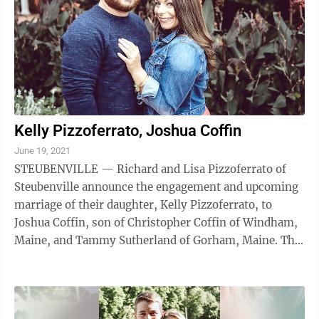
Kelly Pizzoferrato, Joshua Coffin
June 19, 2021
STEUBENVILLE — Richard and Lisa Pizzoferrato of
Steubenville announce the engagement and upcoming
marriage of their daughter, Kelly Pizzoferrato, to
Joshua Coffin, son of Christopher Coffin of Windham,
Maine, and Tammy Sutherland of Gorham, Maine. The
bride-to-be is a graduate of ...