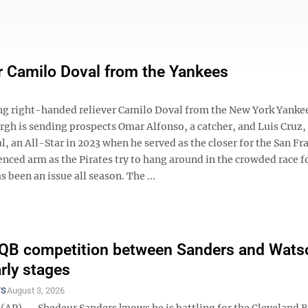
ver Camilo Doval from the Yankees
g right-handed reliever Camilo Doval from the New York Yankee
urgh is sending prospects Omar Alfonso, a catcher, and Luis Cruz,
, an All-Star in 2023 when he served as the closer for the San Fr
ced arm as the Pirates try to hang around in the crowded race fo
been an issue all season. The ...
 QB competition between Sanders and Wats
early stages
TS
August 3, 2026
(AP) — Shedeur Sanders knows he is battling for the Cleveland 