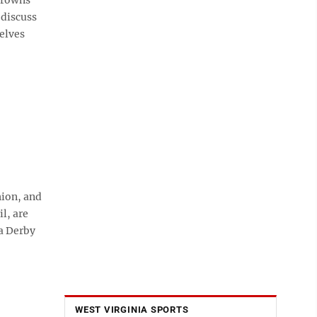
 discuss
elves
ion, and
l, are
a Derby
WEST VIRGINIA SPORTS