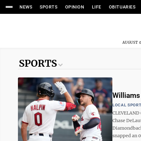
NEWS
SPORTS
OPINION
LIFE
OBITUARIES
AUGUST 0
SPORTS
Williams 
LOCAL SPOR
CLEVELAND (A
Chase DeLaut
Diamondbacks
snapped an 0-