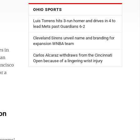
OHIO SPORTS
Luis Torrens hits 3-run homer and drives in 4 to
lead Mets past Guardians 6-2
Cleveland Sirens unveil name and branding for
expansion WNBA team
s in
Carlos Alcaraz withdraws from the Cincinnati
 an
Open because of a lingering wrist injury
ancisco
r a
on
Browns'