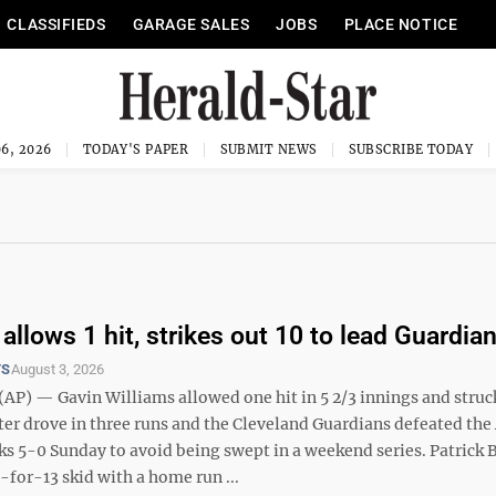
CLASSIFIEDS
GARAGE SALES
JOBS
PLACE NOTICE
6, 2026
TODAY'S PAPER
SUBMIT NEWS
SUBSCRIBE TODAY
allows 1 hit, strikes out 10 to lead Guardia
TS
August 3, 2026
P) — Gavin Williams allowed one hit in 5 2/3 innings and struck
er drove in three runs and the Cleveland Guardians defeated the
 5-0 Sunday to avoid being swept in a weekend series. Patrick 
for-13 skid with a home run ...