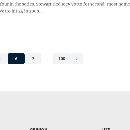
 four in the series. Stewart tied Joey Votto for second-most home
otto hit 24 in 2008. ...
5
6
7
…
100
OPINION
LIFE