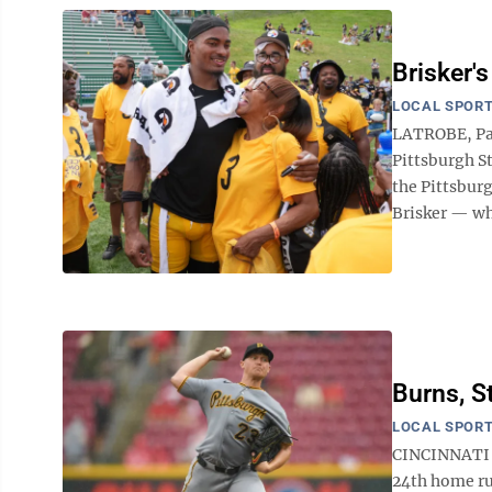
Brisker'
LOCAL SPOR
LATROBE, Pa.
Pittsburgh St
the Pittsburg
Brisker — whi
Burns, S
LOCAL SPOR
CINCINNATI (
24th home ru