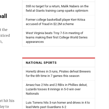
Still no target for a return, Malik Nabers on the
field at Giants training camp sparks optimism
all
Former college basketball player Kerr Kriisa
accused of fraud in $2.2M scheme
t the
West Virginia beats Troy 7-5 in meeting of
nticed
teams making their first College World Series
n,
appearances
NATIONAL SPORTS
Horwitz drives in 3 runs, Pirates defeat Brewers
for the 6th time in 7 games this season
Arraez has 2 hits and 2 RBIs in Phillies debut,
Luzardo tosses 8 innings in 5-0 win over
Nationals
t hit his
Luis Torrens hits 3-run homer and drives in 4 to
day to
lead Mets past Guardians 6-2