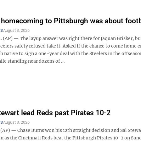
s homecoming to Pittsburgh was about footb
TS
August 3, 2026
 (AP) — The layup answer was right there for Jaquan Brisker, bu
eelers safety refused take it. Asked if the chance to come home e
h native to sign a one-year deal with the Steelers in the offseaso
le standing near dozens of ...
tewart lead Reds past Pirates 10-2
TS
August 3, 2026
AP) — Chase Burns won his 12th straight decision and Sal Stewar
n as the Cincinnati Reds beat the Pittsburgh Pirates 10-2 on Sun