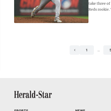
take three of
Reds rookie. V
1
…
SPORTS
NEWS