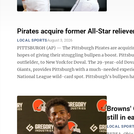
Pirates acquire former All-Star relie
LOCAL SPORTS
August 3, 2026
PITTSBURGH (AP) — The Pittsburgh Pirates are acquirin
hopes of giving their struggling bullpen a boost. Pittsb
outfielder, to New York for Doval. The 29-year-old Doval
Giants, provides Pittsburgh with a much-needed experien
National League wild-card spot. Pittsburgh's bullpen has 
Browns'
still in 
LOCAL SPOR
BEREA, Ohio 