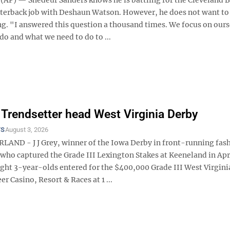
rterback job with Deshaun Watson. However, he does not want to
ng. "I answered this question a thousand times. We focus on ours
o and what we need to do to ...
, Trendsetter head West Virginia Derby
TS
August 3, 2026
ND - J J Grey, winner of the Iowa Derby in front-running fash
who captured the Grade III Lexington Stakes at Keeneland in Apri
ght 3-year-olds entered for the $400,000 Grade III West Virgini
r Casino, Resort & Races at 1 ...