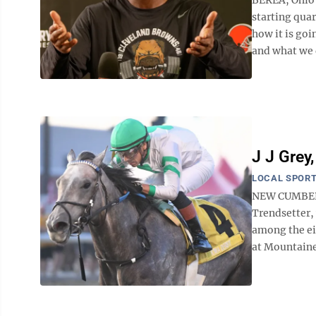
starting qua
how it is goi
and what we d
J J Grey
LOCAL SPOR
NEW CUMBERLA
Trendsetter, 
among the ei
at Mountainee