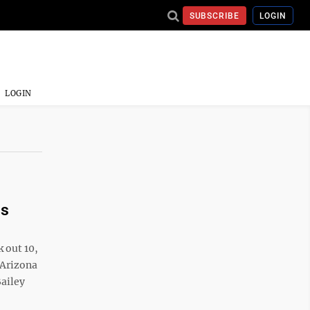
SUBSCRIBE
LOGIN
LOGIN
ns
 out 10,
 Arizona
Bailey