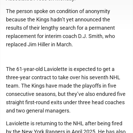
The person spoke on condition of anonymity
because the Kings hadn’t yet announced the
results of their lengthy search for a permanent
replacement for interim coach D.J. Smith, who
replaced Jim Hiller in March.
The 61-year-old Laviolette is expected to get a
three-year contract to take over his seventh NHL
team. The Kings have made the playoffs in five
consecutive seasons, but they’ve also endured five
straight first-round exits under three head coaches
and two general managers.
Laviolette is returning to the NHL after being fired
by the New York Rangers in April 2025. He has also