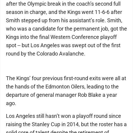
after the Olympic break in the coach’s second full
season in charge, and the Kings went 11-6-6 after
Smith stepped up from his assistant’s role. Smith,
who was a candidate for the permanent job, got the
Kings into the final Western Conference playoff
spot -- but Los Angeles was swept out of the first
round by the Colorado Avalanche.
The Kings’ four previous first-round exits were all at
the hands of the Edmonton Oilers, leading to the
departure of general manager Rob Blake a year
ago.
Los Angeles still hasn’t won a playoff round since
raising the Stanley Cup in 2014, but the roster has a
solid core of talent despite the retirement of