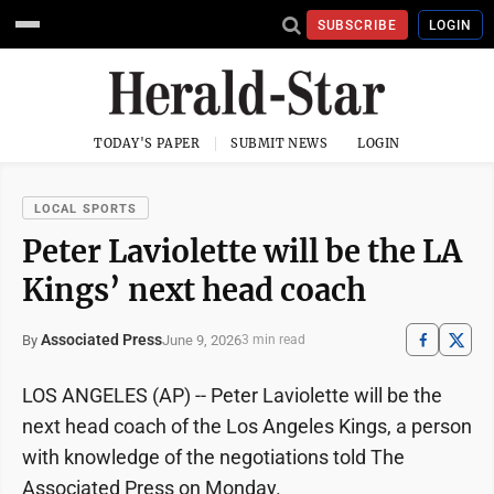
SUBSCRIBE
LOGIN
TODAY'S PAPER
SUBMIT NEWS
LOGIN
LOCAL SPORTS
Peter Laviolette will be the LA
Kings’ next head coach
Associated Press
June 9, 2026
By
3 min read
LOS ANGELES (AP) -- Peter Laviolette will be the
next head coach of the Los Angeles Kings, a person
with knowledge of the negotiations told The
Associated Press on Monday.