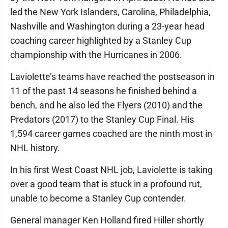
led the New York Islanders, Carolina, Philadelphia,
Nashville and Washington during a 23-year head
coaching career highlighted by a Stanley Cup
championship with the Hurricanes in 2006.
Laviolette’s teams have reached the postseason in
11 of the past 14 seasons he finished behind a
bench, and he also led the Flyers (2010) and the
Predators (2017) to the Stanley Cup Final. His
1,594 career games coached are the ninth most in
NHL history.
In his first West Coast NHL job, Laviolette is taking
over a good team that is stuck in a profound rut,
unable to become a Stanley Cup contender.
General manager Ken Holland fired Hiller shortly