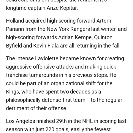
longtime captain Anze Kopitar.
Holland acquired high-scoring forward Artemi
Panarin from the New York Rangers last winter, and
high-scoring forwards Adrian Kempe, Quinton
Byfield and Kevin Fiala are all returning in the fall.
The intense Laviolette became known for creating
aggressive offensive attacks and making quick
franchise turnarounds in his previous stops. He
could be part of an organizational shift for the
Kings, who have spent two decades as a
philosophically defense-first team -- to the regular
detriment of their offense.
Los Angeles finished 29th in the NHL in scoring last
season with just 220 goals, easily the fewest