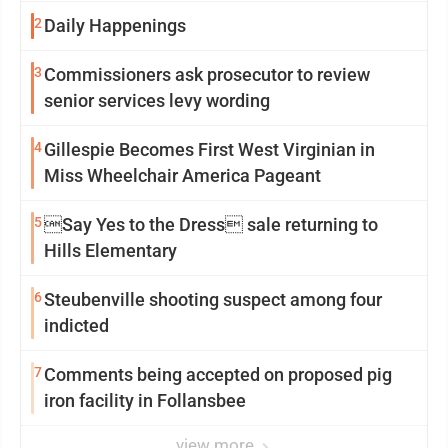
2
Daily Happenings
3
Commissioners ask prosecutor to review
senior services levy wording
4
Gillespie Becomes First West Virginian in
Miss Wheelchair America Pageant
5
Say Yes to the Dress sale returning to
Hills Elementary
6
Steubenville shooting suspect among four
indicted
7
Comments being accepted on proposed pig
iron facility in Follansbee
view more