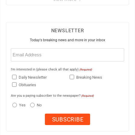
NEWSLETTER
Today's breaking news and more in your inbox
Email
(Required)
I'm interested in (please check all that apply)
(Required)
Daily Newsletter
Breaking News
Obituaries
Are you a paying subscriber to the newspaper?
(Required)
Yes
No