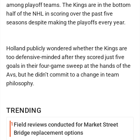
among playoff teams. The Kings are in the bottom
half of the NHL in scoring over the past five
seasons despite making the playoffs every year.
Holland publicly wondered whether the Kings are
too defensive-minded after they scored just five
goals in their four-game sweep at the hands of the
Avs, but he didn’t commit to a change in team
philosophy.
TRENDING
1
Field reviews conducted for Market Street
Bridge replacement options