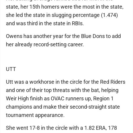
state, her 15th homers were the most in the state,
she led the state in slugging percentage (1.474)
and was third in the state in RBIs.
Owens has another year for the Blue Dons to add
her already record-setting career.
UTT
Utt was a workhorse in the circle for the Red Riders
and one of their top threats with the bat, helping
Weir High finish as OVAC runners up, Region 1
champions and make their second-straight state
tournament appearance.
She went 17-8 in the circle with a 1.82 ERA, 178