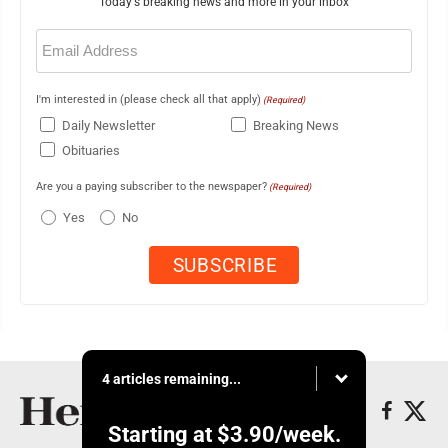
Today's breaking news and more in your inbox
Email
(Required)
I'm interested in (please check all that apply)
(Required)
Daily Newsletter
Breaking News
Obituaries
Are you a paying subscriber to the newspaper?
(Required)
Yes
No
4 articles remaining...
Starting at
$3.90
/week.