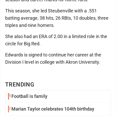
This season, she led Steubenville with a .551
batting average, 38 hits, 26 RBIs, 10 doubles, three
triples and nine homers.
She also had an ERA of 2.00 in a limited role in the
circle for Big Red.
Edwards is signed to continue her career at the
Division I level in college with Akron University.
TRENDING
1
Football is family
2
Marian Taylor celebrates 104th birthday