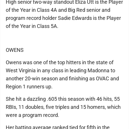
High senior two-way standout Eliza Utt is the Player
of the Year in Class 4A and Big Red senior and
program record holder Sadie Edwards is the Player
of the Year in Class 5A.
OWENS
Owens was one of the top hitters in the state of
West Virginia in any class in leading Madonna to
another 20-win season and finishing as OVAC and
Region 1 runners up.
She hit a dazzling .605 this season with 46 hits, 55
RBIs, 11 doubles, five triples and 15 homers, which
were a program record.
Her batting average ranked tied for fifth in the