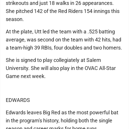
strikeouts and just 18 walks in 26 appearances.
She pitched 142 of the Red Riders 154 innings this
season.
At the plate, Utt led the team with a .525 batting
average, was second on the team with 42 hits, had
a team-high 39 RBIs, four doubles and two homers.
She is signed to play collegiately at Salem
University. She will also play in the OVAC All-Star
Game next week.
EDWARDS
Edwards leaves Big Red as the most powerful bat
in the program's history, holding both the single
season and career marks for home runs.