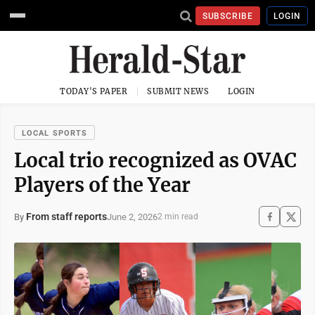
SUBSCRIBE
LOGIN
TODAY'S PAPER
SUBMIT NEWS
LOGIN
LOCAL SPORTS
Local trio recognized as OVAC
Players of the Year
From staff reports
June 2, 2026
By
2 min read