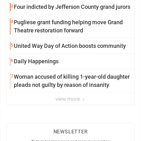
3
Four indicted by Jefferson County grand jurors
4
Pugliese grant funding helping move Grand
Theatre restoration forward
5
United Way Day of Action boosts community
6
Daily Happenings
7
Woman accused of killing 1-year-old daughter
pleads not guilty by reason of insanity
view more
NEWSLETTER