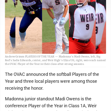
Andrew Grimm PLAYERS OF THE YEAR — Madonna's Madi Owens, left, Big
Red's Sadie Edwards, center, and Weir High's Eliza Utt, right, were each named
the OVAC Player of the Year in their class after strong seasons.
The OVAC announced the softball Players of the
Year and three local players were among those
receiving the honor.
Madonna junior standout Madi Owens is the
conference Player of the Year in Class 1A, Weir