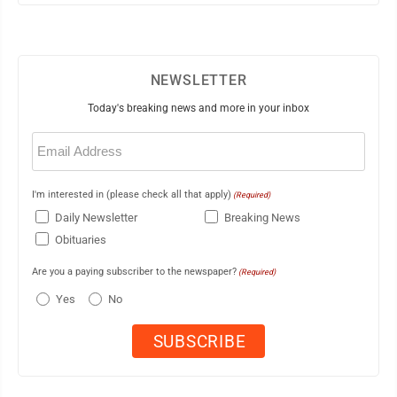
NEWSLETTER
Today's breaking news and more in your inbox
Email
(Required)
I'm interested in (please check all that apply)
(Required)
Daily Newsletter
Breaking News
Obituaries
Are you a paying subscriber to the newspaper?
(Required)
Yes
No