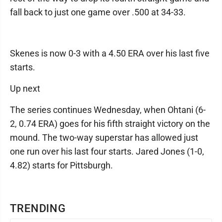
fall back to just one game over .500 at 34-33.
Skenes is now 0-3 with a 4.50 ERA over his last five
starts.
Up next
The series continues Wednesday, when Ohtani (6-
2, 0.74 ERA) goes for his fifth straight victory on the
mound. The two-way superstar has allowed just
one run over his last four starts. Jared Jones (1-0,
4.82) starts for Pittsburgh.
TRENDING