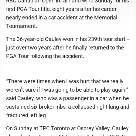
RBC Canadian Open in rain and wind Sunday for his
first PGA Tour title, eight years after his career
nearly ended in a car accident at the Memorial
Tournament.
The 36-year-old Cauley won in his 239th tour start --
just over two years after he finally returned to the
PGA Tour following the accident.
“There were times when I was hurt that we really
weren’t sure if I was going to be able to play again,”
said Cauley, who was a passenger in a car when he
sustained six broken ribs, a collapsed right lung and
fractured left leg.
On Sunday at TPC Toronto at Osprey Valley, Cauley