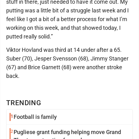
stuff in there, just needed to have it come out. My
putting was a little bit of a struggle last week and I
feel like I got a bit of a better process for what I’m
working on this week, and that showed today, I
putted really solid.”
Viktor Hovland was third at 14 under after a 65.
Suber (70), Jesper Svensson (68), Jimmy Stanger
(67) and Brice Garnett (68) were another stroke
back.
TRENDING
1
Football is family
2
Pugliese grant funding helping move Grand