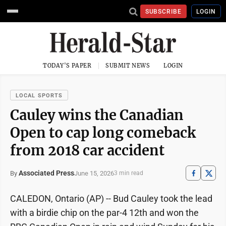
SUBSCRIBE
LOGIN
TODAY'S PAPER
SUBMIT NEWS
LOGIN
LOCAL SPORTS
Cauley wins the Canadian
Open to cap long comeback
from 2018 car accident
Associated Press
June 15, 2026
By
3 min read
CALEDON, Ontario (AP) -- Bud Cauley took the lead
with a birdie chip on the par-4 12th and won the