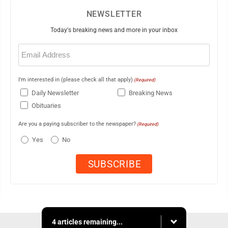
NEWSLETTER
Today's breaking news and more in your inbox
Email
(Required)
I'm interested in (please check all that apply)
(Required)
Daily Newsletter
Breaking News
Obituaries
Are you a paying subscriber to the newspaper?
(Required)
Yes
No
4 articles remaining...