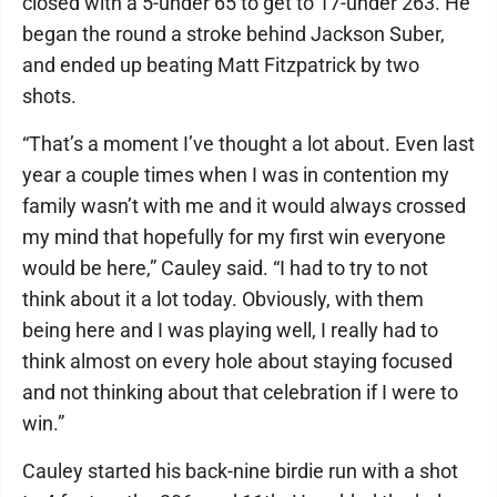
closed with a 5-under 65 to get to 17-under 263. He
began the round a stroke behind Jackson Suber,
and ended up beating Matt Fitzpatrick by two
shots.
“That’s a moment I’ve thought a lot about. Even last
year a couple times when I was in contention my
family wasn’t with me and it would always crossed
my mind that hopefully for my first win everyone
would be here,” Cauley said. “I had to try to not
think about it a lot today. Obviously, with them
being here and I was playing well, I really had to
think almost on every hole about staying focused
and not thinking about that celebration if I were to
win.”
Cauley started his back-nine birdie run with a shot