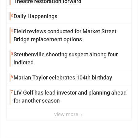
Theatre restoration forward
3
Daily Happenings
4
Field reviews conducted for Market Street
Bridge replacement options
5
Steubenville shooting suspect among four
indicted
6
Marian Taylor celebrates 104th birthday
7
LIV Golf has lead investor and planning ahead
for another season
view more