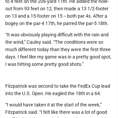
to 4 feet on the 206-yard 11th. He added the hole-
out from 93 feet on 12, then made a 13 1/2-footer
on 13 and a 15-footer on 15 -- both par 4s. After a
bogey on the par-4 17th, he parred the par-5 18th.
“It was obviously playing difficult with the rain and
the wind,” Cauley said. “The conditions were so
much different today than they were the first three
days. I feel like my game was in a pretty good spot,
I was hitting some pretty good shots.”
Fitzpatrick was second to take the FedEx Cup lead
into the U.S. Open. He eagled the 18th in a 64.
“I would have taken it at the start of the week,”
Fitzpatrick said. “I felt like there was a lot of good