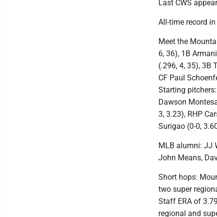
Last CWS appeara
All-time record i
Meet the Mountain
6, 36), 1B Armani
(.296, 4, 35), 3B 
CF Paul Schoenfel
Starting pitcher
Dawson Montesa (
3, 3.23), RHP Car
Surigao (0-0, 3.6
MLB alumni: JJ W
John Means, Dav
Short hops: Moun
two super regio
Staff ERA of 3.7
regional and sup