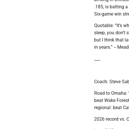
.185, is batting 
Six-game win stre
Quotable: “It’s w
sleep, you don’t s
but I think that 
in years.” -- Mead
___
Coach: Steve Sabi
Road to Omaha: W
beat Wake Forest
regional: beat Ca
2026 record vs. 