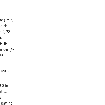
e (.293,
neich
, 2, 23),
).
, RHP
inger (4-
ua
Broom,
-3 in
t. …
ven
 batting