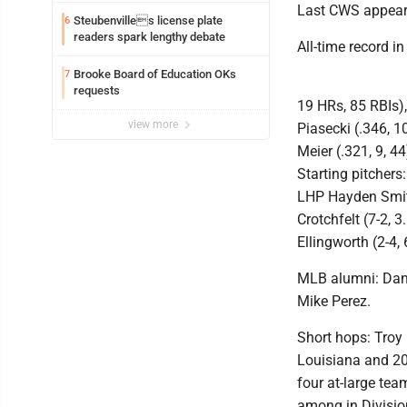
Last CWS appeara
Steubenvilles license plate
6
readers spark lengthy debate
All-time record i
Brooke Board of Education OKs
7
requests
19 HRs, 85 RBIs),
view more
Piasecki (.346, 1
Meier (.321, 9, 4
Starting pitcher
LHP Hayden Smith
Crotchfelt (7-2, 
Ellingworth (2-4, 
MLB alumni: Dann
Mike Perez.
Short hops: Troy 
Louisiana and 20
four at-large te
among in Divisio