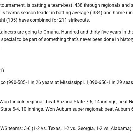
 tournament, is batting a team-best .438 through regionals and 
y is team’s season leader in batting average (.384) and home run
ehl (105) have combined for 211 strikeouts.
aineers are going to Omaha. Hundred and thirty-five years in th
 special to be part of something that’s never been done in histor
.
1)
co (990-585-1 in 26 years at Mississippi, 1,090-656-1 in 29 sea
on Lincoln regional: beat Arizona State 7-6, 14 innings, beat 
 State 5-4, 10 innings. Won Auburn super regional: beat Auburn 6
WS teams: 3-6 (1-2 vs. Texas, 1-2 vs. Georgia, 1-2 vs. Alabama).