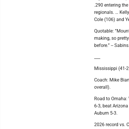
.290 entering the
regionals. … Kell
Cole (106) and Y
Quotable: “Mount
making, so pretty
before.” -- Sabins
___
Mississippi (41-2
Coach: Mike Bian
overall).
Road to Omaha: W
6-3, beat Arizona
Auburn 5-3.
2026 record vs. C