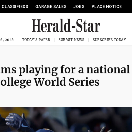
CLASSIFIEDS
GARAGE SALES
JOBS
PLACE NOTICE
6, 2026
TODAY'S PAPER
SUBMIT NEWS
SUBSCRIBE TODAY
ms playing for a national
ollege World Series