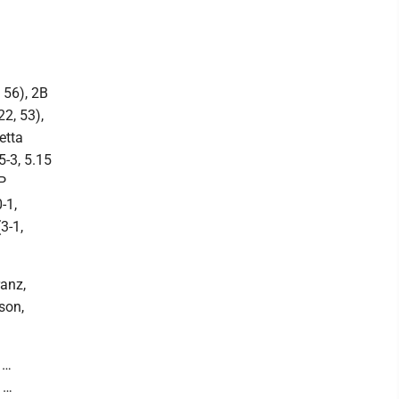
 56), 2B
2, 53),
etta
5-3, 5.15
P
-1,
3-1,
anz,
son,
 …
 …