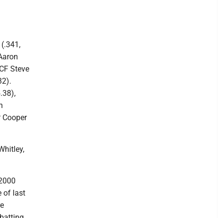
(.341,
 Aaron
 CF Steve
32).
.38),
h
HP Cooper
hitley,
 2000
 of last
re
batting