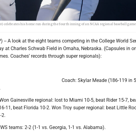
 celebrates his home run during the fourth inning of an NCAA regional baseball game
-- A look at the eight teams competing in the College World Ser
day at Charles Schwab Field in Omaha, Nebraska. (Capsules in or
s. Coaches’ records through super regionals):
Coach: Skylar Meade (186-119 in 5
.
on Gainesville regional: lost to Miami 10-5, beat Rider 15-7, b
 16-11, beat Florida 10-2. Won Troy super regional: beat Little Ro
-2.
WS teams: 2-2 (1-1 vs. Georgia, 1-1 vs. Alabama).