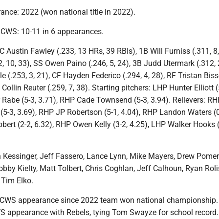
nce: 2022 (won national title in 2022).
n CWS: 10-11 in 6 appearances.
C Austin Fawley (.233, 13 HRs, 39 RBIs), 1B Will Furniss (.311, 8,
 10, 33), SS Owen Paino (.246, 5, 24), 3B Judd Utermark (.312, 2
 (.253, 3, 21), CF Hayden Federico (.294, 4, 28), RF Tristan Biss
 Collin Reuter (.259, 7, 38). Starting pitchers: LHP Hunter Elliott (
 Rabe (5-3, 3.71), RHP Cade Townsend (5-3, 3.94). Relievers: RH
5-3, 3.69), RHP JP Robertson (5-1, 4.04), RHP Landon Waters (0
bbert (2-2, 6.32), RHP Owen Kelly (3-2, 4.25), LHP Walker Hooks (
Kessinger, Jeff Fassero, Lance Lynn, Mike Mayers, Drew Pomer
obby Kielty, Matt Tolbert, Chris Coghlan, Jeff Calhoun, Ryan Roli
Tim Elko.
t CWS appearance since 2022 team won national championship.
WS appearance with Rebels, tying Tom Swayze for school record.