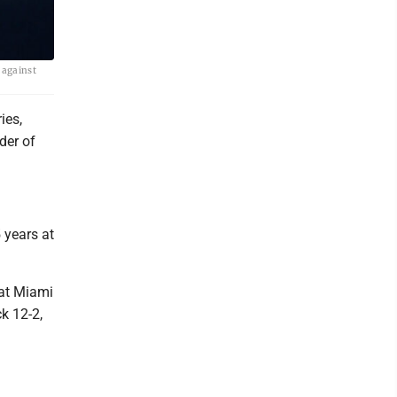
 against
ies,
der of
 years at
eat Miami
ck 12-2,