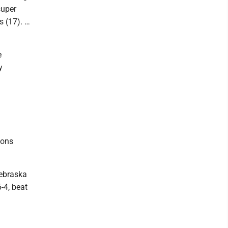
super
s (17). …
e
y
sons
Nebraska
-4, beat