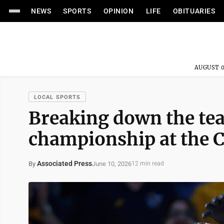
NEWS
SPORTS
OPINION
LIFE
OBITUARIES
AUGUST 0
LOCAL SPORTS
Breaking down the tea
championship at the C
Associated Press
June 10, 2026
By
12 min read