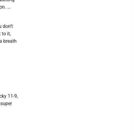
son. …
u don’t
to it,
 a breath
cky 11-9,
 super