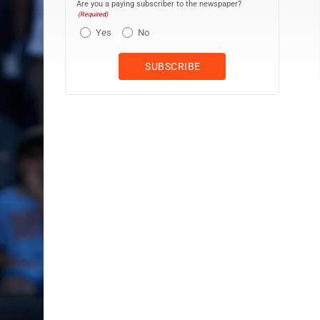
Are you a paying subscriber to the newspaper?
(Required)
Yes
No