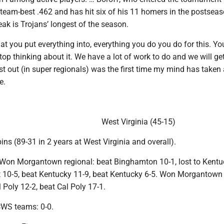
a team-best .462 and has hit six of his 11 homers in the postsea
ak is Trojans’ longest of the season.
hat you put everything into, everything you do you do for this. Yo
top thinking about it. We have a lot of work to do and we will get 
last out (in super regionals) was the first time my mind has taken
e.
West Virginia (45-15)
ns (89-31 in 2 years at West Virginia and overall).
on Morgantown regional: beat Binghamton 10-1, lost to Kentu
 10-5, beat Kentucky 11-9, beat Kentucky 6-5. Won Morgantown
l Poly 12-2, beat Cal Poly 17-1.
CWS teams: 0-0.