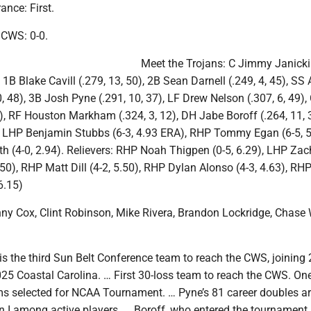
nce: First.
n CWS: 0-0.
Meet the Trojans: C Jimmy Janicki 
 1B Blake Cavill (.279, 13, 50), 2B Sean Darnell (.249, 4, 45), SS
0, 48), 3B Josh Pyne (.291, 10, 37), LF Drew Nelson (.307, 6, 49),
4), RF Houston Markham (.324, 3, 12), DH Jabe Boroff (.264, 11, 
s: LHP Benjamin Stubbs (6-3, 4.93 ERA), RHP Tommy Egan (6-5, 5
 (4-0, 2.94). Relievers: RHP Noah Thigpen (0-5, 6.29), LHP Zac
3.50), RHP Matt Dill (4-2, 5.50), RHP Dylan Alonso (4-3, 4.63), R
6.15)
y Cox, Clint Robinson, Mike Rivera, Brandon Lockridge, Chase W
is the third Sun Belt Conference team to reach the CWS, joining
25 Coastal Carolina. … First 30-loss team to reach the CWS. One
ams selected for NCAA Tournament. … Pyne’s 81 career doubles a
n I among active players. … Boroff, who entered the tournament 