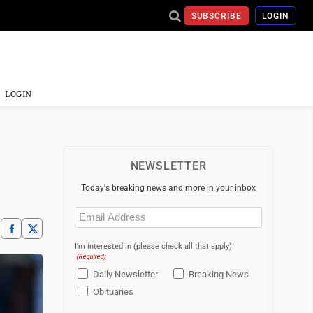
SUBSCRIBE
LOGIN
LOGIN
NEWSLETTER
Today's breaking news and more in your inbox
Email
(Required)
I'm interested in (please check all that apply)
(Required)
Daily Newsletter
Breaking News
Obituaries