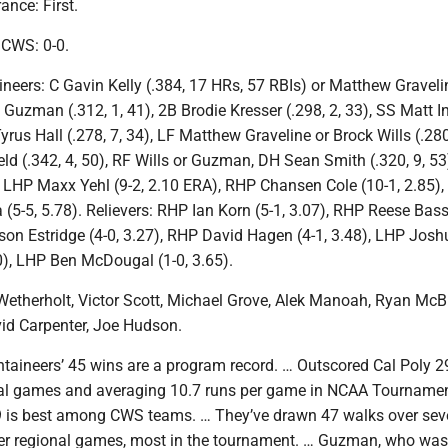
nce: First.
n CWS: 0-0.
eers: C Gavin Kelly (.384, 17 HRs, 57 RBIs) or Matthew Gravelin
 Guzman (.312, 1, 41), 2B Brodie Kresser (.298, 2, 33), SS Matt I
Tyrus Hall (.278, 7, 34), LF Matthew Graveline or Brock Wills (.280
d (.342, 4, 50), RF Wills or Guzman, DH Sean Smith (.320, 9, 53
s: LHP Maxx Yehl (9-2, 2.10 ERA), RHP Chansen Cole (10-1, 2.85)
5-5, 5.78). Relievers: RHP Ian Korn (5-1, 3.07), RHP Reese Bass
son Estridge (4-0, 3.27), RHP David Hagen (4-1, 3.48), LHP Josh
0), LHP Ben McDougal (1-0, 3.65).
etherholt, Victor Scott, Michael Grove, Alek Manoah, Ryan Mc
id Carpenter, Joe Hudson.
taineers’ 45 wins are a program record. … Outscored Cal Poly 29
nal games and averaging 10.7 runs per game in NCAA Tournamen
9 is best among CWS teams. … They’ve drawn 47 walks over se
er regional games, most in the tournament. … Guzman, who was