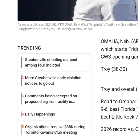
Associated Press HEADED TO OMAHA - West Virginia's Matthew Graveline (0)
Binghamton on May 29, in Morgantown, W.Va.
OMAHA, Neb. (AP) 
TRENDING
which starts Fri
CWS opening game
Steubenville shooting suspect
1
among four indicted
Troy (38-30)
More Steubenville code violation
2
notices to go out
Troy and overall)
Comments being accepted on
3
Road to Omaha: W
proposed pig iron facility in
Follansbee
9-6, beat Florida
Daily Happenings
4
beat Little Rock 7
Organizations receive $38K during
5
2026 record vs. C
Toronto Kiwanis Club meeting