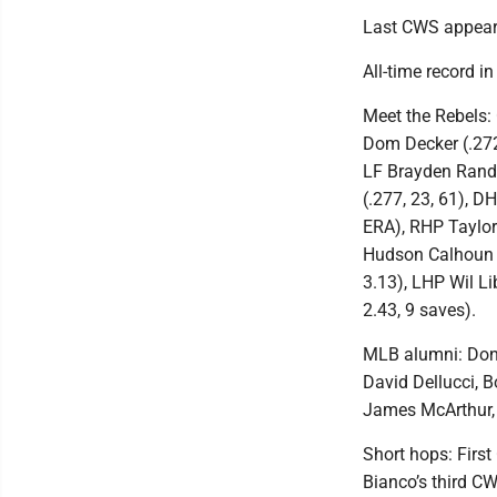
Last CWS appeara
All-time record i
Meet the Rebels: 
Dom Decker (.272,
LF Brayden Randle
(.277, 23, 61), DH
ERA), RHP Taylor
Hudson Calhoun (
3.13), LHP Wil Li
2.43, 9 saves).
MLB alumni: Don 
David Dellucci, B
James McArthur, 
Short hops: Firs
Bianco’s third C