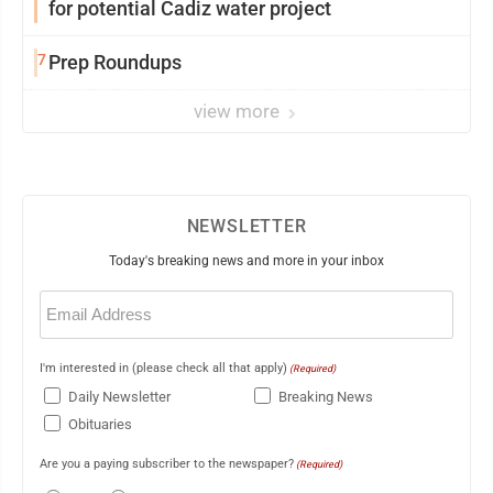
for potential Cadiz water project
7
Prep Roundups
view more
NEWSLETTER
Today's breaking news and more in your inbox
Email
(Required)
I'm interested in (please check all that apply)
(Required)
Daily Newsletter
Breaking News
Obituaries
Are you a paying subscriber to the newspaper?
(Required)