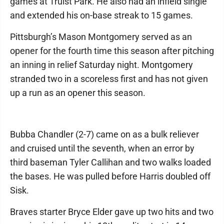
games at Truist Park. He also had an infield single
and extended his on-base streak to 15 games.
Pittsburgh’s Mason Montgomery served as an
opener for the fourth time this season after pitching
an inning in relief Saturday night. Montgomery
stranded two in a scoreless first and has not given
up a run as an opener this season.
Bubba Chandler (2-7) came on as a bulk reliever
and cruised until the seventh, when an error by
third baseman Tyler Callihan and two walks loaded
the bases. He was pulled before Harris doubled off
Sisk.
Braves starter Bryce Elder gave up two hits and two