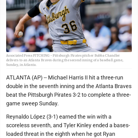
Associated Press PITCHING - Pittsburgh Pirates pitcher Bubba Chandler
delivers to an Atlanta Braves during the second inning of a baseball game,
Sunday, in Atlanta.
ATLANTA (AP) -- Michael Harris II hit a three-run
double in the seventh inning and the Atlanta Braves
beat the Pittsburgh Pirates 3-2 to complete a three-
game sweep Sunday.
Reynaldo López (3-1) earned the win with a
scoreless seventh, and Tyler Kinley ended a bases-
loaded threat in the eighth when he got Ryan