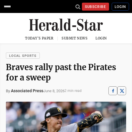
SUBSCRIBE
LOGIN
TODAY'S PAPER
SUBMIT NEWS
LOGIN
LOCAL SPORTS
Braves rally past the Pirates
for a sweep
Associated Press
June 8, 2026
By
2 min read