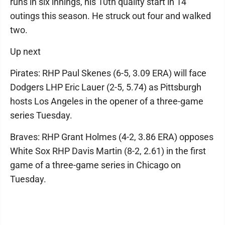
runs in six innings, his 10th quality start in 14
outings this season. He struck out four and walked
two.
Up next
Pirates: RHP Paul Skenes (6-5, 3.09 ERA) will face
Dodgers LHP Eric Lauer (2-5, 5.74) as Pittsburgh
hosts Los Angeles in the opener of a three-game
series Tuesday.
Braves: RHP Grant Holmes (4-2, 3.86 ERA) opposes
White Sox RHP Davis Martin (8-2, 2.61) in the first
game of a three-game series in Chicago on
Tuesday.