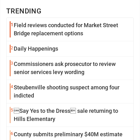
TRENDING
1
Field reviews conducted for Market Street
Bridge replacement options
2
Daily Happenings
3
Commissioners ask prosecutor to review
senior services levy wording
4
Steubenville shooting suspect among four
indicted
5
Say Yes to the Dress sale returning to
Hills Elementary
6
County submits preliminary $40M estimate