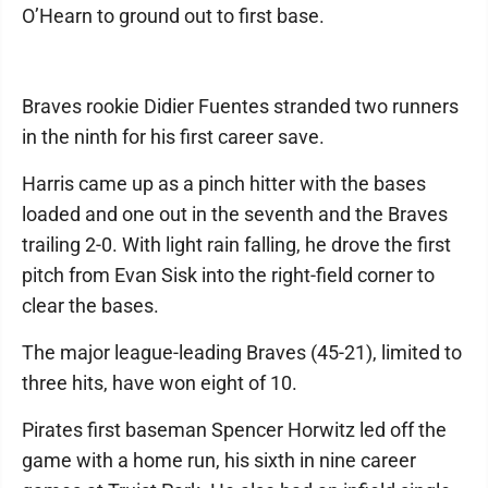
O’Hearn to ground out to first base.
Braves rookie Didier Fuentes stranded two runners
in the ninth for his first career save.
Harris came up as a pinch hitter with the bases
loaded and one out in the seventh and the Braves
trailing 2-0. With light rain falling, he drove the first
pitch from Evan Sisk into the right-field corner to
clear the bases.
The major league-leading Braves (45-21), limited to
three hits, have won eight of 10.
Pirates first baseman Spencer Horwitz led off the
game with a home run, his sixth in nine career