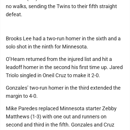
no walks, sending the Twins to their fifth straight
defeat.
Brooks Lee had a two-run homer in the sixth and a
solo shot in the ninth for Minnesota.
O’Hearn returned from the injured list and hit a
leadoff homer in the second his first time up. Jared
Triolo singled in Oneil Cruz to make it 2-0.
Gonzales’ two-run homer in the third extended the
margin to 4-0.
Mike Paredes replaced Minnesota starter Zebby
Matthews (1-3) with one out and runners on
second and third in the fifth. Gonzales and Cruz