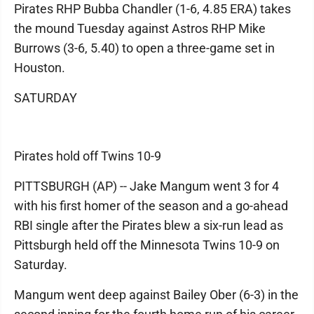
Pirates RHP Bubba Chandler (1-6, 4.85 ERA) takes
the mound Tuesday against Astros RHP Mike
Burrows (3-6, 5.40) to open a three-game set in
Houston.
SATURDAY
Pirates hold off Twins 10-9
PITTSBURGH (AP) -- Jake Mangum went 3 for 4
with his first homer of the season and a go-ahead
RBI single after the Pirates blew a six-run lead as
Pittsburgh held off the Minnesota Twins 10-9 on
Saturday.
Mangum went deep against Bailey Ober (6-3) in the