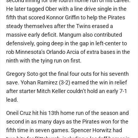
second inning for the fourth home run of his career.
He later tagged Ober with a line drive single in the
fifth that scored Konnor Griffin to help the Pirates
steady themselves after the Twins erased a
massive early deficit. Mangum also contributed
defensively, going deep in the gap in left-center to
rob Minnesota’s Orlando Arcia of extra bases in the
ninth with the tying run on first.
Gregory Soto got the final four outs for his seventh
save. Yohan Ramirez (3-2) earned the win in relief
after starter Mitch Keller couldn’t hold an early 7-1
lead.
Oneil Cruz hit his 13th home run of the season and
second in as many days as the Pirates won for the
fifth time in seven games. Spencer Horwitz had