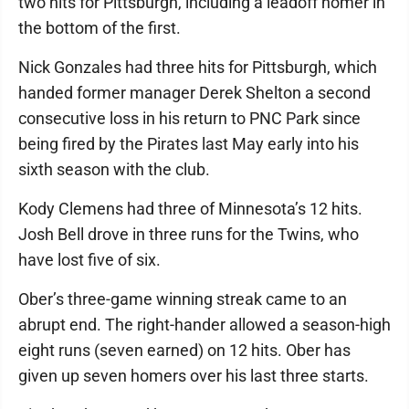
two hits for Pittsburgh, including a leadoff homer in
the bottom of the first.
Nick Gonzales had three hits for Pittsburgh, which
handed former manager Derek Shelton a second
consecutive loss in his return to PNC Park since
being fired by the Pirates last May early into his
sixth season with the club.
Kody Clemens had three of Minnesota’s 12 hits.
Josh Bell drove in three runs for the Twins, who
have lost five of six.
Ober’s three-game winning streak came to an
abrupt end. The right-hander allowed a season-high
eight runs (seven earned) on 12 hits. Ober has
given up seven homers over his last three starts.