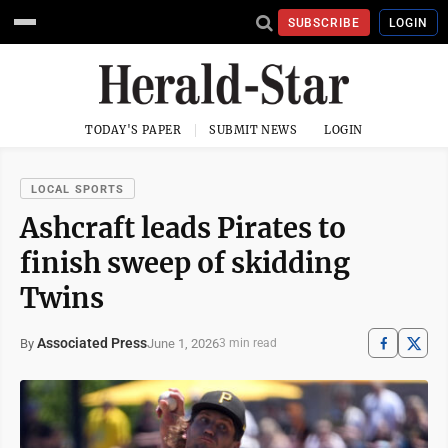
SUBSCRIBE
LOGIN
TODAY'S PAPER
SUBMIT NEWS
LOGIN
LOCAL SPORTS
Ashcraft leads Pirates to
finish sweep of skidding
Twins
Associated Press
June 1, 2026
By
3 min read