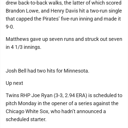
drew back-to-back walks, the latter of which scored
Brandon Lowe, and Henry Davis hit a two-run single
that capped the Pirates’ five-run inning and made it
9-0.
Matthews gave up seven runs and struck out seven
in 4 1/3 innings.
Josh Bell had two hits for Minnesota.
Up next
Twins RHP Joe Ryan (3-3, 2.94 ERA) is scheduled to
pitch Monday in the opener of a series against the
Chicago White Sox, who hadn’t announced a
scheduled starter.