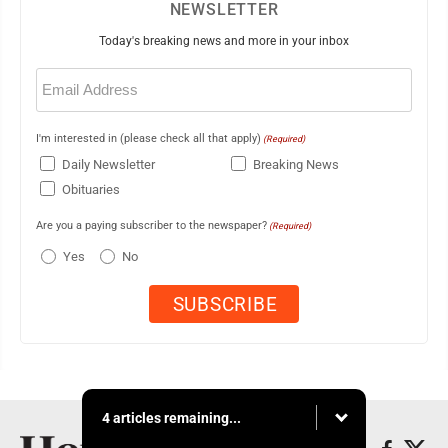
NEWSLETTER
Today's breaking news and more in your inbox
Email
(Required)
I'm interested in (please check all that apply)
(Required)
Daily Newsletter
Breaking News
Obituaries
Are you a paying subscriber to the newspaper?
(Required)
Yes
No
4 articles remaining...