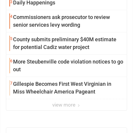
3
Daily Happenings
4
Commissioners ask prosecutor to review
senior services levy wording
5
County submits preliminary $40M estimate
for potential Cadiz water project
6
More Steubenville code violation notices to go
out
7
Gillespie Becomes First West Virginian in
Miss Wheelchair America Pageant
view more