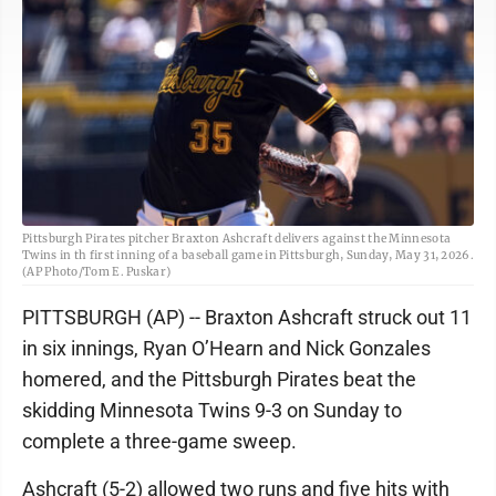
Pittsburgh Pirates pitcher Braxton Ashcraft delivers against the Minnesota
Twins in th first inning of a baseball game in Pittsburgh, Sunday, May 31, 2026.
(AP Photo/Tom E. Puskar)
PITTSBURGH (AP) -- Braxton Ashcraft struck out 11
in six innings, Ryan O’Hearn and Nick Gonzales
homered, and the Pittsburgh Pirates beat the
skidding Minnesota Twins 9-3 on Sunday to
complete a three-game sweep.
Ashcraft (5-2) allowed two runs and five hits with