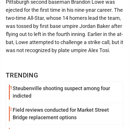
Pittsburgh second baseman Brandon Lowe was
ejected for the first time in his nine-year career. The
two-time All-Star, whose 14 homers lead the team,
was tossed by first base umpire Jordan Baker after
flying out to left in the fourth inning. Earlier in the at-
bat, Lowe attempted to challenge a strike call, but it
was not recognized by plate umpire Alex Tosi.
TRENDING
1
Steubenville shooting suspect among four
indicted
2
Field reviews conducted for Market Street
Bridge replacement options