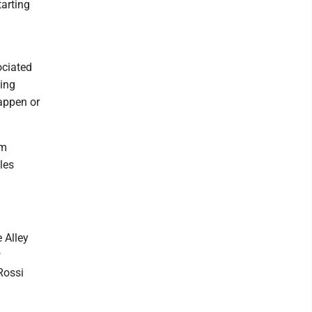
tarting
ociated
ving
happen or
am
yles
 Alley
w
Rossi