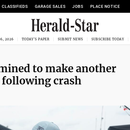
CLASSIFIEDS
GARAGE SALES
JOBS
PLACE NOTICE
6, 2026
TODAY'S PAPER
SUBMIT NEWS
SUBSCRIBE TODAY
ermined to make another
 following crash