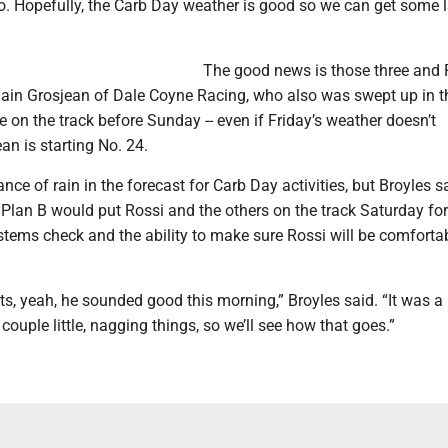
o. Hopefully, the Carb Day weather is good so we can get some l
The good news is those three and 
ain Grosjean of Dale Coyne Racing, who also was swept up in t
e on the track before Sunday -- even if Friday’s weather doesn’t
an is starting No. 24.
nce of rain in the forecast for Carb Day activities, but Broyles s
Plan B would put Rossi and the others on the track Saturday for
tems check and the ability to make sure Rossi will be comforta
rts, yeah, he sounded good this morning,” Broyles said. “It was a
couple little, nagging things, so we’ll see how that goes.”