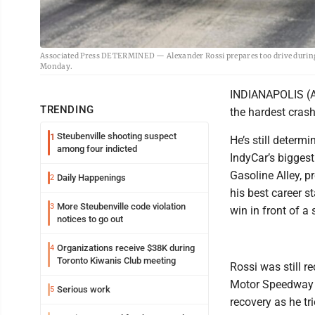
Associated Press DETERMINED — Alexander Rossi prepares too drive during p
Monday.
INDIANAPOLIS (AP
TRENDING
the hardest crash
Steubenville shooting suspect
1
He’s still determi
among four indicted
IndyCar’s bigges
Gasoline Alley, p
Daily Happenings
2
his best career s
More Steubenville code violation
3
win in front of a 
notices to go out
Organizations receive $38K during
4
Toronto Kiwanis Club meeting
Rossi was still 
Motor Speedway me
Serious work
5
recovery as he tri