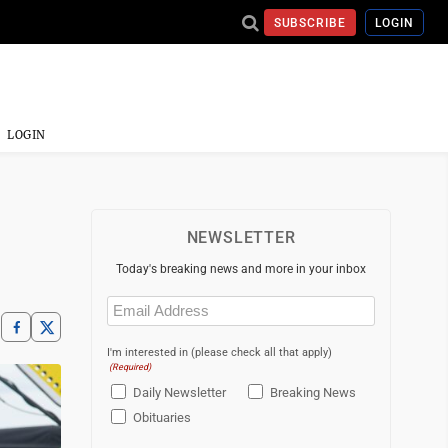
SUBSCRIBE
LOGIN
LOGIN
NEWSLETTER
Today's breaking news and more in your inbox
Email
(Required)
I'm interested in (please check all that apply)
(Required)
Daily Newsletter
Breaking News
Obituaries