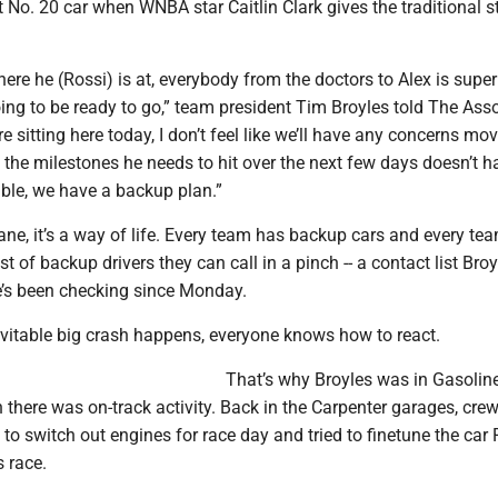
t No. 20 car when WNBA star Caitlin Clark gives the traditional s
where he (Rossi) is at, everybody from the doctors to Alex is super
oing to be ready to go,” team president Tim Broyles told The Ass
e sitting here today, I don’t feel like we’ll have any concerns mo
f the milestones he needs to hit over the next few days doesn’t 
able, we have a backup plan.”
 lane, it’s a way of life. Every team has backup cars and every te
st of backup drivers they can call in a pinch -- a contact list Bro
’s been checking since Monday.
vitable big crash happens, everyone knows how to react.
That’s why Broyles was in Gasoline
there was on-track activity. Back in the Carpenter garages, cre
 switch out engines for race day and tried to finetune the car 
s race.