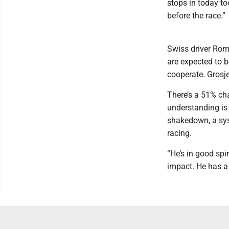
stops in today to
before the race.”
Swiss driver Rom
are expected to b
cooperate. Grosje
There’s a 51% cha
understanding is 
shakedown, a sys
racing.
“He’s in good spi
impact. He has a 