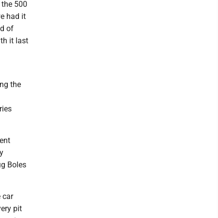
n the 500
e had it
d of
h it last
ng the
ries
ent
y
ug Boles
e car
ery pit