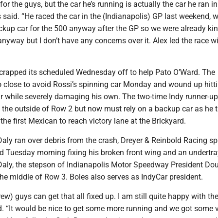
k for the guys, but the car he’s running is actually the car he ran i
es said. “He raced the car in the (Indianapolis) GP last weekend, w
ckup car for the 500 anyway after the GP so we were already kin
 anyway but I don’t have any concerns over it. Alex led the race wit
rapped its scheduled Wednesday off to help Pato O’Ward. The
 close to avoid Rossi’s spinning car Monday and wound up hitti
ar while severely damaging his own. The two-time Indy runner-up
n the outside of Row 2 but now must rely on a backup car as he t
he first Mexican to reach victory lane at the Brickyard.
aly ran over debris from the crash, Dreyer & Reinbold Racing sp
 Tuesday morning fixing his broken front wing and an undertra
 Daly, the stepson of Indianapolis Motor Speedway President Do
, the middle of Row 3. Boles also serves as IndyCar president.
ew) guys can get that all fixed up. I am still quite happy with th
id. “It would be nice to get some more running and we got some v