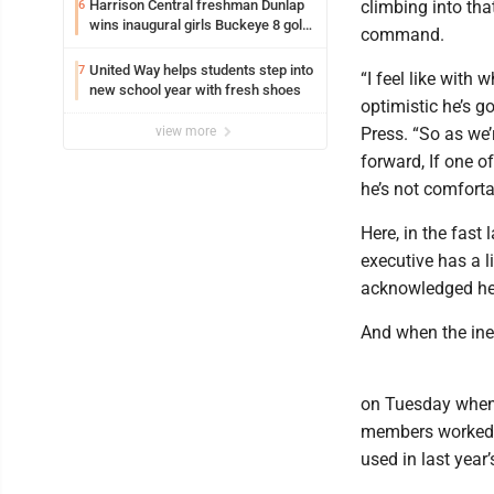
Harrison Central freshman Dunlap
climbing into tha
6
wins inaugural girls Buckeye 8 golf
command.
title
United Way helps students step into
7
“I feel like with 
new school year with fresh shoes
optimistic he’s g
view more
Press. “So as we’r
forward, If one o
he’s not comfort
Here, in the fast
executive has a li
acknowledged he
And when the ine
on Tuesday when 
members worked to
used in last year’