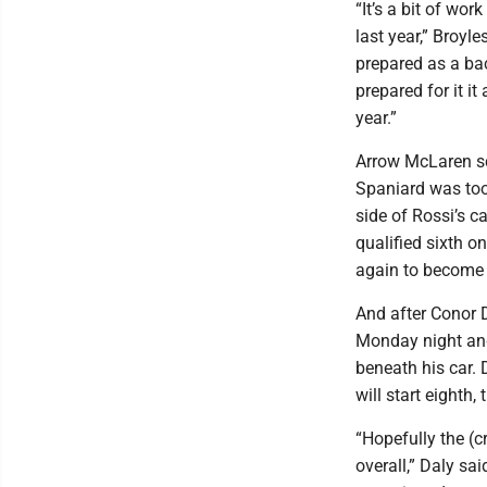
“It’s a bit of wor
last year,” Broyl
prepared as a ba
prepared for it it
year.”
Arrow McLaren sc
Spaniard was too
side of Rossi’s c
qualified sixth o
again to become t
And after Conor D
Monday night and
beneath his car.
will start eighth
“Hopefully the (cr
overall,” Daly sa