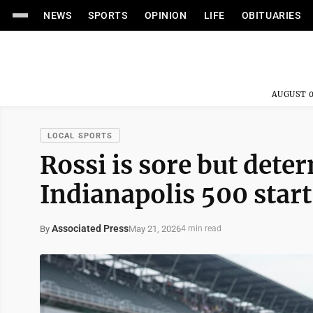
NEWS
SPORTS
OPINION
LIFE
OBITUARIES
AUGUST 0
LOCAL SPORTS
Rossi is sore but det
Indianapolis 500 start
Associated Press
May 21, 2026
By
4 min read