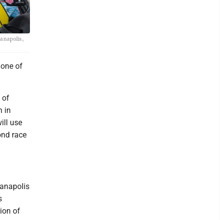
ianapolis,
 one of
 of
n in
ill use
ond race
ianapolis
s
tion of