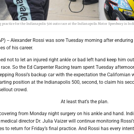
ractice for the Indianapolis 500 auto race at the Indianapolis Motor Speedway in Ind
) -- Alexander Rossi was sore Tuesday morning after enduring
es of his career.
ned not to let an injured right ankle or bad left hand keep him out
t race. So the Ed Carpenter Racing team spent Tuesday afternoo
repping Rossi’s backup car with the expectation the Californian w
tarting position at the Indianapolis 500, second, to claim his sec
sellout crowd.
At least that’s the plan.
recovering from Monday night surgery on his ankle and hand. Ind
dical director Dr. Julia Vaizer will continue monitoring Rossi’
es to return for Friday’s final practice. And Rossi has every inten