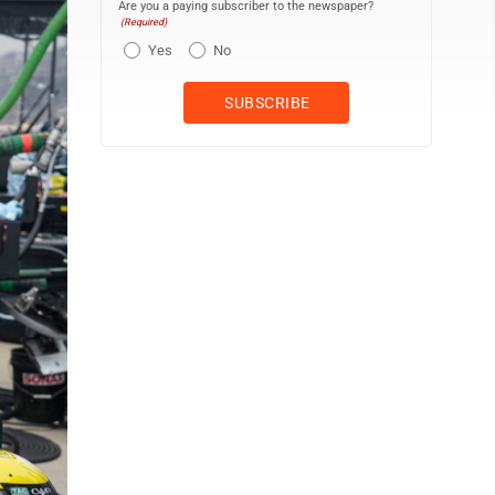
Are you a paying subscriber to the newspaper?
(Required)
Yes
No