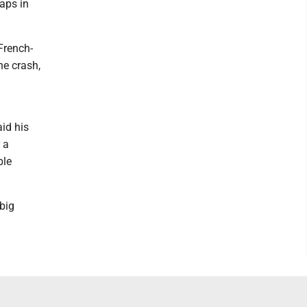
aps in
French-
he crash,
aid his
 a
ble
 big