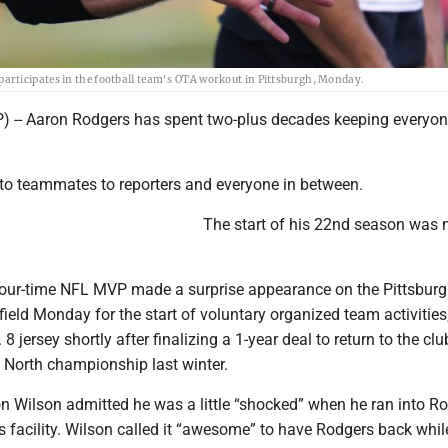
articipates in the football team's OTA workout in Pittsburgh, Monday.
-- Aaron Rodgers has spent two-plus decades keeping everyon
o teammates to reporters and everyone in between.
The start of his 22nd season was 
four-time NFL MVP made a surprise appearance on the Pittsbur
 field Monday for the start of voluntary organized team activities
 8 jersey shortly after finalizing a 1-year deal to return to the clu
 North championship last winter.
n Wilson admitted he was a little “shocked” when he ran into R
s facility. Wilson called it “awesome” to have Rodgers back whil