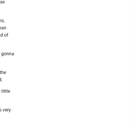
nse
is,
tman
ad of
’s gonna
the
d.
little
s very