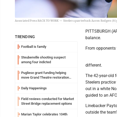
Associated Press BACK TO WORK — Steelers quarterback Aaron Rodgers (8) p
PITTSBURGH (AP) 
TRENDING
balance.
Football is family
1
From opponents t
Steubenville shooting suspect
2
among four indicted
different.
Pugliese grant funding helping
3
The 42-year-old 
move Grand Theatre restoration
Steelers practice
forward
Daily Happenings
out in a white No.
4
guided to an AFC
Field reviews conducted for Market
5
Street Bridge replacement options
Linebacker Payto
outside the team’
Marian Taylor celebrates 104th
6