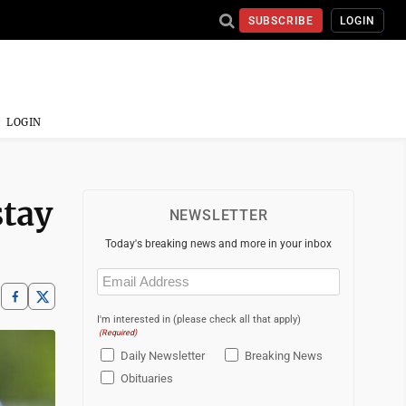
SUBSCRIBE
LOGIN
LOGIN
stay
NEWSLETTER
Today's breaking news and more in your inbox
Email
(Required)
I'm interested in (please check all that apply)
(Required)
Daily Newsletter
Breaking News
Obituaries