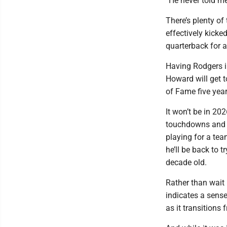
“He never told me
There’s plenty o
effectively kicke
quarterback for a
Having Rodgers i
Howard will get t
of Fame five year
It won’t be in 20
touchdowns and se
playing for a te
he’ll be back to t
decade old.
Rather than wait 
indicates a sens
as it transitions