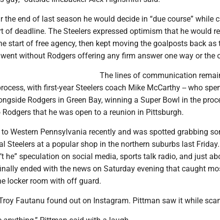
 the end of last season he would decide in “due course” while c
rt of deadline. The Steelers expressed optimism that he would r
he start of free agency, then kept moving the goalposts back as 
ent without Rodgers offering any firm answer one way or the o
The lines of communication rema
rocess, with first-year Steelers coach Mike McCarthy -- who spe
ongside Rodgers in Green Bay, winning a Super Bowl in the proce
o Rodgers that he was open to a reunion in Pittsburgh.
 to Western Pennsylvania recently and was spotted grabbing so
l Steelers at a popular shop in the northern suburbs last Frida
n’t he” speculation on social media, sports talk radio, and just ab
finally ended with the news on Saturday evening that caught mos
e locker room with off guard.
 Troy Fautanu found out on Instagram. Pittman saw it while sca