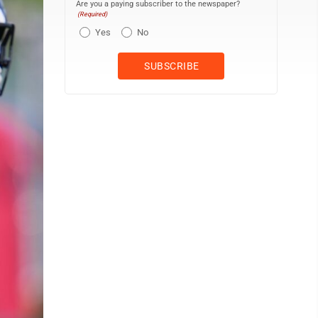
Are you a paying subscriber to the newspaper?
(Required)
Yes
No