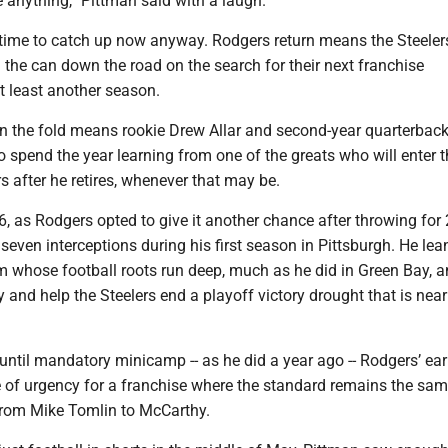
 anything,” Pittman said with a laugh.
f time to catch up now anyway. Rodgers return means the Steeler
d the can down the road on the search for their next franchise
t least another season.
n the fold means rookie Drew Allar and second-year quarterback
o spend the year learning from one of the greats who will enter t
s after he retires, whenever that may be.
26, as Rodgers opted to give it another chance after throwing for
ven interceptions during his first season in Pittsburgh. He lea
am whose football roots run deep, much as he did in Green Bay, 
ry and help the Steelers end a playoff victory drought that is nea
until mandatory minicamp -- as he did a year ago -- Rodgers’ earl
e of urgency for a franchise where the standard remains the sa
 from Mike Tomlin to McCarthy.