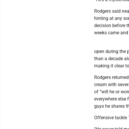
Rodgers said near
hinting at any so
decision before t
weeks came and w
open during the p
than a decade al
making it clear t
Rodgers returned
cream with severa
of “will he or wo
everywhere else 
guys he shares th
Offensive tackle