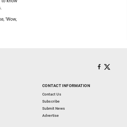
h to know
.
ke, ‘Wow,
CONTACT INFORMATION
Contact Us
Subscribe
Submit News
Advertise