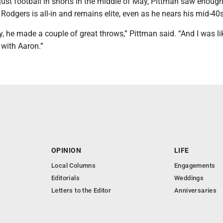
just football in shorts in the middle of May, Pittman saw enoug
Rodgers is all-in and remains elite, even as he nears his mid-40s
ay, he made a couple of great throws,” Pittman said. “And I was li
 with Aaron.”
OPINION
LIFE
Local Columns
Engagements
Editorials
Weddings
Letters to the Editor
Anniversaries