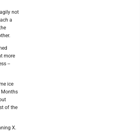
agily not
each a
the
ther.
ined
nt more
ss --
me ice
y. Months
out
t of the
nning X.