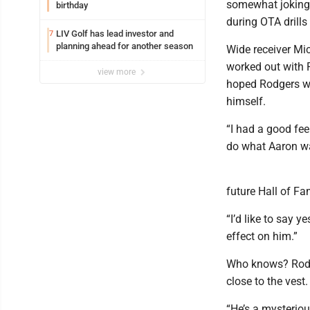
somewhat jokingly
birthday
during OTA drills
LIV Golf has lead investor and
7
planning ahead for another season
Wide receiver Mic
worked out with 
view more
hoped Rodgers wo
himself.
“I had a good fee
do what Aaron wa
future Hall of F
“I’d like to say y
effect on him.”
Who knows? Rodge
close to the vest.
“He’s a mysteriou