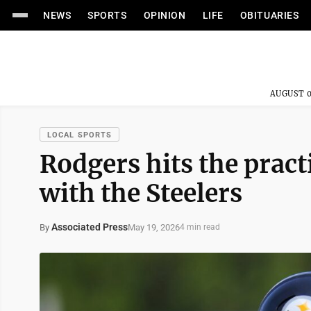
NEWS
SPORTS
OPINION
LIFE
OBITUARIES
AUGUST 0
LOCAL SPORTS
Rodgers hits the practi
with the Steelers
Associated Press
May 19, 2026
By
4 min read