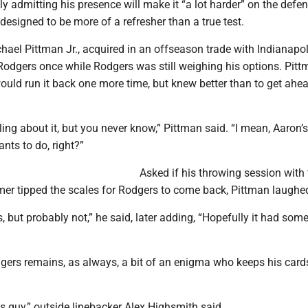
 admitting his presence will make it “a lot harder” on the defe
 designed to be more of a refresher than a true test.
hael Pittman Jr., acquired in an offseason trade with Indianapol
Rodgers once while Rodgers was still weighing his options. Pit
uld run it back one more time, but knew better than to get ahe
ling about it, but you never know,” Pittman said. “I mean, Aaron
nts to do, right?”
Asked if his throwing session with 
amer tipped the scales for Rodgers to come back, Pittman laughe
es, but probably not,” he said, later adding, “Hopefully it had some 
rs remains, as always, a bit of an enigma who keeps his card
s guy,” outside linebacker Alex Highsmith said.