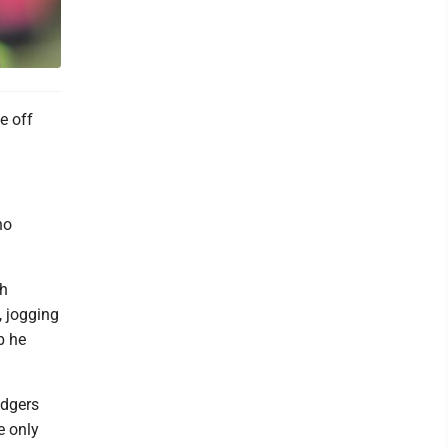
e off
no
gh
, jogging
b he
odgers
e only