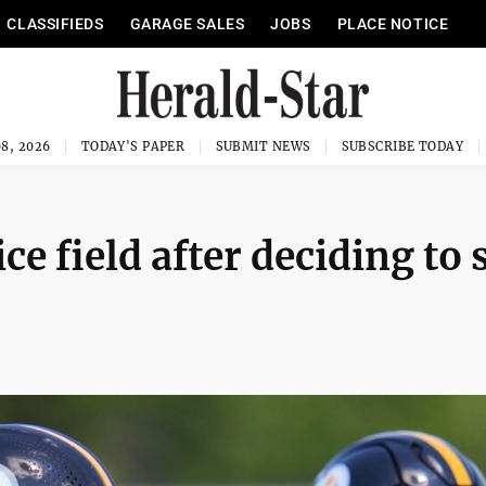
CLASSIFIEDS
GARAGE SALES
JOBS
PLACE NOTICE
8, 2026
TODAY'S PAPER
SUBMIT NEWS
SUBSCRIBE TODAY
ce field after deciding to 