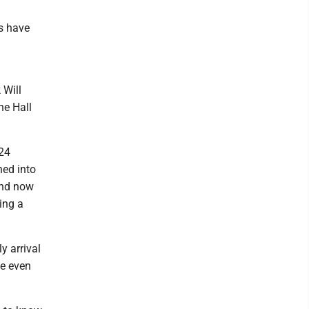
s have
 Will
he Hall
 24
ned into
and now
ring a
y arrival
me even