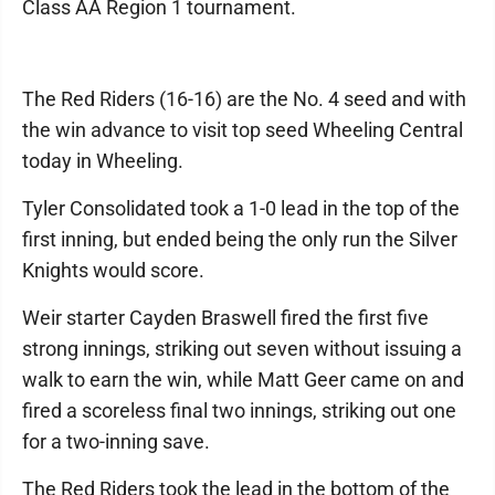
Class AA Region 1 tournament.
The Red Riders (16-16) are the No. 4 seed and with
the win advance to visit top seed Wheeling Central
today in Wheeling.
Tyler Consolidated took a 1-0 lead in the top of the
first inning, but ended being the only run the Silver
Knights would score.
Weir starter Cayden Braswell fired the first five
strong innings, striking out seven without issuing a
walk to earn the win, while Matt Geer came on and
fired a scoreless final two innings, striking out one
for a two-inning save.
The Red Riders took the lead in the bottom of the