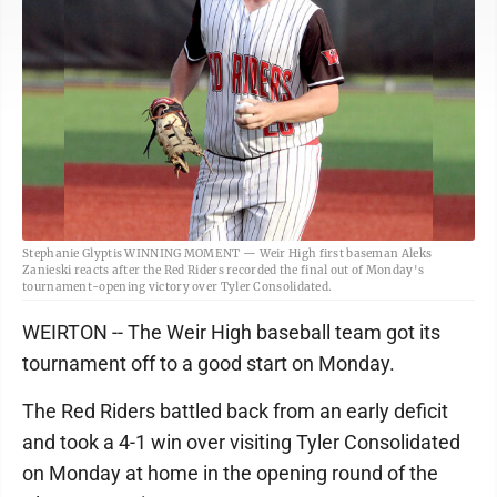
Stephanie Glyptis WINNING MOMENT — Weir High first baseman Aleks
Zanieski reacts after the Red Riders recorded the final out of Monday's
tournament-opening victory over Tyler Consolidated.
WEIRTON -- The Weir High baseball team got its
tournament off to a good start on Monday.
The Red Riders battled back from an early deficit
and took a 4-1 win over visiting Tyler Consolidated
on Monday at home in the opening round of the