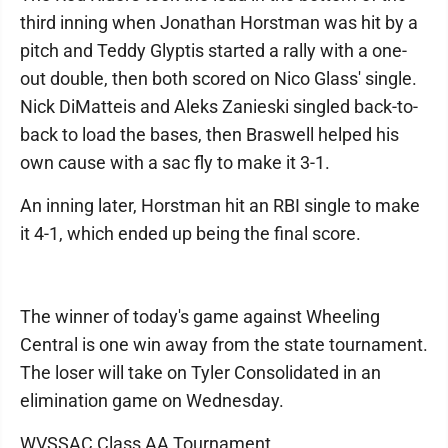
third inning when Jonathan Horstman was hit by a
pitch and Teddy Glyptis started a rally with a one-
out double, then both scored on Nico Glass' single.
Nick DiMatteis and Aleks Zanieski singled back-to-
back to load the bases, then Braswell helped his
own cause with a sac fly to make it 3-1.
An inning later, Horstman hit an RBI single to make
it 4-1, which ended up being the final score.
The winner of today's game against Wheeling
Central is one win away from the state tournament.
The loser will take on Tyler Consolidated in an
elimination game on Wednesday.
WVSSAC Class AA Tournament