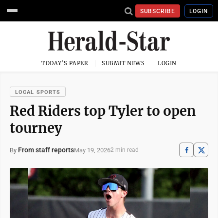
SUBSCRIBE
LOGIN
TODAY'S PAPER
SUBMIT NEWS
LOGIN
LOCAL SPORTS
Red Riders top Tyler to open
tourney
From staff reports
May 19, 2026
By
2 min read