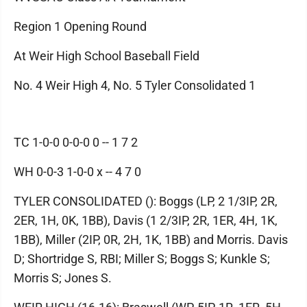
Region 1 Opening Round
At Weir High School Baseball Field
No. 4 Weir High 4, No. 5 Tyler Consolidated 1
TC 1-0-0 0-0-0 0 -- 1 7 2
WH 0-0-3 1-0-0 x -- 4 7 0
TYLER CONSOLIDATED (): Boggs (LP, 2 1/3IP, 2R,
2ER, 1H, 0K, 1BB), Davis (1 2/3IP, 2R, 1ER, 4H, 1K,
1BB), Miller (2IP, 0R, 2H, 1K, 1BB) and Morris. Davis
D; Shortridge S, RBI; Miller S; Boggs S; Kunkle S;
Morris S; Jones S.