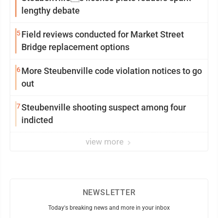
lengthy debate
5
Field reviews conducted for Market Street
Bridge replacement options
6
More Steubenville code violation notices to go
out
7
Steubenville shooting suspect among four
indicted
view more
NEWSLETTER
Today's breaking news and more in your inbox