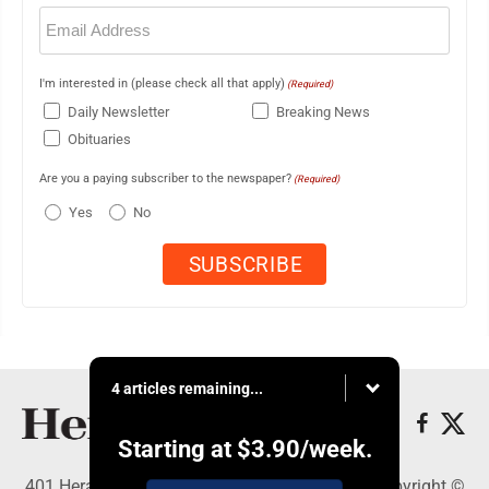
Email
(Required)
I'm interested in (please check all that apply)
(Required)
Daily Newsletter
Breaking News
Obituaries
Are you a paying subscriber to the newspaper?
(Required)
Yes
No
4 articles remaining...
Starting at
$3.90
/week.
401 Herald Square , Steubenville, OH 43952 - Copyright ©