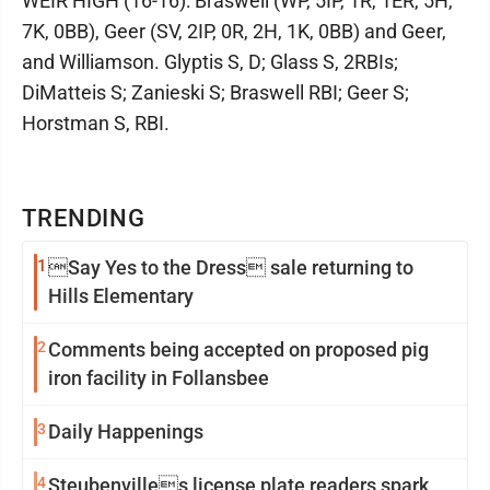
WEIR HIGH (16-16): Braswell (WP, 5IP, 1R, 1ER, 5H,
7K, 0BB), Geer (SV, 2IP, 0R, 2H, 1K, 0BB) and Geer,
and Williamson. Glyptis S, D; Glass S, 2RBIs;
DiMatteis S; Zanieski S; Braswell RBI; Geer S;
Horstman S, RBI.
TRENDING
1
Say Yes to the Dress sale returning to
Hills Elementary
2
Comments being accepted on proposed pig
iron facility in Follansbee
3
Daily Happenings
4
Steubenvilles license plate readers spark