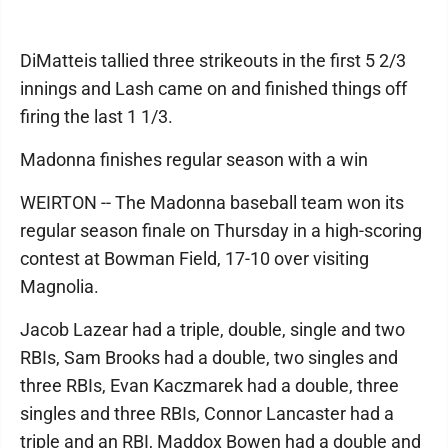
DiMatteis tallied three strikeouts in the first 5 2/3
innings and Lash came on and finished things off
firing the last 1 1/3.
Madonna finishes regular season with a win
WEIRTON -- The Madonna baseball team won its
regular season finale on Thursday in a high-scoring
contest at Bowman Field, 17-10 over visiting
Magnolia.
Jacob Lazear had a triple, double, single and two
RBIs, Sam Brooks had a double, two singles and
three RBIs, Evan Kaczmarek had a double, three
singles and three RBIs, Connor Lancaster had a
triple and an RBI, Maddox Bowen had a double and