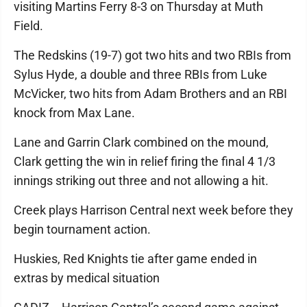
visiting Martins Ferry 8-3 on Thursday at Muth
Field.
The Redskins (19-7) got two hits and two RBIs from
Sylus Hyde, a double and three RBIs from Luke
McVicker, two hits from Adam Brothers and an RBI
knock from Max Lane.
Lane and Garrin Clark combined on the mound,
Clark getting the win in relief firing the final 4 1/3
innings striking out three and not allowing a hit.
Creek plays Harrison Central next week before they
begin tournament action.
Huskies, Red Knights tie after game ended in
extras by medical situation