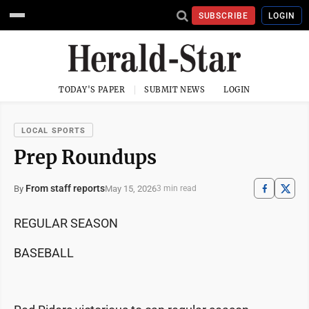
SUBSCRIBE
LOGIN
TODAY'S PAPER
SUBMIT NEWS
LOGIN
LOCAL SPORTS
Prep Roundups
From staff reports
May 15, 2026
By
3 min read
REGULAR SEASON
BASEBALL