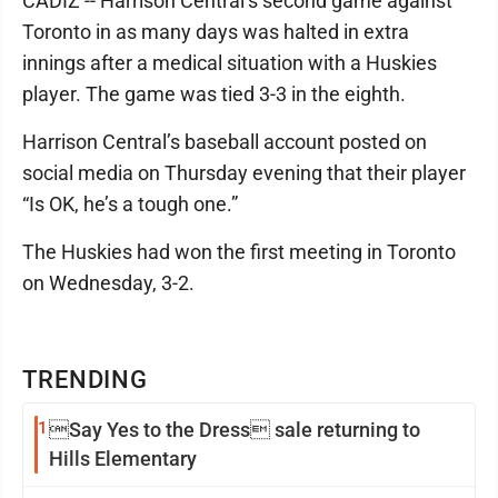
CADIZ -- Harrison Central’s second game against
Toronto in as many days was halted in extra
innings after a medical situation with a Huskies
player. The game was tied 3-3 in the eighth.
Harrison Central’s baseball account posted on
social media on Thursday evening that their player
“Is OK, he’s a tough one.”
The Huskies had won the first meeting in Toronto
on Wednesday, 3-2.
TRENDING
1
Say Yes to the Dress sale returning to
Hills Elementary