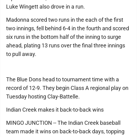
Luke Wingett also drove in a run.
Madonna scored two runs in the each of the first
two innings, fell behind 6-4 in the fourth and scored
six runs in the bottom half of the inning to surge
ahead, plating 13 runs over the final three innings
to pull away.
The Blue Dons head to tournament time with a
record of 12-9. They begin Class A regional play on
Tuesday hosting Clay-Battelle.
Indian Creek makes it back-to-back wins
MINGO JUNCTION -- The Indian Creek baseball
team made it wins on back-to-back days, topping