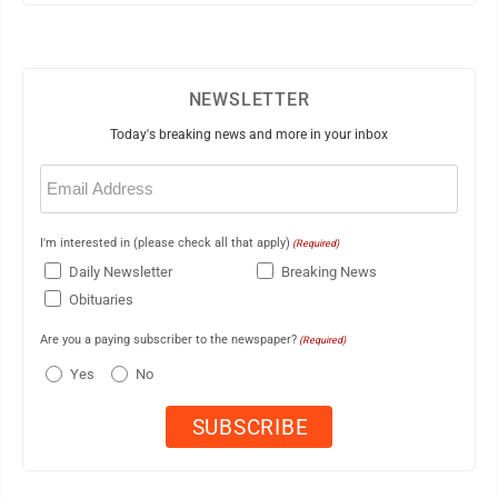
NEWSLETTER
Today's breaking news and more in your inbox
Email
(Required)
I'm interested in (please check all that apply)
(Required)
Daily Newsletter
Breaking News
Obituaries
Are you a paying subscriber to the newspaper?
(Required)
Yes
No