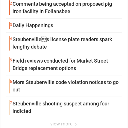
2
Comments being accepted on proposed pig
iron facility in Follansbee
3
Daily Happenings
4
Steubenvilles license plate readers spark
lengthy debate
5
Field reviews conducted for Market Street
Bridge replacement options
6
More Steubenville code violation notices to go
out
7
Steubenville shooting suspect among four
indicted
view more