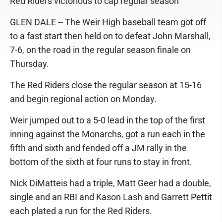
Red Riders victorious to cap regular season
GLEN DALE -- The Weir High baseball team got off
to a fast start then held on to defeat John Marshall,
7-6, on the road in the regular season finale on
Thursday.
The Red Riders close the regular season at 15-16
and begin regional action on Monday.
Weir jumped out to a 5-0 lead in the top of the first
inning against the Monarchs, got a run each in the
fifth and sixth and fended off a JM rally in the
bottom of the sixth at four runs to stay in front.
Nick DiMatteis had a triple, Matt Geer had a double,
single and an RBI and Kason Lash and Garrett Pettit
each plated a run for the Red Riders.