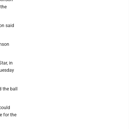
 the
on said
inson
tar, in
 Tuesday
 the ball
could
e for the