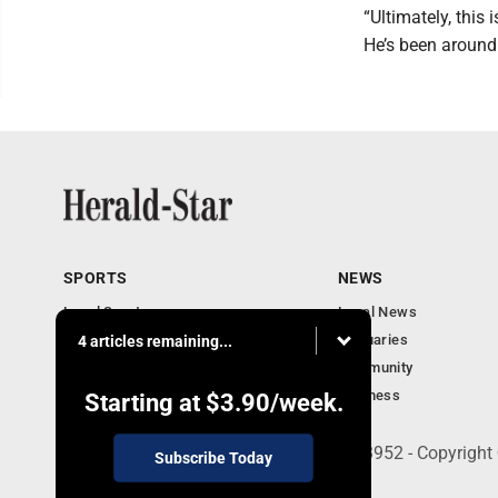
“Ultimately, this i
He’s been around
SPORTS
NEWS
Local Sports
Local News
Sports Columns
Obituaries
4 articles remaining...
Football Xtra
Community
Business
Starting at
$3.90
/week.
401 Herald Square , Steubenville, OH 43952 - Copyright
Subscribe Today