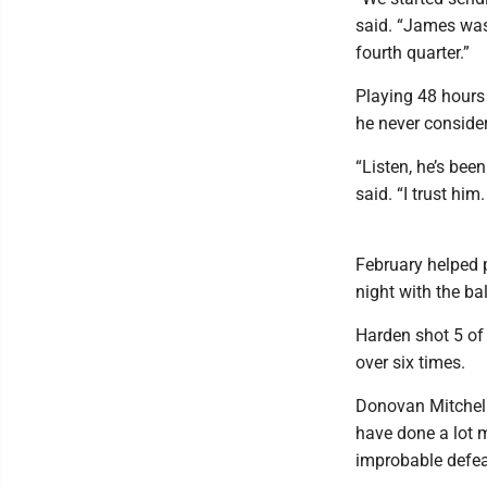
said. “James was
fourth quarter.”
Playing 48 hours 
he never consider
“Listen, he’s bee
said. “I trust him
February helped p
night with the bal
Harden shot 5 of 
over six times.
Donovan Mitchell
have done a lot m
improbable defea