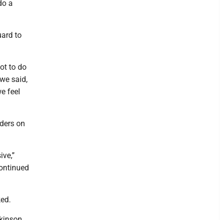
do a
uard to
ot to do
we said,
e feel
nders on
ive,”
continued
ed.
tkinson