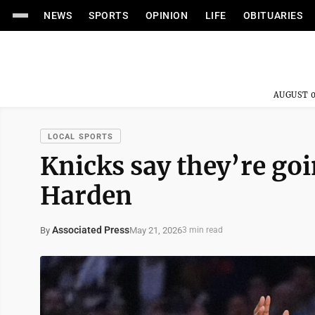
NEWS
SPORTS
OPINION
LIFE
OBITUARIES
AUGUST 0
LOCAL SPORTS
Knicks say they’re goi
Harden
Associated Press
May 21, 2026
By
3 min read