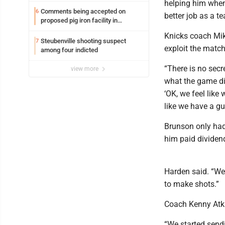
helping him when
Comments being accepted on
6
better job as a t
proposed pig iron facility in
Follansbee
Knicks coach Mik
Steubenville shooting suspect
7
exploit the matc
among four indicted
“There is no sec
view more
what the game dic
‘OK, we feel like
like we have a gu
Brunson only had
him paid dividen
Harden said. “We
to make shots.”
Coach Kenny Atki
“We started sendi