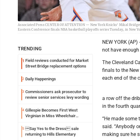
Associated Press CENTER OF ATTENTION — New York Knicks' Mikal Bridges, l
Eastern Conference finals NBA basketball playoffs series Tuesday, in New Y
NEW YORK (AP) --
TRENDING
not have enough o
Field reviews conducted for Market
1
The Cleveland Ca
Street Bridge replacement options
finals to the New
each end of the c
Daily Happenings
2
Commissioners ask prosecutor to
3
review senior services levy wording
a row off the dr
in the fourth quar
Gillespie Becomes First West
4
Virginian in Miss Wheelchair
“He made some to
America Pageant
said. “Anybody on 
Say Yes to the Dress sale
5
making sure he s
returning to Hills Elementary