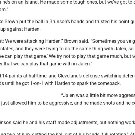
 he’s on an island. He made some tough ones, but we’ve got to 
eam.”
e Brown put the ball in Brunson’s hands and trusted his point g
hup against Harden.
ret: We were attacking Harden,” Brown said. “Sometimes you’ve g
tates, and they were trying to do the same thing with Jalen, so 
 we can play that game.’ We try not to play that game much, but w
y that we can play that game with in Jalen.”
 14 points at halftime, and Cleveland’s defense switching defe
ds until he got 1-on-1 with Harden to spark the comeback.
“Jalen was a little bit more aggress
 just allowed him to be aggressive, and he made shots and he 
nson said he and his staff made adjustments, but nothing work
ng two at him, getting the ball out of his hands, full rotating,” A