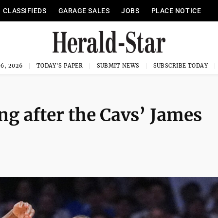
CLASSIFIEDS
GARAGE SALES
JOBS
PLACE NOTICE
6, 2026
TODAY'S PAPER
SUBMIT NEWS
SUBSCRIBE TODAY
ng after the Cavs’ James