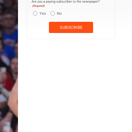
Are you a paying subscriber to the newspaper?
(Required)
Yes
No