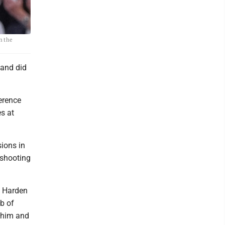
n the
 and did
erence
s at
ions in
 shooting
” Harden
ob of
g him and