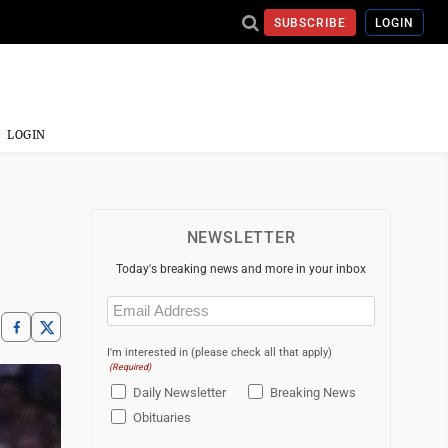
SUBSCRIBE
LOGIN
LOGIN
NEWSLETTER
Today's breaking news and more in your inbox
Email
(Required)
I'm interested in (please check all that apply)
(Required)
Daily Newsletter
Breaking News
Obituaries