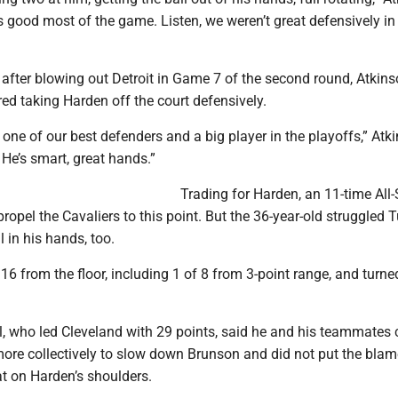
 good most of the game. Listen, we weren’t great defensively in
after blowing out Detroit in Game 7 of the second round, Atkins
ed taking Harden off the court defensively.
n one of our best defenders and a big player in the playoffs,” Atk
. He’s smart, great hands.”
Trading for Harden, an 11-time All-S
ropel the Cavaliers to this point. But the 36-year-old struggled
l in his hands, too.
16 from the floor, including 1 of 8 from 3-point range, and turned
, who led Cleveland with 29 points, said he and his teammates 
ore collectively to slow down Brunson and did not put the blam
t on Harden’s shoulders.