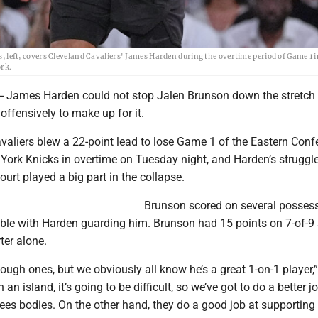
eft, covers Cleveland Cavaliers' James Harden during the overtime period of Game 1 i
ork.
 James Harden could not stop Jalen Brunson down the stretch
ffensively to make up for it.
valiers blew a 22-point lead to lose Game 1 of the Eastern Conf
 York Knicks in overtime on Tuesday night, and Harden’s struggle
ourt played a big part in the collapse.
Brunson scored on several possess
ibble with Harden guarding him. Brunson had 15 points on 7-of-9
ter alone.
ugh ones, but we obviously all know he’s a great 1-on-1 player,
an island, it’s going to be difficult, so we’ve got to do a better j
ees bodies. On the other hand, they do a good job at supportin