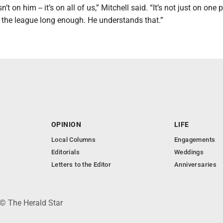
sn’t on him -- it’s on all of us,” Mitchell said. “It’s not just on one 
 the league long enough. He understands that.”
OPINION
LIFE
Local Columns
Engagements
Editorials
Weddings
Letters to the Editor
Anniversaries
 © The Herald Star