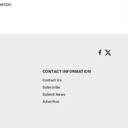
person.
CONTACT INFORMATION
Contact Us
Subscribe
Submit News
Advertise