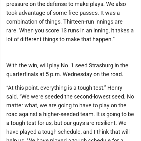
pressure on the defense to make plays. We also
took advantage of some free passes. It was a
combination of things. Thirteen-run innings are
rare. When you score 13 runs in an inning, it takes a
lot of different things to make that happen.”
With the win, will play No. 1 seed Strasburg in the
quarterfinals at 5 p.m. Wednesday on the road.
“At this point, everything is a tough test,” Henry
said. “We were seeded the second-lowest seed. No
matter what, we are going to have to play on the
road against a higher-seeded team. It is going to be
a tough test for us, but our guys are resilient. We
have played a tough schedule, and I think that will
help us. We have played a tough schedule for a