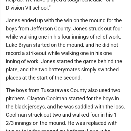
Division VII school.”
Jones ended up with the win on the mound for the
boys from Jefferson County. Jones struck out four
while walking one in his four innings of relief work.
Luke Bryan started on the mound, and he did not
record a strikeout while walking one in his one
inning of work. Jones started the game behind the
plate, and the two batterymates simply switched
places at the start of the second.
The boys from Tuscarawas County also used two
pitchers. Clayton Coolman started for the boys in
the black jerseys, and he was saddled with the loss.
Coolman struck out two and walked four in his 1
2/3 innings on the mound. He was replaced with