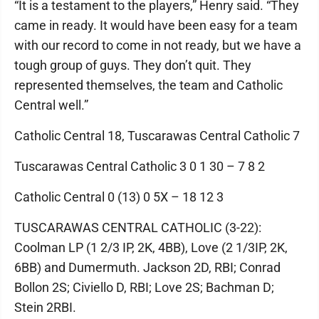
“It is a testament to the players,” Henry said. “They
came in ready. It would have been easy for a team
with our record to come in not ready, but we have a
tough group of guys. They don’t quit. They
represented themselves, the team and Catholic
Central well.”
Catholic Central 18, Tuscarawas Central Catholic 7
Tuscarawas Central Catholic 3 0 1 30 – 7 8 2
Catholic Central 0 (13) 0 5X – 18 12 3
TUSCARAWAS CENTRAL CATHOLIC (3-22):
Coolman LP (1 2/3 IP, 2K, 4BB), Love (2 1/3IP, 2K,
6BB) and Dumermuth. Jackson 2D, RBI; Conrad
Bollon 2S; Civiello D, RBI; Love 2S; Bachman D;
Stein 2RBI.