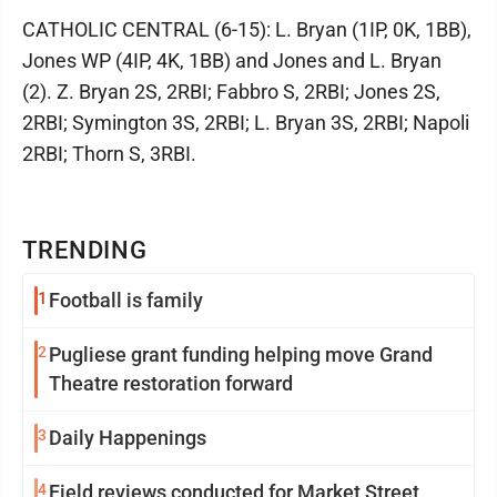
CATHOLIC CENTRAL (6-15): L. Bryan (1IP, 0K, 1BB),
Jones WP (4IP, 4K, 1BB) and Jones and L. Bryan
(2). Z. Bryan 2S, 2RBI; Fabbro S, 2RBI; Jones 2S,
2RBI; Symington 3S, 2RBI; L. Bryan 3S, 2RBI; Napoli
2RBI; Thorn S, 3RBI.
TRENDING
1
Football is family
2
Pugliese grant funding helping move Grand
Theatre restoration forward
3
Daily Happenings
4
Field reviews conducted for Market Street