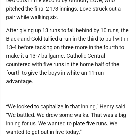
two outs in the second by Anthony Love, who
pitched the final 2 1/3 innings. Love struck out a
pair while walking six.
After giving up 13 runs to fall behind by 10 runs, the
Black-and-Gold tallied a run in the third to pull within
13-4 before tacking on three more in the fourth to
make it a 13-7 ballgame. Catholic Central
countered with five runs in the home half of the
fourth to give the boys in white an 11-run
advantage.
“We looked to capitalize in that inning,” Henry said.
“We battled. We drew some walks. That was a big
inning for us. We wanted to plate five runs. We
wanted to get out in five today.”