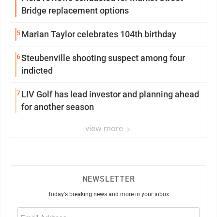
Bridge replacement options
5
Marian Taylor celebrates 104th birthday
6
Steubenville shooting suspect among four
indicted
7
LIV Golf has lead investor and planning ahead
for another season
view more
NEWSLETTER
Today's breaking news and more in your inbox
Email