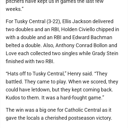
pitchers have kept us in games the last few
weeks.”
For Tusky Central (3-22), Ellis Jackson delivered
two doubles and an RBI, Holden Civiello chipped in
with a double and an RBI and Edward Bachman
belted a double. Also, Anthony Conrad Bollon and
Love each collected two singles while Grady Stein
finished with two RBI.
“Hats off to Tusky Central,” Henry said. “They
battled. They came to play. When we scored, they
could have letdown, but they kept coming back.
Kudos to them. It was a hard-fought game.”
The win was a big one for Catholic Central as it
gave the locals a cherished postseason victory.