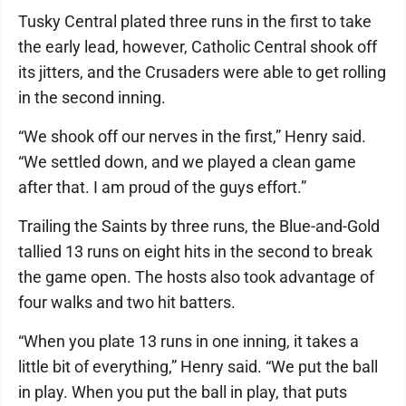
Tusky Central plated three runs in the first to take
the early lead, however, Catholic Central shook off
its jitters, and the Crusaders were able to get rolling
in the second inning.
“We shook off our nerves in the first,” Henry said.
“We settled down, and we played a clean game
after that. I am proud of the guys effort.”
Trailing the Saints by three runs, the Blue-and-Gold
tallied 13 runs on eight hits in the second to break
the game open. The hosts also took advantage of
four walks and two hit batters.
“When you plate 13 runs in one inning, it takes a
little bit of everything,” Henry said. “We put the ball
in play. When you put the ball in play, that puts