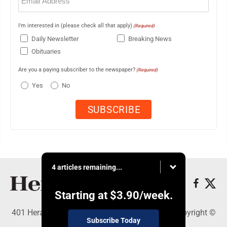
(Required)
I'm interested in (please check all that apply)
(Required)
Daily Newsletter
Breaking News
Obituaries
Are you a paying subscriber to the newspaper?
(Required)
Yes
No
4 articles remaining...
Starting at
$3.90
/week.
401 Herald Square , Steubenville, OH 43952 - Copyright ©
Subscribe Today
The Herald Star