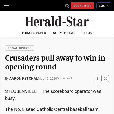
SUBSCRIBE
LOGIN
TODAY'S PAPER
SUBMIT NEWS
LOGIN
LOCAL SPORTS
Crusaders pull away to win in
opening round
AARON PETCHAL
May 19, 2026
By
5 min read
STEUBENVILLE – The scoreboard operator was
busy.
The No. 8 seed Catholic Central baseball team