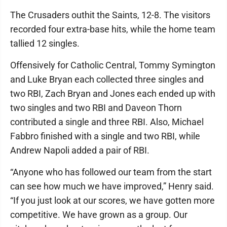
The Crusaders outhit the Saints, 12-8. The visitors
recorded four extra-base hits, while the home team
tallied 12 singles.
Offensively for Catholic Central, Tommy Symington
and Luke Bryan each collected three singles and
two RBI, Zach Bryan and Jones each ended up with
two singles and two RBI and Daveon Thorn
contributed a single and three RBI. Also, Michael
Fabbro finished with a single and two RBI, while
Andrew Napoli added a pair of RBI.
“Anyone who has followed our team from the start
can see how much we have improved,” Henry said.
“If you just look at our scores, we have gotten more
competitive. We have grown as a group. Our