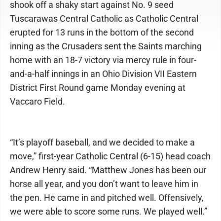
shook off a shaky start against No. 9 seed
Tuscarawas Central Catholic as Catholic Central
erupted for 13 runs in the bottom of the second
inning as the Crusaders sent the Saints marching
home with an 18-7 victory via mercy rule in four-
and-a-half innings in an Ohio Division VII Eastern
District First Round game Monday evening at
Vaccaro Field.
“It’s playoff baseball, and we decided to make a
move,” first-year Catholic Central (6-15) head coach
Andrew Henry said. “Matthew Jones has been our
horse all year, and you don’t want to leave him in
the pen. He came in and pitched well. Offensively,
we were able to score some runs. We played well.”