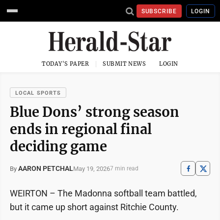
SUBSCRIBE
LOGIN
TODAY'S PAPER
SUBMIT NEWS
LOGIN
LOCAL SPORTS
Blue Dons’ strong season
ends in regional final
deciding game
AARON PETCHAL
May 19, 2026
By
7 min read
WEIRTON – The Madonna softball team battled,
but it came up short against Ritchie County.