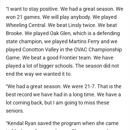
“I want to stay positive. We had a great season. We
won 21 games. We will play anybody. We played
Wheeling Central. We beat Linsly twice. We beat
Brooke. We played Oak Glen, which is a defending
state champion, we played Martins Ferry and we
played Conotton Valley in the OVAC Championship
Game. We beat a good Frontier team. We have
played a lot of bigger schools. The season did not
end the way we wanted it to.
“We had a great season. We were 21-7. That is the
best record we have had in a long time. We have a
lot coming back, but I am going to miss these
seniors.
“Kendal Ryan saved the program when she came