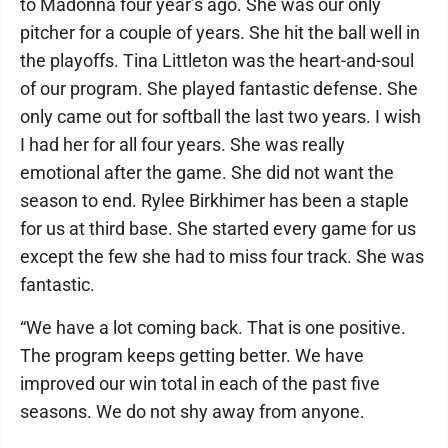
to Madonna four year’s ago. She was our only
pitcher for a couple of years. She hit the ball well in
the playoffs. Tina Littleton was the heart-and-soul
of our program. She played fantastic defense. She
only came out for softball the last two years. I wish
I had her for all four years. She was really
emotional after the game. She did not want the
season to end. Rylee Birkhimer has been a staple
for us at third base. She started every game for us
except the few she had to miss four track. She was
fantastic.
“We have a lot coming back. That is one positive.
The program keeps getting better. We have
improved our win total in each of the past five
seasons. We do not shy away from anyone.