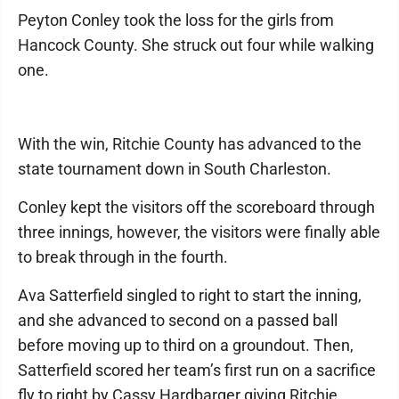
Peyton Conley took the loss for the girls from
Hancock County. She struck out four while walking
one.
With the win, Ritchie County has advanced to the
state tournament down in South Charleston.
Conley kept the visitors off the scoreboard through
three innings, however, the visitors were finally able
to break through in the fourth.
Ava Satterfield singled to right to start the inning,
and she advanced to second on a passed ball
before moving up to third on a groundout. Then,
Satterfield scored her team’s first run on a sacrifice
fly to right by Cassy Hardbarger giving Ritchie