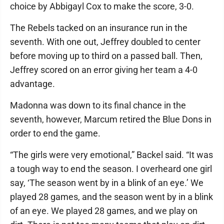
choice by Abbigayl Cox to make the score, 3-0.
The Rebels tacked on an insurance run in the
seventh. With one out, Jeffrey doubled to center
before moving up to third on a passed ball. Then,
Jeffrey scored on an error giving her team a 4-0
advantage.
Madonna was down to its final chance in the
seventh, however, Marcum retired the Blue Dons in
order to end the game.
“The girls were very emotional,” Backel said. “It was
a tough way to end the season. I overheard one girl
say, ‘The season went by in a blink of an eye.’ We
played 28 games, and the season went by in a blink
of an eye. We played 28 games, and we play on