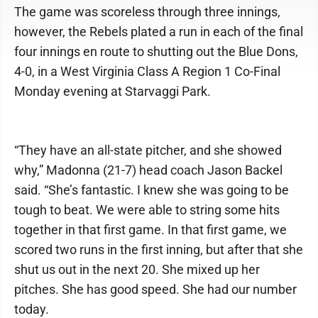
The game was scoreless through three innings,
however, the Rebels plated a run in each of the final
four innings en route to shutting out the Blue Dons,
4-0, in a West Virginia Class A Region 1 Co-Final
Monday evening at Starvaggi Park.
“They have an all-state pitcher, and she showed
why,” Madonna (21-7) head coach Jason Backel
said. “She’s fantastic. I knew she was going to be
tough to beat. We were able to string some hits
together in that first game. In that first game, we
scored two runs in the first inning, but after that she
shut us out in the next 20. She mixed up her
pitches. She has good speed. She had our number
today.