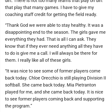
dirt. There is not too many teams that play on dirt
that play that many games. I have to give my
coaching staff credit for getting the field ready.
“Thank God we were able to stay healthy. It was a
disappointing end to the season. The girls gave me
everything they had. That is all I can ask. They
know that if they ever need anything all they have
to do is give me a call. I will always be there for
them. I really like all of these girls.
“It was nice to see some of former players come
back today. Chloe Orecchio is still playing Division II
softball. She came back today. Mia Pietranton
played for me, and she came back today. It is nice
to see former players coming back and supporting
the program.”