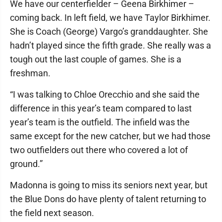
We have our centerfielder – Geena Birkhimer –
coming back. In left field, we have Taylor Birkhimer.
She is Coach (George) Vargo’s granddaughter. She
hadn’t played since the fifth grade. She really was a
tough out the last couple of games. She is a
freshman.
“I was talking to Chloe Orecchio and she said the
difference in this year’s team compared to last
year’s team is the outfield. The infield was the
same except for the new catcher, but we had those
two outfielders out there who covered a lot of
ground.”
Madonna is going to miss its seniors next year, but
the Blue Dons do have plenty of talent returning to
the field next season.