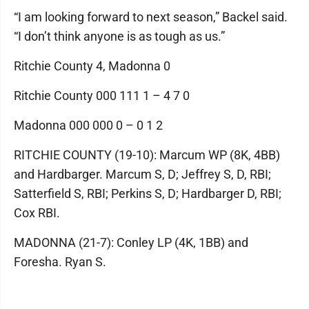
“I am looking forward to next season,” Backel said.
“I don’t think anyone is as tough as us.”
Ritchie County 4, Madonna 0
Ritchie County 000 111 1 – 4 7 0
Madonna 000 000 0 – 0 1 2
RITCHIE COUNTY (19-10): Marcum WP (8K, 4BB)
and Hardbarger. Marcum S, D; Jeffrey S, D, RBI;
Satterfield S, RBI; Perkins S, D; Hardbarger D, RBI;
Cox RBI.
MADONNA (21-7): Conley LP (4K, 1BB) and
Foresha. Ryan S.