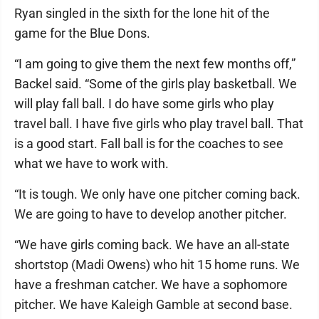
Ryan singled in the sixth for the lone hit of the
game for the Blue Dons.
“I am going to give them the next few months off,”
Backel said. “Some of the girls play basketball. We
will play fall ball. I do have some girls who play
travel ball. I have five girls who play travel ball. That
is a good start. Fall ball is for the coaches to see
what we have to work with.
“It is tough. We only have one pitcher coming back.
We are going to have to develop another pitcher.
“We have girls coming back. We have an all-state
shortstop (Madi Owens) who hit 15 home runs. We
have a freshman catcher. We have a sophomore
pitcher. We have Kaleigh Gamble at second base.