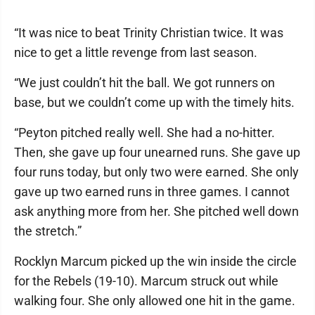
“It was nice to beat Trinity Christian twice. It was
nice to get a little revenge from last season.
“We just couldn’t hit the ball. We got runners on
base, but we couldn’t come up with the timely hits.
“Peyton pitched really well. She had a no-hitter.
Then, she gave up four unearned runs. She gave up
four runs today, but only two were earned. She only
gave up two earned runs in three games. I cannot
ask anything more from her. She pitched well down
the stretch.”
Rocklyn Marcum picked up the win inside the circle
for the Rebels (19-10). Marcum struck out while
walking four. She only allowed one hit in the game.