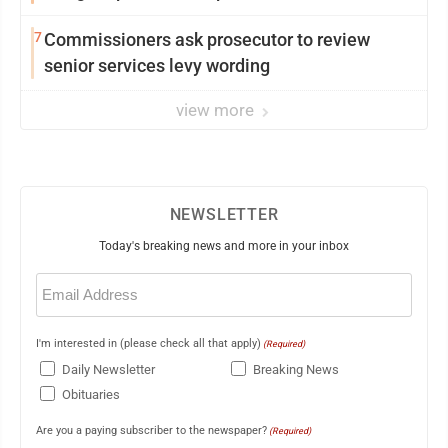
7
Commissioners ask prosecutor to review
senior services levy wording
view more
NEWSLETTER
Today's breaking news and more in your inbox
Email
(Required)
I'm interested in (please check all that apply)
(Required)
Daily Newsletter
Breaking News
Obituaries
Are you a paying subscriber to the newspaper?
(Required)