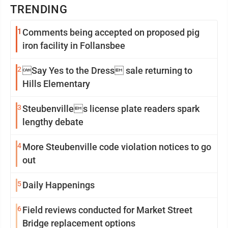
TRENDING
1
Comments being accepted on proposed pig
iron facility in Follansbee
2
Say Yes to the Dress sale returning to
Hills Elementary
3
Steubenvilles license plate readers spark
lengthy debate
4
More Steubenville code violation notices to go
out
5
Daily Happenings
6
Field reviews conducted for Market Street
Bridge replacement options