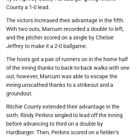
County a 1-0 lead.
The victors increased their advantage in the fifth.
With two outs, Marcum recorded a double to left,
and the pitcher scored on a single by Chelsie
Jeffrey to make it a 2-0 ballgame.
The hosts got a pair of runners on in the home half
of the inning thanks to back-to-back walks with one
out, however, Marcum was able to escape the
inning unscathed thanks to a strikeout and a
groundout.
Ritchie County extended their advantage in the
sixth. Rindy Perkins singled to lead off the inning
before advancing to third on a double by
Hardbarger. Then, Perkins scored on a fielder’s