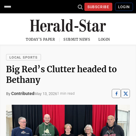
SUBSCRIBE
LOGIN
TODAY'S PAPER
SUBMIT NEWS
LOGIN
LOCAL SPORTS
Big Red’s Clutter headed to
Bethany
Contributed
May 13, 2026
By
1 min read