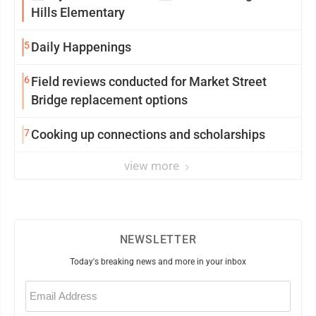
Hills Elementary
5
Daily Happenings
6
Field reviews conducted for Market Street
Bridge replacement options
7
Cooking up connections and scholarships
view more
NEWSLETTER
Today's breaking news and more in your inbox
Email
(Required)