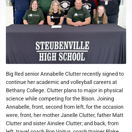
Big Red senior Annabelle Clutter recently signed to
continue her academic and volleyball careers at
Bethany College. Clutter plans to major in physical
science while competing for the Bison. Joining
Annabelle, front, second from left, for the occasion
were, front, her mother Janelle Clutter, father Matt
Clutter and sister Ainslee Clutter; and back, from
left, travel coach Ron Voitus, coach/trainer Blake