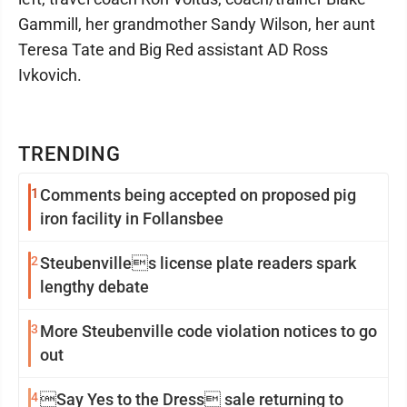
Gammill, her grandmother Sandy Wilson, her aunt
Teresa Tate and Big Red assistant AD Ross
Ivkovich.
TRENDING
1
Comments being accepted on proposed pig
iron facility in Follansbee
2
Steubenvilles license plate readers spark
lengthy debate
3
More Steubenville code violation notices to go
out
4
Say Yes to the Dress sale returning to