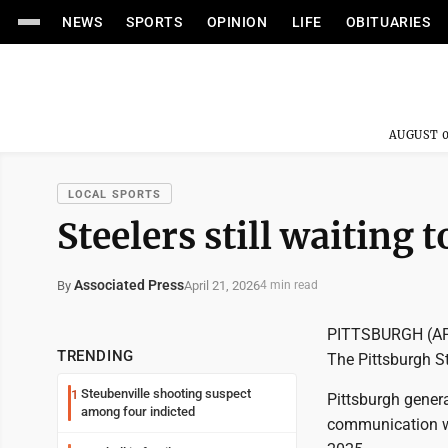
NEWS
SPORTS
OPINION
LIFE
OBITUARIES
AUGUST 0
LOCAL SPORTS
Steelers still waiting
Associated Press
April 21, 2026
By
4 min read
PITTSBURGH (AP) 
TRENDING
The Pittsburgh Ste
Steubenville shooting suspect
1
Pittsburgh gener
among four indicted
communication wit