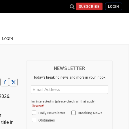
SUBSCRIBE
LOGIN
LOGIN
NEWSLETTER
Today's breaking news and more in your inbox
Email
(Required)
2026.
I'm interested in (please check all that apply)
(Required)
Daily Newsletter
Breaking News
r
Obituaries
itle in