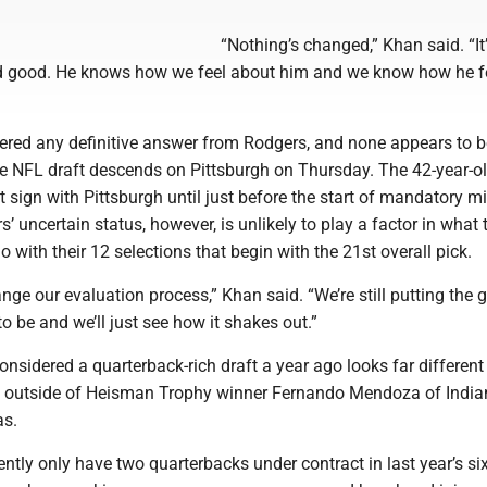
“Nothing’s changed,” Khan said. “It’
d good. He knows how we feel about him and we know how he f
ndered any definitive answer from Rodgers, and none appears to b
e NFL draft descends on Pittsburgh on Thursday. The 42-year-o
t sign with Pittsburgh until just before the start of mandatory 
s’ uncertain status, however, is unlikely to play a factor in what 
o with their 12 selections that begin with the 21st overall pick.
nge our evaluation process,” Khan said. “We’re still putting the 
o be and we’ll just see how it shakes out.”
sidered a quarterback-rich draft a year ago looks far different
s outside of Heisman Trophy winner Fernando Mendoza of India
as.
ently only have two quarterbacks under contract in last year’s si