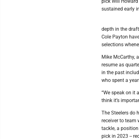
pick Will Howard
sustained early 
depth in the draf
Cole Payton have a
selections whenev
Mike McCarthy, a 
resume as quarte
in the past inclu
who spent a year
“We speak on it a
think it’s importan
The Steelers do h
receiver to team 
tackle, a position
pick in 2023 -- r