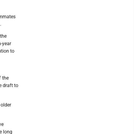
eammates
.
 the
h-year
tion to
f the
 draft to
 older
ve
he long