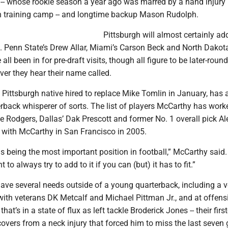
 -- whose rookie season a year ago was marred by a hand injury
in training camp -- and longtime backup Mason Rudolph.
Pittsburgh will almost certainly add
t. Penn State’s Drew Allar, Miami’s Carson Beck and North Dakota
ll been in for pre-draft visits, though all figure to be later-round
er they hear their name called.
Pittsburgh native hired to replace Mike Tomlin in January, has 
rback whisperer of sorts. The list of players McCarthy has work
de Rodgers, Dallas’ Dak Prescott and former No. 1 overall pick Al
 with McCarthy in San Francisco in 2005.
s being the most important position in football,” McCarthy said.
t to always try to add to it if you can (but) it has to fit.”
ave several needs outside of a young quarterback, including a v
with veterans DK Metcalf and Michael Pittman Jr., and at offens
 that’s in a state of flux as left tackle Broderick Jones -- their firs
ecovers from a neck injury that forced him to miss the last seve