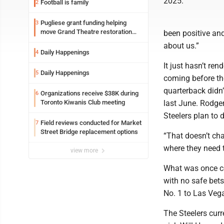
2025.
Football is family
2
Pugliese grant funding helping
3
move Grand Theatre restoration
been positive an
forward
about us.”
Daily Happenings
4
It just hasn’t re
Daily Happenings
5
coming before th
quarterback didn’
Organizations receive $38K during
6
Toronto Kiwanis Club meeting
last June. Rodger
Steelers plan to d
Field reviews conducted for Market
7
Street Bridge replacement options
“That doesn’t cha
where they need t
view more
What was once con
with no safe bet
No. 1 to Las Veg
The Steelers curr