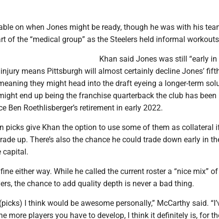
table on when Jones might be ready, though he was with his t
t of the “medical group” as the Steelers held informal workouts
Khan said Jones was still “early in
injury means Pittsburgh will almost certainly decline Jones’ fift
meaning they might head into the draft eyeing a longer-term solu
might end up being the franchise quarterback the club has been
ce Ben Roethlisberger’s retirement in early 2022.
n picks give Khan the option to use some of them as collateral i
rade up. There’s also the chance he could trade down early in the
capital.
ne either way. While he called the current roster a “nice mix” of
rs, the chance to add quality depth is never a bad thing.
picks) I think would be awesome personally,” McCarthy said. “I’
he more players you have to develop, I think it definitely is, for t