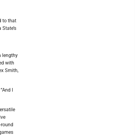
 to that
 State’s
a lengthy
ed with
ex Smith,
 “And I
ersatile
ive
t-round
n games