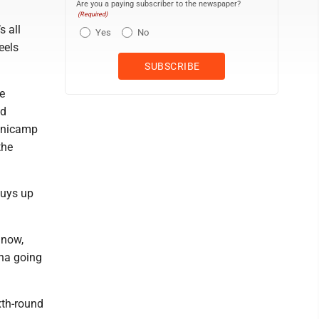
Are you a paying subscriber to the newspaper?
(Required)
s all
Yes
No
eels
e
ld
minicamp
the
guys up
 now,
na going
xth-round