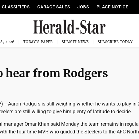
CLASSIFIEDS
GARAGE SALES
JOBS
PLACE NOTICE
8, 2026
TODAY'S PAPER
SUBMIT NEWS
SUBSCRIBE TODAY
 to hear from Rodgers
-- Aaron Rodgers is still weighing whether he wants to play in 
elers are still willing to give him plenty of latitude to decide.
al manager Omar Khan said Monday the team remains in regula
h the four-time MVP, who guided the Steelers to the AFC North t