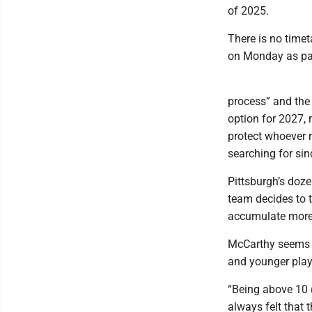
of 2025.
There is no time
on Monday as par
process” and the 
option for 2027, 
protect whoever 
searching for sin
Pittsburgh’s doze
team decides to t
accumulate more 
McCarthy seems fi
and younger playe
“Being above 10 (
always felt that t