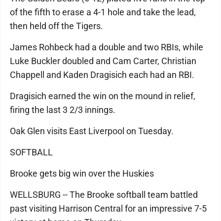
of the fifth to erase a 4-1 hole and take the lead,
then held off the Tigers.
James Rohbeck had a double and two RBIs, while
Luke Buckler doubled and Cam Carter, Christian
Chappell and Kaden Dragisich each had an RBI.
Dragisich earned the win on the mound in relief,
firing the last 3 2/3 innings.
Oak Glen visits East Liverpool on Tuesday.
SOFTBALL
Brooke gets big win over the Huskies
WELLSBURG -- The Brooke softball team battled
past visiting Harrison Central for an impressive 7-5