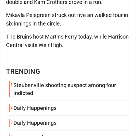
double and Kam Crothers drove in a run.
Mikayla Pelegreen struck out five an walked four in
six innings in the circle.
The Bruins host Martins Ferry today, while Harrison
Central visits Weir High.
TRENDING
1
Steubenville shooting suspect among four
indicted
2
Daily Happenings
3
Daily Happenings