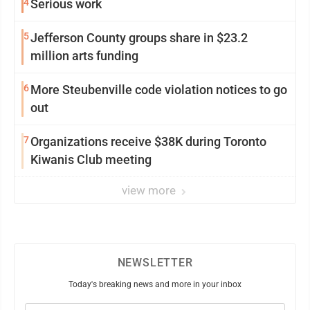
4
Serious work
5
Jefferson County groups share in $23.2
million arts funding
6
More Steubenville code violation notices to go
out
7
Organizations receive $38K during Toronto
Kiwanis Club meeting
view more
NEWSLETTER
Today's breaking news and more in your inbox
Email