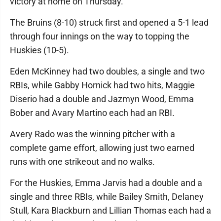
victory at home on Thursday.
The Bruins (8-10) struck first and opened a 5-1 lead
through four innings on the way to topping the
Huskies (10-5).
Eden McKinney had two doubles, a single and two
RBIs, while Gabby Hornick had two hits, Maggie
Diserio had a double and Jazmyn Wood, Emma
Bober and Avary Martino each had an RBI.
Avery Rado was the winning pitcher with a
complete game effort, allowing just two earned
runs with one strikeout and no walks.
For the Huskies, Emma Jarvis had a double and a
single and three RBIs, while Bailey Smith, Delaney
Stull, Kara Blackburn and Lillian Thomas each had a