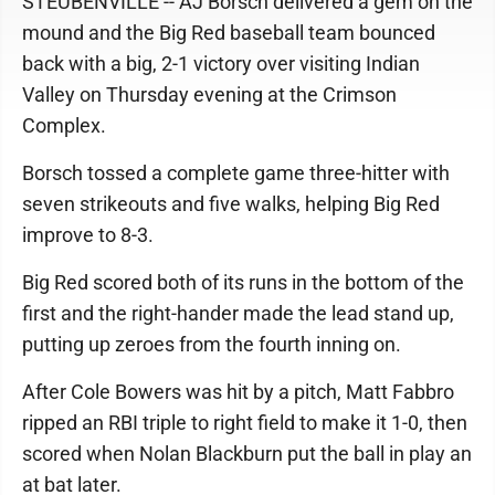
STEUBENVILLE -- AJ Borsch delivered a gem on the
mound and the Big Red baseball team bounced
back with a big, 2-1 victory over visiting Indian
Valley on Thursday evening at the Crimson
Complex.
Borsch tossed a complete game three-hitter with
seven strikeouts and five walks, helping Big Red
improve to 8-3.
Big Red scored both of its runs in the bottom of the
first and the right-hander made the lead stand up,
putting up zeroes from the fourth inning on.
After Cole Bowers was hit by a pitch, Matt Fabbro
ripped an RBI triple to right field to make it 1-0, then
scored when Nolan Blackburn put the ball in play an
at bat later.