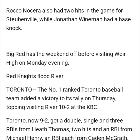
Rocco Nocera also had two hits in the game for
Steubenville, while Jonathan Wineman had a base
knock.
Big Red has the weekend off before visiting Weir
High on Monday evening.
Red Knights flood River
TORONTO -- The No. 1 ranked Toronto baseball
team added a victory to its tally on Thursday,
topping visiting River 10-2 at the KBC.
Toronto, now 9-2, got a double, single and three
RBIs from Heath Thomas, two hits and an RBI from
Michael Henry, an RBI each from Caden McGrath,