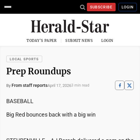
SUBSCRIBE
LOGIN
TODAY'S PAPER
SUBMIT NEWS
LOGIN
LOCAL SPORTS
Prep Roundups
From staff reports
April 17, 2026
By
3 min read
BASEBALL
Big Red bounces back with a big win