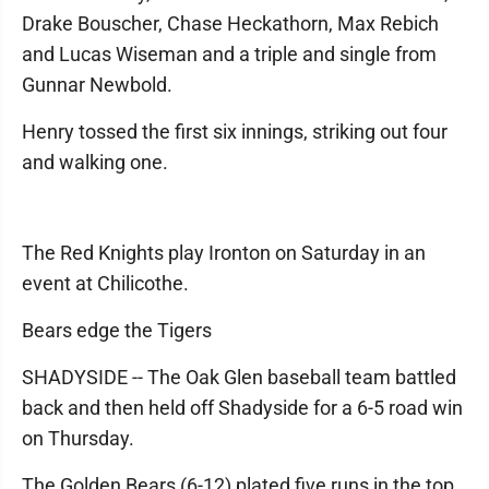
Drake Bouscher, Chase Heckathorn, Max Rebich
and Lucas Wiseman and a triple and single from
Gunnar Newbold.
Henry tossed the first six innings, striking out four
and walking one.
The Red Knights play Ironton on Saturday in an
event at Chilicothe.
Bears edge the Tigers
SHADYSIDE -- The Oak Glen baseball team battled
back and then held off Shadyside for a 6-5 road win
on Thursday.
The Golden Bears (6-12) plated five runs in the top