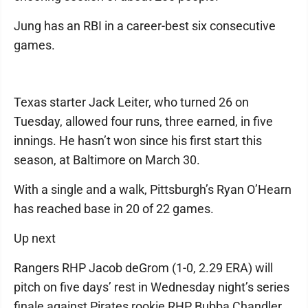
Jung has an RBI in a career-best six consecutive
games.
Texas starter Jack Leiter, who turned 26 on
Tuesday, allowed four runs, three earned, in five
innings. He hasn’t won since his first start this
season, at Baltimore on March 30.
With a single and a walk, Pittsburgh’s Ryan O’Hearn
has reached base in 20 of 22 games.
Up next
Rangers RHP Jacob deGrom (1-0, 2.29 ERA) will
pitch on five days’ rest in Wednesday night’s series
finale against Pirates rookie RHP Bubba Chandler