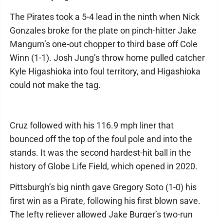
The Pirates took a 5-4 lead in the ninth when Nick
Gonzales broke for the plate on pinch-hitter Jake
Mangum’s one-out chopper to third base off Cole
Winn (1-1). Josh Jung’s throw home pulled catcher
Kyle Higashioka into foul territory, and Higashioka
could not make the tag.
Cruz followed with his 116.9 mph liner that
bounced off the top of the foul pole and into the
stands. It was the second hardest-hit ball in the
history of Globe Life Field, which opened in 2020.
Pittsburgh’s big ninth gave Gregory Soto (1-0) his
first win as a Pirate, following his first blown save.
The lefty reliever allowed Jake Burger’s two-run