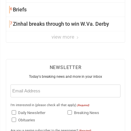
6
Briefs
7
Zinhal breaks through to win W.Va. Derby
view more
NEWSLETTER
Today's breaking news and more in your inbox
Email
(Required)
I'm interested in (please check all that apply)
(Required)
Daily Newsletter
Breaking News
Obituaries
Are you a paying subscriber to the newspaper?
(Required)