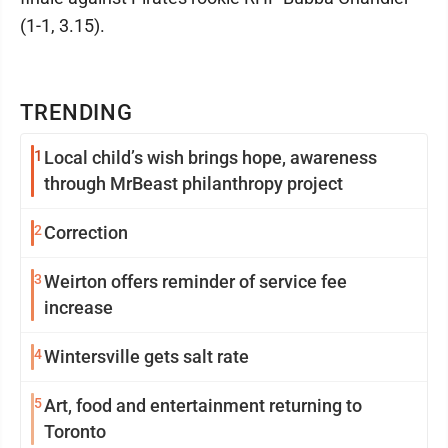
(1-1, 3.15).
TRENDING
1
Local child’s wish brings hope, awareness
through MrBeast philanthropy project
2
Correction
3
Weirton offers reminder of service fee
increase
4
Wintersville gets salt rate
5
Art, food and entertainment returning to
Toronto