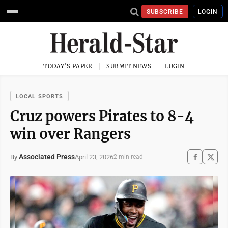
SUBSCRIBE
LOGIN
TODAY'S PAPER
SUBMIT NEWS
LOGIN
LOCAL SPORTS
Cruz powers Pirates to 8-4
win over Rangers
Associated Press
April 23, 2026
By
2 min read