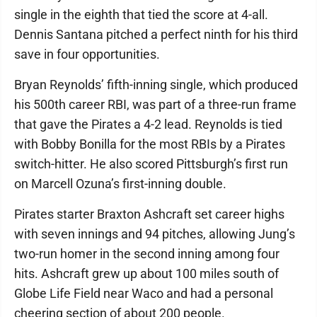
single in the eighth that tied the score at 4-all.
Dennis Santana pitched a perfect ninth for his third
save in four opportunities.
Bryan Reynolds’ fifth-inning single, which produced
his 500th career RBI, was part of a three-run frame
that gave the Pirates a 4-2 lead. Reynolds is tied
with Bobby Bonilla for the most RBIs by a Pirates
switch-hitter. He also scored Pittsburgh’s first run
on Marcell Ozuna’s first-inning double.
Pirates starter Braxton Ashcraft set career highs
with seven innings and 94 pitches, allowing Jung’s
two-run homer in the second inning among four
hits. Ashcraft grew up about 100 miles south of
Globe Life Field near Waco and had a personal
cheering section of about 200 people.