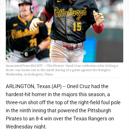
Associated Press BIG HIT —The Pirates' Oneil Cruz celebrates after hitting a
three-run home run in the ninth inning of a game against the Rangers
Wednesday, in Arlington, Texas.
ARLINGTON, Texas (AP) -- Oneil Cruz had the
hardest-hit homer in the majors this season, a
three-run shot off the top of the right-field foul pole
in the ninth inning that powered the Pittsburgh
Pirates to an 8-4 win over the Texas Rangers on
Wednesday night.