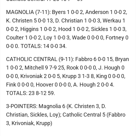
MAGNOLIA (7-11): Byers 1 0-0 2, Anderson 1 0-0 2,
K. Christen 5 0-0 13, D. Christian 1 0-0 3, Werkau 1
0-0 2, Higgins 1 0-0 2, Hood 1 0-0 2, Sickles 1 0-0 3,
Coulter 1 0-0 2, Loy 1 0-0 3, Wade 0 0-0 0, Fortney 0
0-0 0. TOTALS: 14 0-0 34.
CATHOLIC CENTRAL (9-11): Fabbro 6 0-0 15, Bryan
1 0-0 2, Mitchell 9 7-9 25, Rook 0 0-0 0, J. Hough 0
0-0 0, Krivoniak 2 0-0 5, Krupp 3 1-3 8, King 0 0-0 0,
Fink 0 0-0 0, Hoover 0 0-0 0, A. Hough 2 0-0 4.
TOTALS: 23 8-12 59.
3-POINTERS: Magnolia 6 (K. Christen 3, D.
Christian, Sickles, Loy); Catholic Central 5 (Fabbro
3, Krivoniak, Krupp)