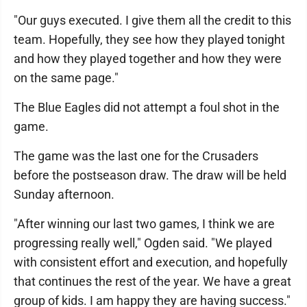
"Our guys executed. I give them all the credit to this
team. Hopefully, they see how they played tonight
and how they played together and how they were
on the same page."
The Blue Eagles did not attempt a foul shot in the
game.
The game was the last one for the Crusaders
before the postseason draw. The draw will be held
Sunday afternoon.
"After winning our last two games, I think we are
progressing really well," Ogden said. "We played
with consistent effort and execution, and hopefully
that continues the rest of the year. We have a great
group of kids. I am happy they are having success."