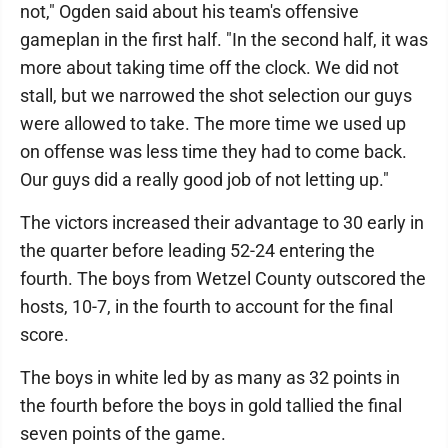
not," Ogden said about his team's offensive
gameplan in the first half. "In the second half, it was
more about taking time off the clock. We did not
stall, but we narrowed the shot selection our guys
were allowed to take. The more time we used up
on offense was less time they had to come back.
Our guys did a really good job of not letting up."
The victors increased their advantage to 30 early in
the quarter before leading 52-24 entering the
fourth. The boys from Wetzel County outscored the
hosts, 10-7, in the fourth to account for the final
score.
The boys in white led by as many as 32 points in
the fourth before the boys in gold tallied the final
seven points of the game.