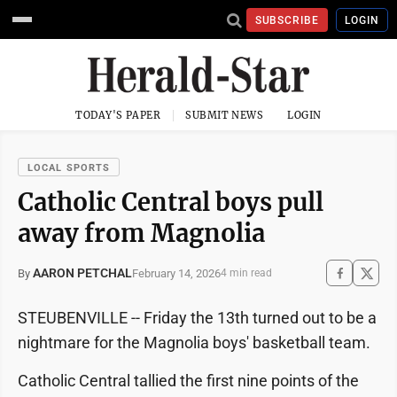
SUBSCRIBE
LOGIN
TODAY'S PAPER
SUBMIT NEWS
LOGIN
LOCAL SPORTS
Catholic Central boys pull
away from Magnolia
AARON PETCHAL
February 14, 2026
By
4 min read
STEUBENVILLE -- Friday the 13th turned out to be a
nightmare for the Magnolia boys' basketball team.
Catholic Central tallied the first nine points of the