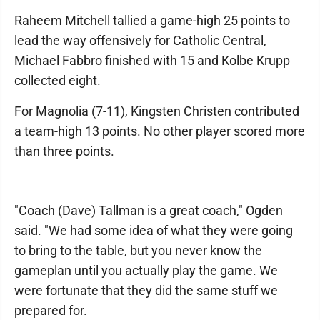
Raheem Mitchell tallied a game-high 25 points to
lead the way offensively for Catholic Central,
Michael Fabbro finished with 15 and Kolbe Krupp
collected eight.
For Magnolia (7-11), Kingsten Christen contributed
a team-high 13 points. No other player scored more
than three points.
"Coach (Dave) Tallman is a great coach," Ogden
said. "We had some idea of what they were going
to bring to the table, but you never know the
gameplan until you actually play the game. We
were fortunate that they did the same stuff we
prepared for.