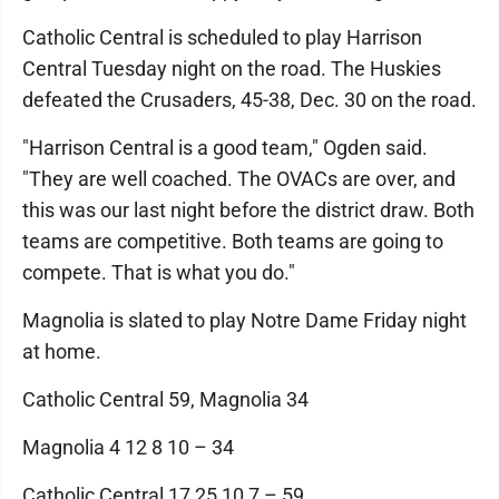
Catholic Central is scheduled to play Harrison
Central Tuesday night on the road. The Huskies
defeated the Crusaders, 45-38, Dec. 30 on the road.
"Harrison Central is a good team," Ogden said.
"They are well coached. The OVACs are over, and
this was our last night before the district draw. Both
teams are competitive. Both teams are going to
compete. That is what you do."
Magnolia is slated to play Notre Dame Friday night
at home.
Catholic Central 59, Magnolia 34
Magnolia 4 12 8 10 – 34
Catholic Central 17 25 10 7 – 59