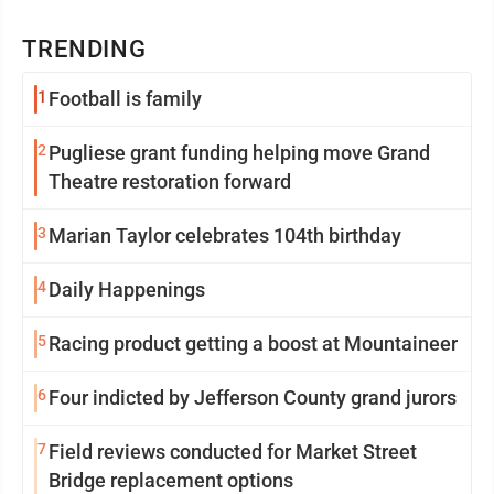
TRENDING
1
Football is family
2
Pugliese grant funding helping move Grand
Theatre restoration forward
3
Marian Taylor celebrates 104th birthday
4
Daily Happenings
5
Racing product getting a boost at Mountaineer
6
Four indicted by Jefferson County grand jurors
7
Field reviews conducted for Market Street
Bridge replacement options