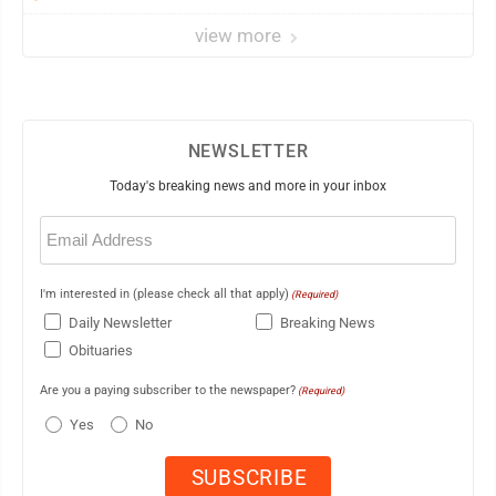
view more
NEWSLETTER
Today's breaking news and more in your inbox
Email
(Required)
I'm interested in (please check all that apply)
(Required)
Daily Newsletter
Breaking News
Obituaries
Are you a paying subscriber to the newspaper?
(Required)
Yes
No