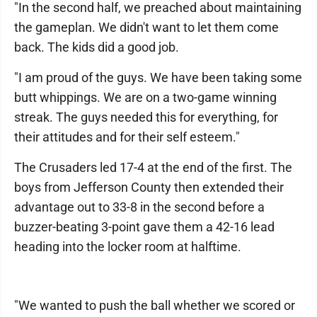
"In the second half, we preached about maintaining
the gameplan. We didn't want to let them come
back. The kids did a good job.
"I am proud of the guys. We have been taking some
butt whippings. We are on a two-game winning
streak. The guys needed this for everything, for
their attitudes and for their self esteem."
The Crusaders led 17-4 at the end of the first. The
boys from Jefferson County then extended their
advantage out to 33-8 in the second before a
buzzer-beating 3-point gave them a 42-16 lead
heading into the locker room at halftime.
"We wanted to push the ball whether we scored or