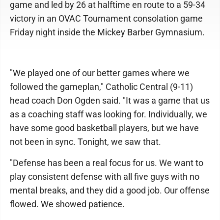
game and led by 26 at halftime en route to a 59-34
victory in an OVAC Tournament consolation game
Friday night inside the Mickey Barber Gymnasium.
"We played one of our better games where we
followed the gameplan," Catholic Central (9-11)
head coach Don Ogden said. "It was a game that us
as a coaching staff was looking for. Individually, we
have some good basketball players, but we have
not been in sync. Tonight, we saw that.
"Defense has been a real focus for us. We want to
play consistent defense with all five guys with no
mental breaks, and they did a good job. Our offense
flowed. We showed patience.