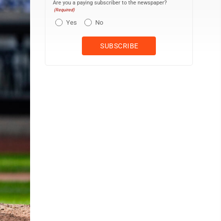
Are you a paying subscriber to the newspaper?
(Required)
Yes
No