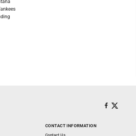
ntana
 Yankees
uding
CONTACT INFORMATION
Contact Us