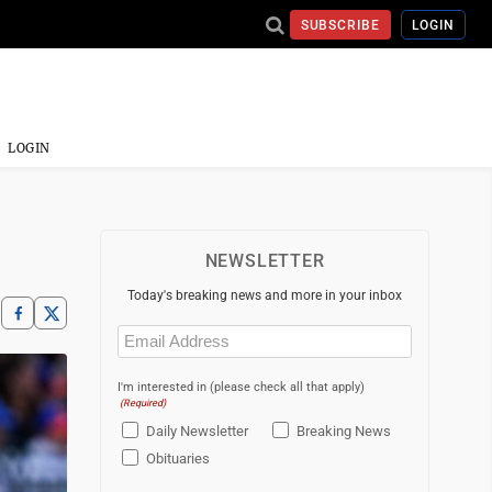
SUBSCRIBE
LOGIN
LOGIN
NEWSLETTER
Today's breaking news and more in your inbox
Email
(Required)
I'm interested in (please check all that apply)
(Required)
Daily Newsletter
Breaking News
Obituaries