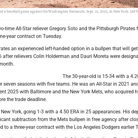
of a baseball game against the Washington Nationals, Sept. 21, 2025, in New York. (AP 
time All-Star reliever Gregory Soto and the Pittsburgh Pirates f
one-year contract on Tuesday.
rates an experienced left-handed option in a bullpen that will get
 after relievers Colin Holderman and Dauri Moreta were designa
 month.
The 30-year-old is 15-34 with a 4.
r seven seasons with five teams. He was an All-Star in 2021 an
spent 2025 with Baltimore and the New York Mets, who acquired h
ore the trade deadline.
 New York, going 1-3 with a 4.50 ERA in 25 appearances. His dep
icant subtraction from the Mets bullpen in free agency after clo
 to a three-year contract with the Los Angeles Dodgers earlier 