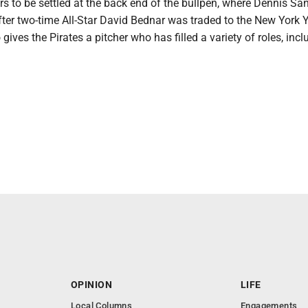
s to be settled at the back end of the bullpen, where Dennis Sa
fter two-time All-Star David Bednar was traded to the New York
gives the Pirates a pitcher who has filled a variety of roles, incl
OPINION
LIFE
Local Columns
Engagements