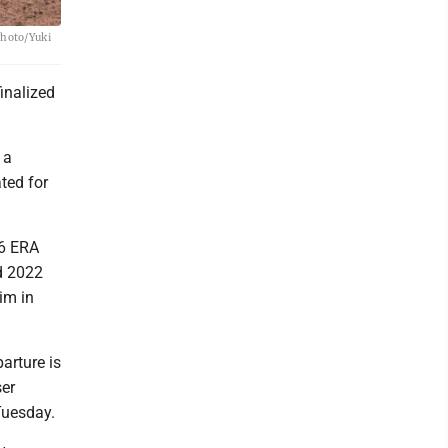
Photo/Yuki
inalized
 a
ted for
26 ERA
d 2022
im in
arture is
ser
Tuesday.