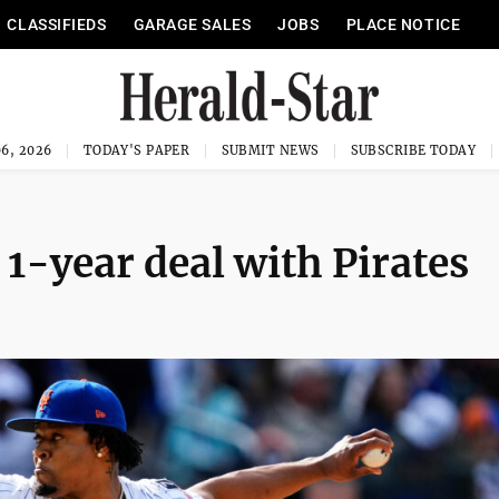
CLASSIFIEDS
GARAGE SALES
JOBS
PLACE NOTICE
6, 2026
TODAY'S PAPER
SUBMIT NEWS
SUBSCRIBE TODAY
 1-year deal with Pirates