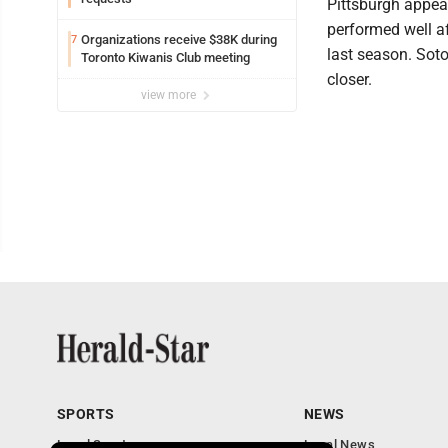
Pittsburgh appear
performed well a
Organizations receive $38K during
7
last season. Soto 
Toronto Kiwanis Club meeting
closer.
view more
SPORTS
NEWS
Local Sports
Local News