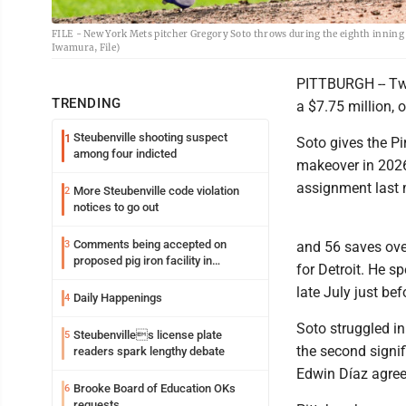
FILE - New York Mets pitcher Gregory Soto throws during the eighth inning 
Iwamura, File)
PITTBURGH -- Two-
TRENDING
a $7.75 million, 
Steubenville shooting suspect
1
Soto gives the Pi
among four indicted
makeover in 2026
assignment last
More Steubenville code violation
2
notices to go out
Comments being accepted on
3
and 56 saves ove
proposed pig iron facility in
for Detroit. He 
Follansbee
late July just bef
Daily Happenings
4
Soto struggled in
Steubenvilles license plate
5
the second signif
readers spark lengthy debate
Edwin Díaz agreed
Brooke Board of Education OKs
6
requests