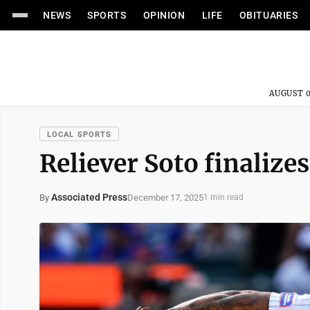
NEWS
SPORTS
OPINION
LIFE
OBITUARIES
AUGUST 0
LOCAL SPORTS
Reliever Soto finalizes
Associated Press
December 17, 2025
By
1 min read